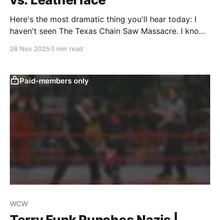
Here's the most dramatic thing you'll hear today: I
haven't seen The Texas Chain Saw Massacre. I know,
right? Despite being a longtime fan of horror, and
26 Nov 2025
3 min read
even being a practitioner within the genre, I've never
carved out the time to sit
Paid-members only
WCW
Terry Funk Punches Nazis |