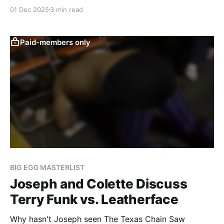
01 Dec 2025
3 min read
Paid-members only
BIG EGG MASTERLIST
Joseph and Colette Discuss
Terry Funk vs. Leatherface
Why hasn't Joseph seen The Texas Chain Saw