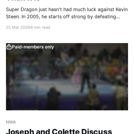
Super Dragon just hasn't had much luck against Kevin
Steen. In 2005, he starts off strong by defeating
Kevin Steen in a PWG Title match in March--but
25 Mar 2026
6 min read
there's the fact that Steen wrestled earlier in the
night leaving an asterisk on the victory. Then, Steen
Paid-members only
NWA
Joseph and Colette Discuss