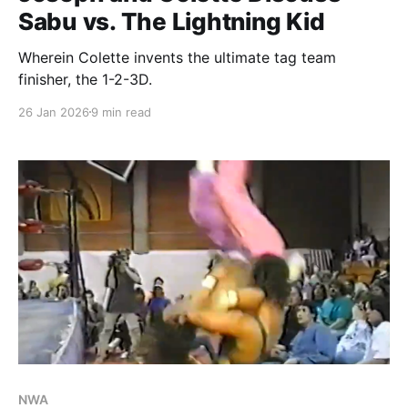
Sabu vs. The Lightning Kid
Wherein Colette invents the ultimate tag team
finisher, the 1-2-3D.
26 Jan 2026
9 min read
NWA