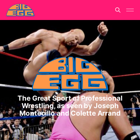
The Great Sport of Professional
Wrestling, as seen by Joseph
Montecillo and Colette Arrand