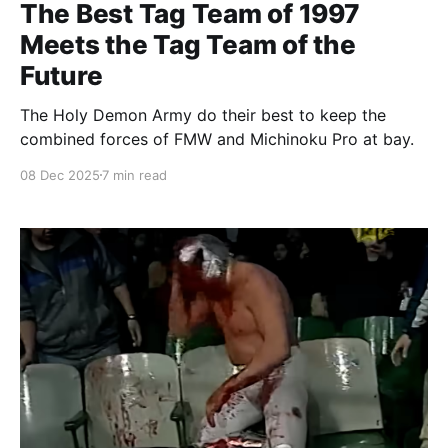
The Best Tag Team of 1997
Meets the Tag Team of the
Future
The Holy Demon Army do their best to keep the
combined forces of FMW and Michinoku Pro at bay.
08 Dec 2025
7 min read