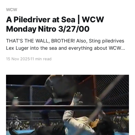
WCW
A Piledriver at Sea | WCW
Monday Nitro 3/27/00
THAT'S THE WALL, BROTHER! Also, Sting piledrives
Lex Luger into the sea and everything about WCW
sucks but will be rescued by the two guys most
15 Nov 2025
11 min read
responsible for it sucking.