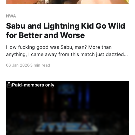
NWA
Sabu and Lightning Kid Go Wild
for Better and Worse
How fucking good was Sabu, man? More than
anything, I came away from this match just dazzled
by that man. It's no wonder he became such a cult
06 Jan 2026
3 min read
icon, and why Paul Heyman so smartly built so much
around him. Before the bell even rings, he's
Paid-members only