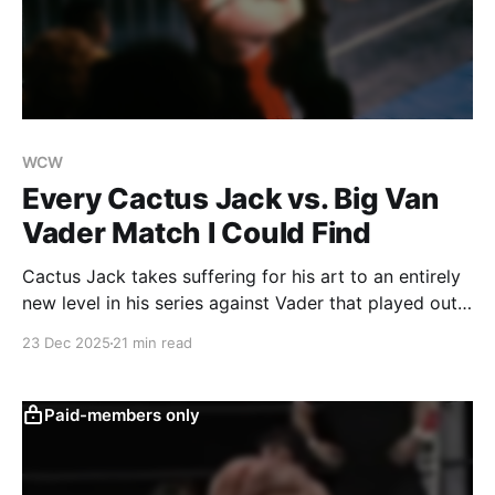
WCW
Every Cactus Jack vs. Big Van
Vader Match I Could Find
Cactus Jack takes suffering for his art to an entirely
new level in his series against Vader that played out
across WCW’s various TV shows.
23 Dec 2025
21 min read
Paid-members only