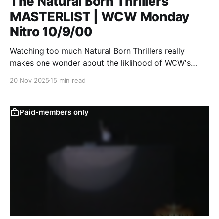
The Natural Born Thrillers
MASTERLIST | WCW Monday
Nitro 10/9/00
Watching too much Natural Born Thrillers really
makes one wonder about the liklihood of WCW's
survival.
20 Nov 2025
15 min read
Paid-members only