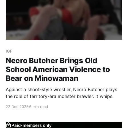
IGF
Necro Butcher Brings Old
School American Violence to
Bear on Minowaman
Against a shoot-style wrestler, Necro Butcher plays
the role of territory-era monster brawler. It whips.
22 Dec 2025
6 min read
Paid-members only