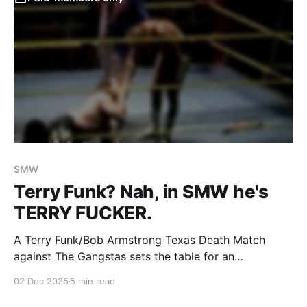
SMW
Terry Funk? Nah, in SMW he's
TERRY FUCKER.
A Terry Funk/Bob Armstrong Texas Death Match
against The Gangstas sets the table for an
astonishing heel turn.
02 Dec 2025
5 min read