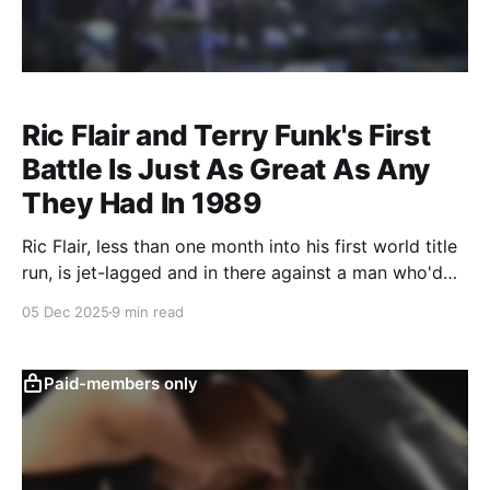
Ric Flair and Terry Funk's First
Battle Is Just As Great As Any
They Had In 1989
Ric Flair, less than one month into his first world title
run, is jet-lagged and in there against a man who'd
become one of his greatest rivals.
05 Dec 2025
9 min read
Paid-members only