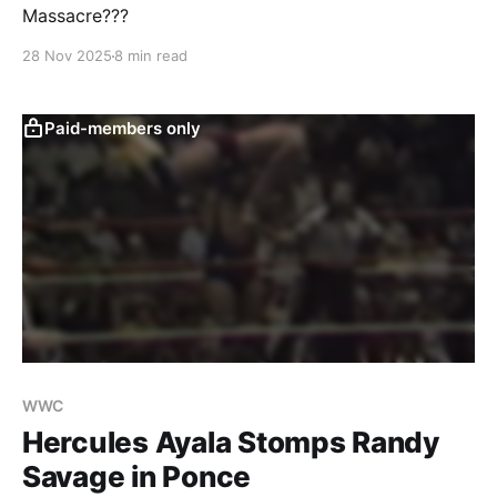
Massacre???
28 Nov 2025
8 min read
Paid-members only
WWC
Hercules Ayala Stomps Randy
Savage in Ponce