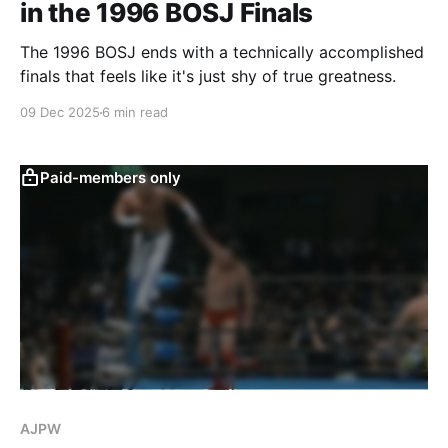
in the 1996 BOSJ Finals
The 1996 BOSJ ends with a technically accomplished
finals that feels like it's just shy of true greatness.
09 Dec 2025
6 min read
Paid-members only
AJPW