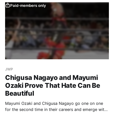
Paid-members only
JWP
Chigusa Nagayo and Mayumi
Ozaki Prove That Hate Can Be
Beautiful
Mayumi Ozaki and Chigusa Nagayo go one on one
for the second time in their careers and emerge with