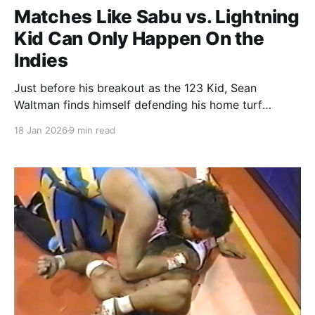
Matches Like Sabu vs. Lightning
Kid Can Only Happen On the
Indies
Just before his breakout as the 123 Kid, Sean
Waltman finds himself defending his home turf
against Sabu.
18 Jan 2026
9 min read