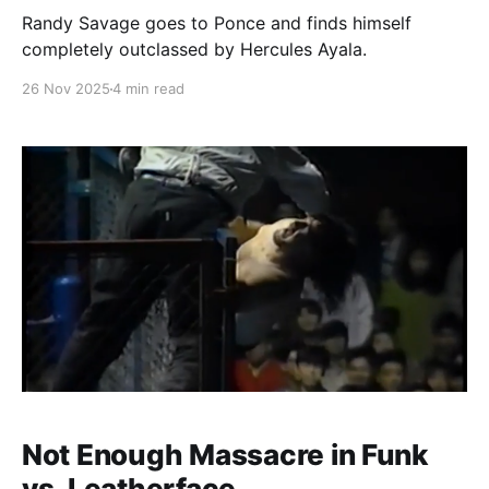
Randy Savage goes to Ponce and finds himself
completely outclassed by Hercules Ayala.
26 Nov 2025
4 min read
Not Enough Massacre in Funk
vs. Leatherface