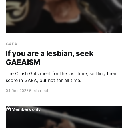
GAEA
If you are a lesbian, seek
GAEAISM
The Crush Gals meet for the last time, settling their
score in GAEA, but not for all time.
04 Dec 2025
5 min read
Members only