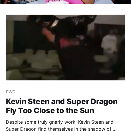
PWG
Kevin Steen and Super Dragon
Fly Too Close to the Sun
Despite some truly gnarly work, Kevin Steen and
Super Dragon find themselves in the shadow of