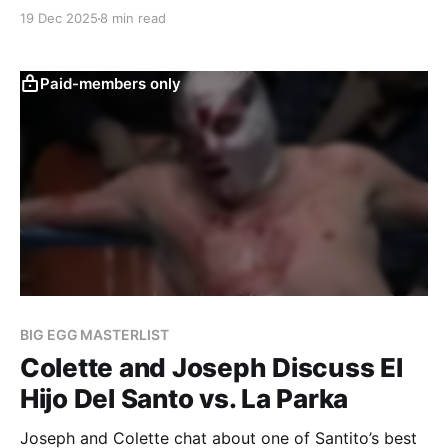
a rivalry that will span a decade.
19 Dec 2025
8 min read
Paid-members only
BIG EGG MASTERLIST
Colette and Joseph Discuss El
Hijo Del Santo vs. La Parka
Joseph and Colette chat about one of Santito’s best