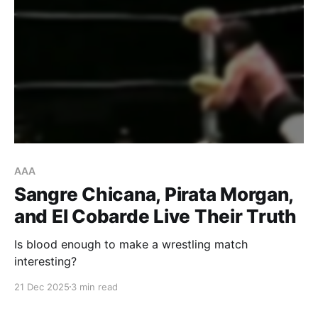
AAA
Sangre Chicana, Pirata Morgan,
and El Cobarde Live Their Truth
Is blood enough to make a wrestling match
interesting?
21 Dec 2025
3 min read