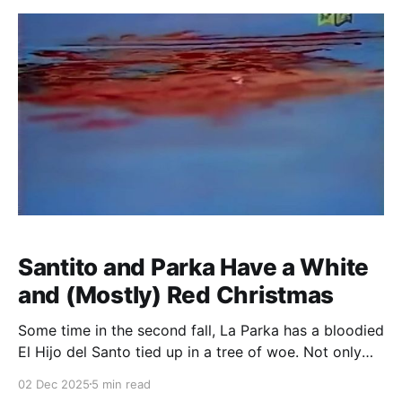
Santito and Parka Have a White
and (Mostly) Red Christmas
Some time in the second fall, La Parka has a bloodied
El Hijo del Santo tied up in a tree of woe. Not only
does this leave Santito vulnerable to some stomps to
02 Dec 2025
5 min read
the head from the rudo, but it has the added effect