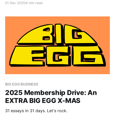
01 Dec 2025
6 min read
BIG EGG BUSINESS
2025 Membership Drive: An
EXTRA BIG EGG X-MAS
31 essays in 31 days. Let's rock.