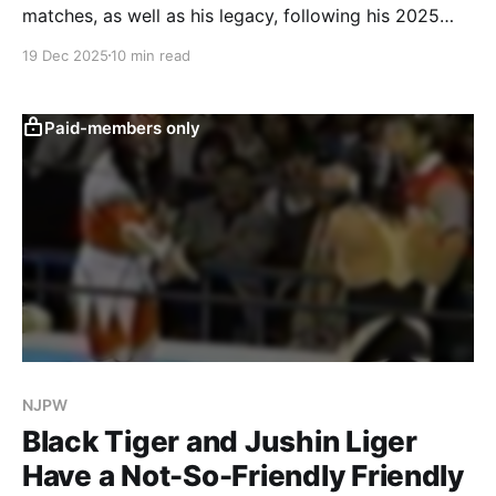
matches, as well as his legacy, following his 2025
retirement.
19 Dec 2025
10 min read
Paid-members only
NJPW
Black Tiger and Jushin Liger
Have a Not-So-Friendly Friendly