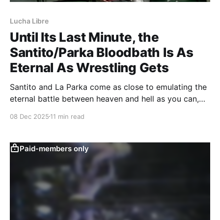
Lucha Libre
Until Its Last Minute, the
Santito/Parka Bloodbath Is As
Eternal As Wrestling Gets
Santito and La Parka come as close to emulating the
eternal battle between heaven and hell as you can,
until human intervention brings them back to earth.
08 Dec 2025
11 min read
Paid-members only