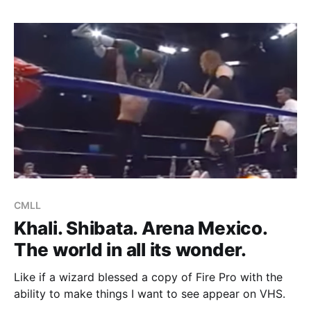
of sending whatever blood Santito still
CMLL
Khali. Shibata. Arena Mexico.
The world in all its wonder.
Like if a wizard blessed a copy of Fire Pro with the
ability to make things I want to see appear on VHS.