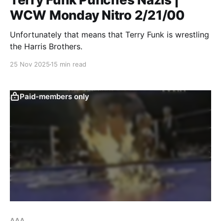
WCW Monday Nitro 2/21/00
Unfortunately that means that Terry Funk is wrestling
the Harris Brothers.
25 Nov 2025
15 min read
Paid-members only
AAA