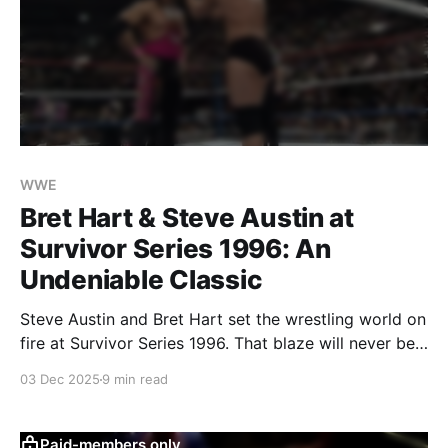
WWE
Bret Hart & Steve Austin at
Survivor Series 1996: An
Undeniable Classic
Steve Austin and Bret Hart set the wrestling world on
fire at Survivor Series 1996. That blaze will never be
extinguished.
03 Dec 2025
9 min read
Paid-members only