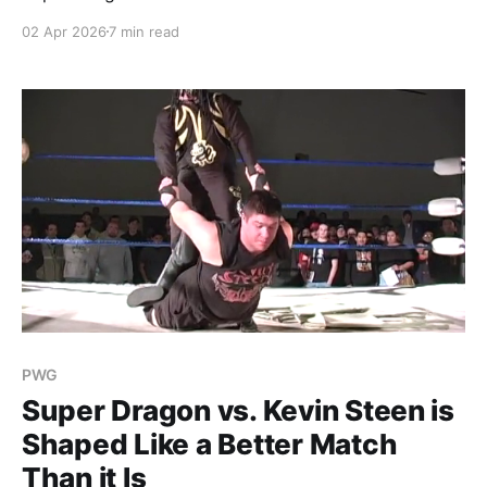
Stanford Hardcore.
02 Apr 2026
7 min read
PWG
Super Dragon vs. Kevin Steen is
Shaped Like a Better Match
Than it Is