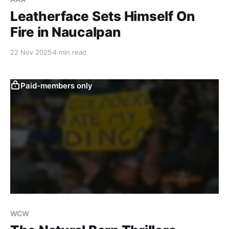
Leatherface Sets Himself On
Fire in Naucalpan
22 Nov 2025
4 min read
Paid-members only
WCW