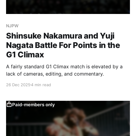
NJPW
Shinsuke Nakamura and Yuji
Nagata Battle For Points in the
G1 Climax
A fairly standard G1 Climax match is elevated by a
lack of cameras, editing, and commentary.
26 Dec 2025
4 min read
Paid-members only