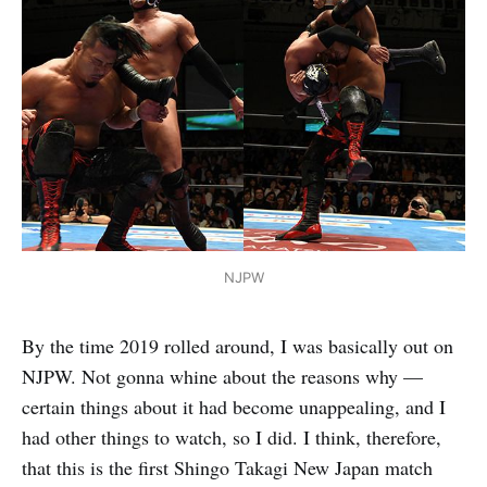
NJPW
By the time 2019 rolled around, I was basically out on
NJPW. Not gonna whine about the reasons why —
certain things about it had become unappealing, and I
had other things to watch, so I did. I think, therefore,
that this is the first Shingo Takagi New Japan match