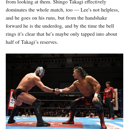
from looking at them. Shingo Takagi effectively
dominates the whole match, too — Lee’s not helpless,
and he goes on his runs, but from the handshake
forward he is the underdog, and by the time the bell
rings it’s clear that he’s maybe only tapped into about
half of Takagi’s reserves.