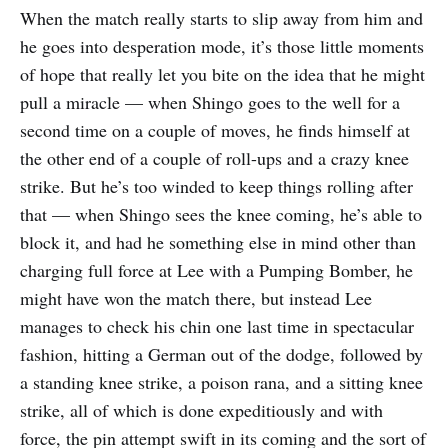
When the match really starts to slip away from him and
he goes into desperation mode, it’s those little moments
of hope that really let you bite on the idea that he might
pull a miracle — when Shingo goes to the well for a
second time on a couple of moves, he finds himself at
the other end of a couple of roll-ups and a crazy knee
strike. But he’s too winded to keep things rolling after
that — when Shingo sees the knee coming, he’s able to
block it, and had he something else in mind other than
charging full force at Lee with a Pumping Bomber, he
might have won the match there, but instead Lee
manages to check his chin one last time in spectacular
fashion, hitting a German out of the dodge, followed by
a standing knee strike, a poison rana, and a sitting knee
strike, all of which is done expeditiously and with
force, the pin attempt swift in its coming and the sort of