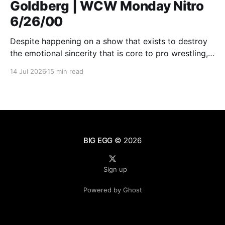
Goldberg | WCW Monday Nitro
6/26/00
Despite happening on a show that exists to destroy
the emotional sincerity that is core to pro wrestling,
Goldberg/Jim Duggan transcends.
14 Jul 2026
15 min read
BIG EGG
© 2026
Sign up
Powered by Ghost