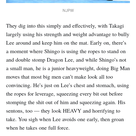
NJPW
They dig into this simply and effectively, with Takagi
largely using his strength and weight advantage to bully
Lee around and keep him on the mat. Early on, there’s
a moment where Shingo is using the ropes to stand on
and double stomp Dragon Lee, and while Shingo’s not
a small man, he is a junior heavyweight, doing Big Man
moves that most big men can’t make look all too
convincing. He’s just on Lee’s chest and stomach, using
the ropes for leverage, squeezing every bit out before
stomping the shit out of him and squeezing again. His
sentons, too — they look HEAVY and horrifying to
take. You sigh when Lee avoids one early, then groan
when he takes one full force.