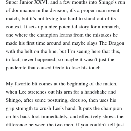
Super Junior XXVI, and a few months into Shingo’s run
of dominance in the division, it’s a proper main event
match, but it’s not trying too hard to stand out of its
context. It sets up a nice potential story for a rematch,
one where the champion learns from the mistakes he
made his first time around and maybe slays The Dragon
with the belt on the line, but I’m seeing here that this,
in fact, never happened, so maybe it wasn’t just the
pandemic that caused Gedo to lose his touch.
My favorite bit comes at the beginning of the match,
when Lee stretches out his arm for a handshake and
Shingo, after some posturing, does so, then uses his
grip strength to crush Lee’s hand. It puts the champion
on his back foot immediately, and effectively shows the
difference between the two men, if you couldn’t tell just