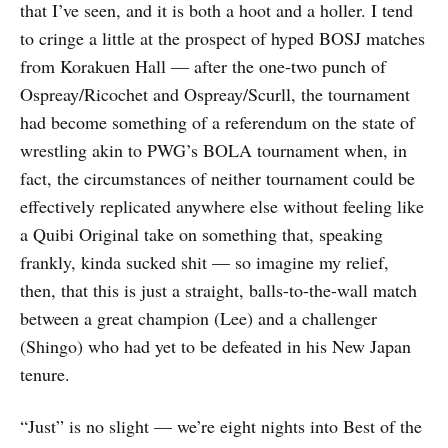
that I’ve seen, and it is both a hoot and a holler. I tend
to cringe a little at the prospect of hyped BOSJ matches
from Korakuen Hall — after the one-two punch of
Ospreay/Ricochet and Ospreay/Scurll, the tournament
had become something of a referendum on the state of
wrestling akin to PWG’s BOLA tournament when, in
fact, the circumstances of neither tournament could be
effectively replicated anywhere else without feeling like
a Quibi Original take on something that, speaking
frankly, kinda sucked shit — so imagine my relief,
then, that this is just a straight, balls-to-the-wall match
between a great champion (Lee) and a challenger
(Shingo) who had yet to be defeated in his New Japan
tenure.
“Just” is no slight — we’re eight nights into Best of the