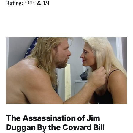
Rating: **** & 1/4
The Assassination of Jim
Duggan By the Coward Bill