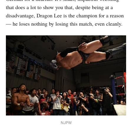
that does a lot to show you that, despite being at a
disadvantage, Dragon Lee is the champion for a reason
— he loses nothing by losing this match, even cleanly.
NJPW