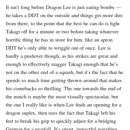
It isn’t long before Dragon Lee is just eating bombs —
he takes a DDT on the outside and things get more dire
from there, to the point that the best he can do is fight
Takagi off for a minute or two before taking whatever
horrific thing he has in store for him, like an apron
DDT he’s only able to wriggle out of once. Lee is
hardly a pushover though, as his strikes are great and
enough to effectively stagger Takagi enough that he’s
not on the other end of a squash, but it’s the fact that he
spends so much time getting thrown around that makes
his comebacks so thrilling. The one towards the end of
the match is maybe the most visually spectacular, but
the one I really like is when Lee finds an opening for a
dragon suplex, then uses the fact that Takagi left his
feet to break his grip to quickly adjust for a bridging
German for a nearfall. It’s smart, impactful wrestling