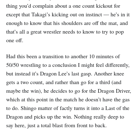
thing you’d complain about a one count kickout for
except that Takagi’s kicking out on instinct — he’s in it
enough to know that his shoulders are off the mat, and
that’s all a great wrestler needs to know to try to pop
one off.
Had this been a transition to another 10 minutes of
50/50 wrestling to a conclusion I might feel differently,
but instead it’s Dragon Lee’s last gasp. Another knee
gets a two count, and rather than go for a third (and
maybe the win), he decides to go for the Dragon Driver,
which at this point in the match he doesn’t have the gas
to do. Shingo matter of factly turns it into a Last of the
Dragon and picks up the win. Nothing really deep to
say here, just a total blast from front to back.