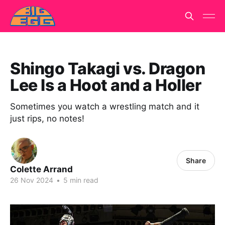
Shingo Takagi vs. Dragon
Lee Is a Hoot and a Holler
Sometimes you watch a wrestling match and it
just rips, no notes!
Share
Colette Arrand
26 Nov 2024
•
5 min read