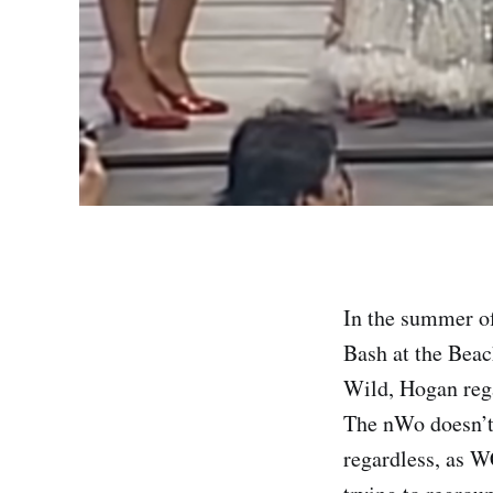
In the summer o
Bash at the Beac
Wild, Hogan re
The nWo doesn’t 
regardless, as W