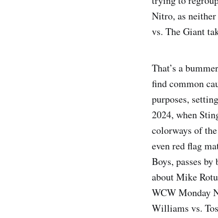
trying to regrou
Nitro, as neithe
vs. The Giant ta
That’s a bummer, 
find common caus
purposes, setting
2024, when Sting
colorways of the 
even red flag ma
Boys, passes by 
about Mike Rotun
WCW Monday Nitr
Williams vs. To