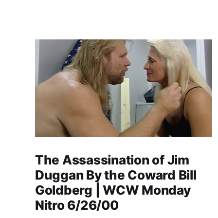
The Assassination of Jim
Duggan By the Coward Bill
Goldberg | WCW Monday
Nitro 6/26/00