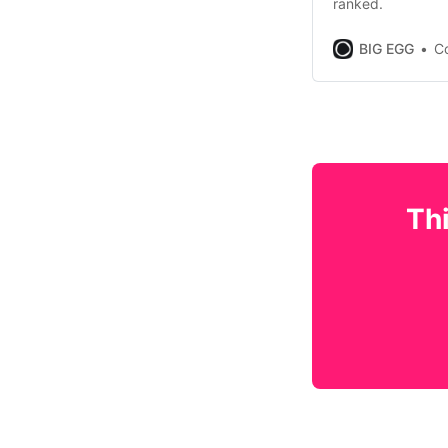
ranked.
BIG EGG
Co
Thi