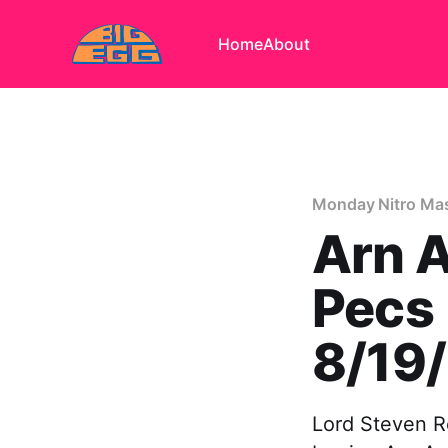
Home
About
Monday Nitro Mas
Arn 
Pecs
8/19
Lord Steven R