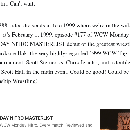
hit. Can't wait.
288-sided die sends us to a 1999 where we’re in the wak
it’s February 1, 1999, episode #177 of WCW Monday N
 NITRO MASTERLIST debut of the greatest wrestler
rdcore Hak, the very highly-regarded 1999 WCW Tag
rnament, Scott Steiner vs. Chris Jericho, and a doubl
 Scott Hall in the main event. Could be good! Could be
ship Wrestling!
AY NITRO MASTERLIST
f WCW Monday Nitro. Every match. Reviewed and