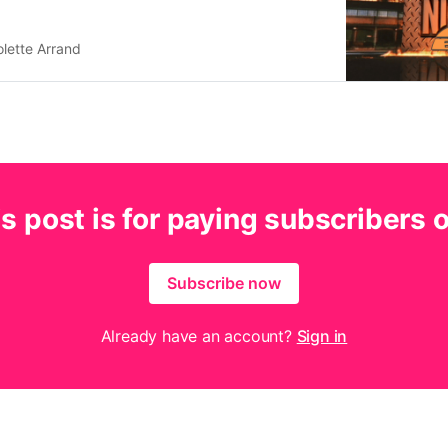
lette Arrand
s post is for paying subscribers 
Subscribe now
Already have an account?
Sign in