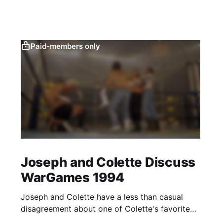
Paid-members only
Joseph and Colette Discuss
WarGames 1994
Joseph and Colette have a less than casual
disagreement about one of Colette's favorite
matches.