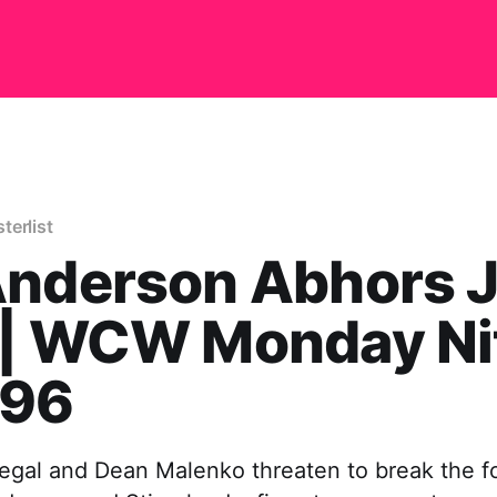
terlist
Anderson Abhors J
 | WCW Monday Ni
/96
egal and Dean Malenko threaten to break the fo