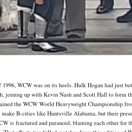
f 1996, WCW was on its heels. Hulk Hogan had just bet
h, joining up with Kevin Nash and Scott Hall to form 
gained the WCW World Heavyweight Championship fro
make B-cities like Huntsville Alabama, but their presen
CW is fractured and paranoid, blaming each other for th