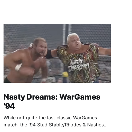
Nasty Dreams: WarGames
'94
While not quite the last classic WarGames
match, the '94 Stud Stable/Rhodes & Nasties
beef is one hell of a ride.