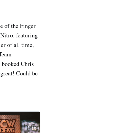
e of the Finger
itro, featuring
 of all time,
 Team
e booked Chris
 great! Could be