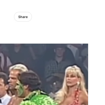
Share