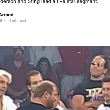
nderson and Sting lead a five star segment.
 Arrand
25
•
14 min read