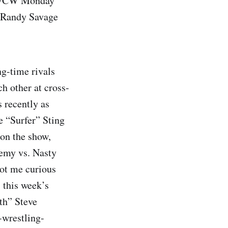
of WCW Monday
r Randy Savage
ng-time rivals
h other at cross-
s recently as
e “Surfer” Sting
 on the show,
nemy vs. Nasty
got me curious
 this week’s
th” Steve
-wrestling-