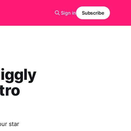
Sign in
Subscribe
iggly
tro
ur star