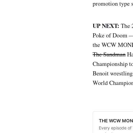
promotion type s
UP NEXT:
The 
Poke of Doom — 
the WCW MONDAY
The Sandman
Ha
Championship tou
Benoit wrestling
World Champion
THE WCW MOND
Every episode o