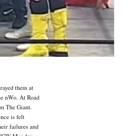
rayed them at
the nWo. At Road
m The Giant.
ce is felt
eir failures and