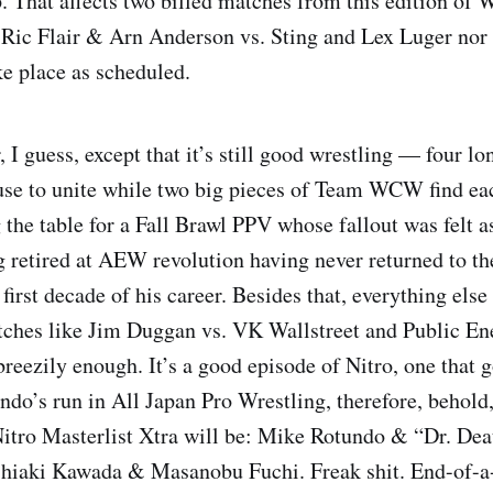
p. That affects two billed matches from this edition 
r Ric Flair & Arn Anderson vs. Sting and Lex Luger no
ke place as scheduled.
I guess, except that it’s still good wrestling — four lo
e to unite while two big pieces of Team WCW find eac
 the table for a Fall Brawl PPV whose fallout was felt a
 retired at AEW revolution having never returned to th
first decade of his career. Besides that, everything else
tches like Jim Duggan vs. VK Wallstreet and Public E
breezily enough. It’s a good episode of Nitro, one that 
do’s run in All Japan Pro Wrestling, therefore, behold,
o Masterlist Xtra will be: Mike Rotundo & “Dr. Dea
shiaki Kawada & Masanobu Fuchi. Freak shit. End-of-a