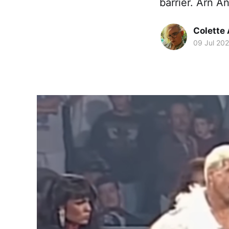
barrier. Arn A
Colette
09 Jul 20