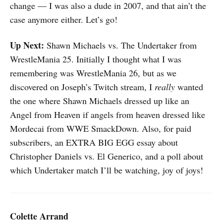
change — I was also a dude in 2007, and that ain’t the
case anymore either. Let’s go!
Up Next:
Shawn Michaels vs. The Undertaker from
WrestleMania 25. Initially I thought what I was
remembering was WrestleMania 26, but as we
discovered on Joseph’s Twitch stream, I
really
wanted
the one where Shawn Michaels dressed up like an
Angel from Heaven if angels from heaven dressed like
Mordecai from WWE SmackDown. Also, for paid
subscribers, an EXTRA BIG EGG essay about
Christopher Daniels vs. El Generico, and a poll about
which Undertaker match I’ll be watching, joy of joys!
Colette Arrand