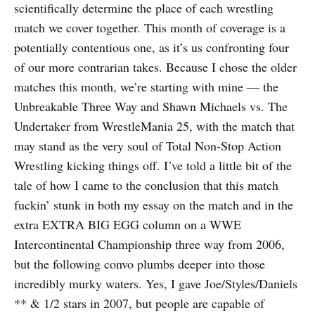
scientifically determine the place of each wrestling
match we cover together. This month of coverage is a
potentially contentious one, as it’s us confronting four
of our more contrarian takes. Because I chose the older
matches this month, we’re starting with mine — the
Unbreakable Three Way and Shawn Michaels vs. The
Undertaker from WrestleMania 25, with the match that
may stand as the very soul of Total Non-Stop Action
Wrestling kicking things off. I’ve told a little bit of the
tale of how I came to the conclusion that this match
fuckin’ stunk in both my essay on the match and in the
extra EXTRA BIG EGG column on a WWE
Intercontinental Championship three way from 2006,
but the following convo plumbs deeper into those
incredibly murky waters. Yes, I gave Joe/Styles/Daniels
** & 1/2 stars in 2007, but people are capable of