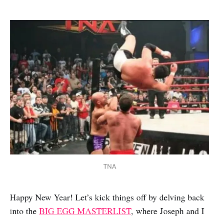
TNA
Happy New Year! Let’s kick things off by delving back
into the
BIG EGG MASTERLIST
, where Joseph and I