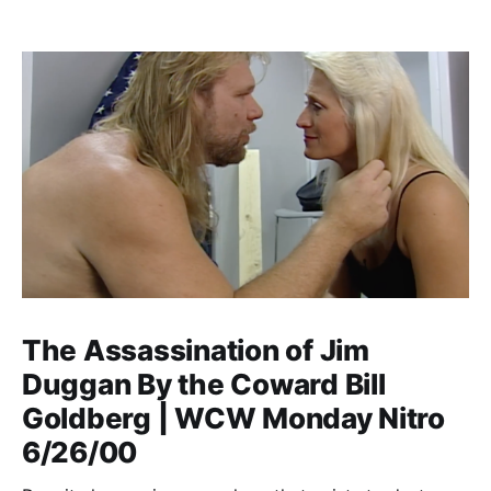
The Assassination of Jim
Duggan By the Coward Bill
Goldberg | WCW Monday Nitro
6/26/00