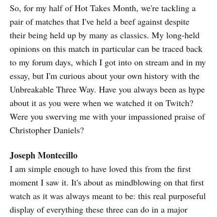
So, for my half of Hot Takes Month, we're tackling a
pair of matches that I've held a beef against despite
their being held up by many as classics. My long-held
opinions on this match in particular can be traced back
to my forum days, which I got into on stream and in my
essay, but I'm curious about your own history with the
Unbreakable Three Way. Have you always been as hype
about it as you were when we watched it on Twitch?
Were you swerving me with your impassioned praise of
Christopher Daniels?
Joseph Montecillo
I am simple enough to have loved this from the first
moment I saw it. It's about as mindblowing on that first
watch as it was always meant to be: this real purposeful
display of everything these three can do in a major