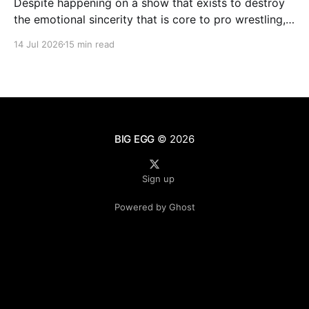
Despite happening on a show that exists to destroy
the emotional sincerity that is core to pro wrestling,
Goldberg/Jim Duggan transcends.
14 Jul 2026
15 min read
BIG EGG
© 2026
Sign up
Powered by Ghost