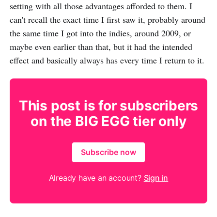
setting with all those advantages afforded to them. I
can't recall the exact time I first saw it, probably around
the same time I got into the indies, around 2009, or
maybe even earlier than that, but it had the intended
effect and basically always has every time I return to it.
This post is for subscribers
on the BIG EGG tier only
Subscribe now
Already have an account?
Sign in