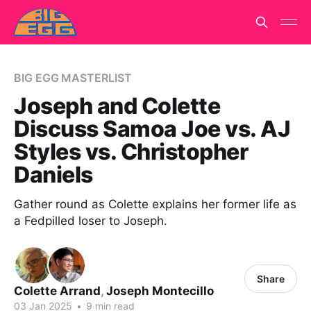
BIG EGG MASTERLIST
Joseph and Colette
Discuss Samoa Joe vs. AJ
Styles vs. Christopher
Daniels
Gather round as Colette explains her former life as
a Fedpilled loser to Joseph.
Share
Colette Arrand
,
Joseph Montecillo
03 Jan 2025
•
9 min read