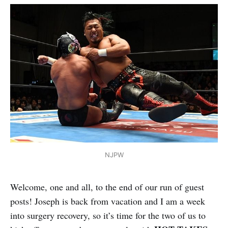
NJPW
Welcome, one and all, to the end of our run of guest
posts! Joseph is back from vacation and I am a week
into surgery recovery, so it’s time for the two of us to