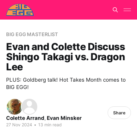
BIG EGG MASTERLIST
Evan and Colette Discuss
Shingo Takagi vs. Dragon
Lee
PLUS: Goldberg talk! Hot Takes Month comes to
BIG EGG!
Share
Colette Arrand
,
Evan Minsker
27 Nov 2024
•
13 min read