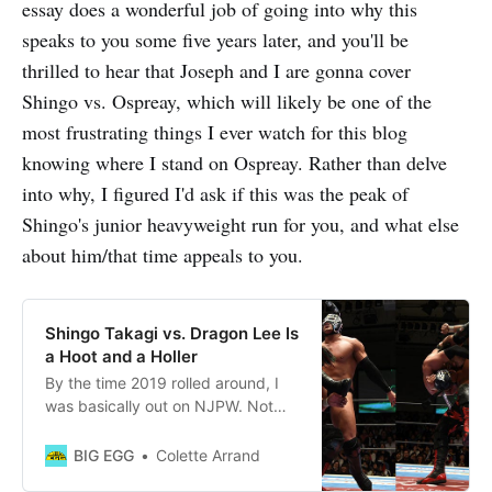
essay does a wonderful job of going into why this
speaks to you some five years later, and you'll be
thrilled to hear that Joseph and I are gonna cover
Shingo vs. Ospreay, which will likely be one of the
most frustrating things I ever watch for this blog
knowing where I stand on Ospreay. Rather than delve
into why, I figured I'd ask if this was the peak of
Shingo's junior heavyweight run for you, and what else
about him/that time appeals to you.
Shingo Takagi vs. Dragon Lee Is
a Hoot and a Holler
By the time 2019 rolled around, I
was basically out on NJPW. Not
gonna whine about the reasons
why — certain things about it had
BIG EGG
Colette Arrand
become unappealing, and I had