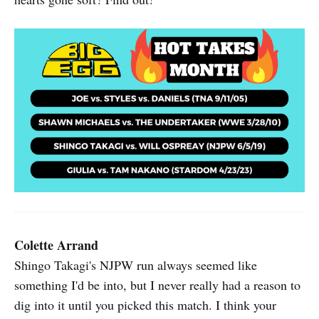
Colette Arrand
Shingo Takagi's NJPW run always seemed like
something I'd be into, but I never really had a reason to
dig into it until you picked this match. I think your