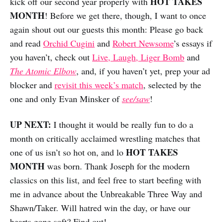
HOT TAKES
kick off our second year properly with
MONTH
! Before we get there, though, I want to once
again shout out our guests this month: Please go back
and read
Orchid Cugini
and
Robert Newsome
’s essays if
you haven’t, check out
Live, Laugh, Liger Bomb
and
The Atomic Elbow
, and, if you haven’t yet, prep your ad
blocker and
revisit this week’s match
, selected by the
one and only Evan Minsker of
see/saw
!
UP NEXT:
I thought it would be really fun to do a
month on critically acclaimed wrestling matches that
HOT TAKES
one of us isn’t so hot on, and lo
MONTH
was born. Thank Joseph for the modern
classics on this list, and feel free to start beefing with
me in advance about the Unbreakable Three Way and
Shawn/Taker. Will hatred win the day, or have our
hearts gone soft? Find out!