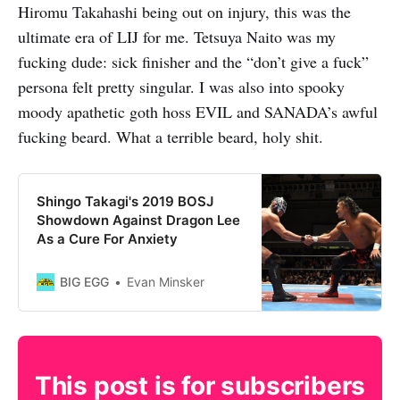
Hiromu Takahashi being out on injury, this was the
ultimate era of LIJ for me. Tetsuya Naito was my
fucking dude: sick finisher and the “don’t give a fuck”
persona felt pretty singular. I was also into spooky
moody apathetic goth hoss EVIL and SANADA’s awful
fucking beard. What a terrible beard, holy shit.
Shingo Takagi's 2019 BOSJ
Showdown Against Dragon Lee
As a Cure For Anxiety
BIG EGG
Evan Minsker
This post is for subscribers