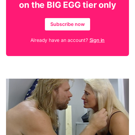
on the BIG EGG tier only
Subscribe now
Already have an account?
Sign in