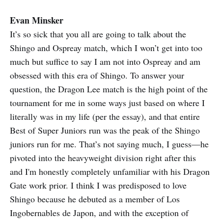
other things to watch, so I did. I
think, therefore, that this is the first
Evan Minsker
Shingo Takagi New Japan match
It’s so sick that you all are going to talk about the
that I’ve seen, and it is both a hoot
and a holler. I tend to cringe a little
Shingo and Ospreay match, which I won’t get into too
at the p…
much but suffice to say I am not into Ospreay and am
obsessed with this era of Shingo. To answer your
question, the Dragon Lee match is the high point of the
tournament for me in some ways just based on where I
literally was in my life (per the essay), and that entire
Best of Super Juniors run was the peak of the Shingo
juniors run for me. That’s not saying much, I guess—he
pivoted into the heavyweight division right after this
and I'm honestly completely unfamiliar with his Dragon
Gate work prior. I think I was predisposed to love
Shingo because he debuted as a member of Los
Ingobernables de Japon, and with the exception of