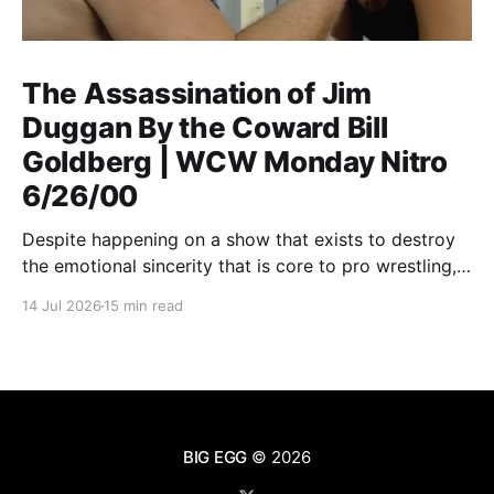
The Assassination of Jim
Duggan By the Coward Bill
Goldberg | WCW Monday Nitro
6/26/00
Despite happening on a show that exists to destroy
the emotional sincerity that is core to pro wrestling,
Goldberg/Jim Duggan transcends.
14 Jul 2026
15 min read
BIG EGG
© 2026