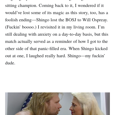
sitting champion. Coming back to it, I wondered if it
would’ve lost some of its magic as this story, too, has a
foolish ending—Shingo lost the BOSJ to Will Ospreay.
(Fuckin’ boooo.) I revisited it in my living room. I’m
still dealing with anxiety on a day-to-day basis, but this
match actually served as a reminder of how I got to the
other side of that panic-filled era. When Shingo kicked
out at one, I laughed really hard. Shingo—my fuckin’
dude.