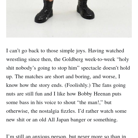
I can’t go back to those simple joys. Having watched
wrestling since then, the Goldberg week-to-week “holy
shit nobody’s going to stop him” spectacle doesn’t hold
up. The matches are short and boring, and worse, I
know how the story ends. (Foolishly.) The fans going
nuts are still fun and I like how Bobby Heenan puts
some bass in his voice to shout “the man!,” but
otherwise, the nostalgia fizzles. I’d rather watch some
new shit or an old All Japan banger or something.
I’m still an anxious person, but never more so than in