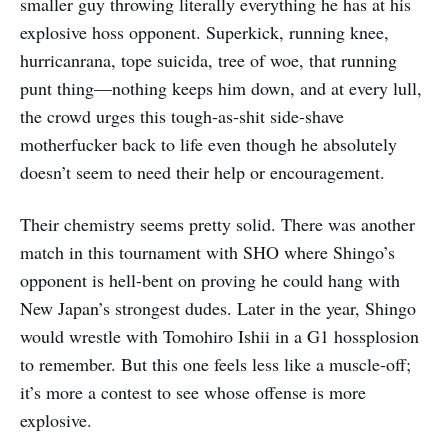
smaller guy throwing literally everything he has at his
explosive hoss opponent. Superkick, running knee,
hurricanrana, tope suicida, tree of woe, that running
punt thing—nothing keeps him down, and at every lull,
the crowd urges this tough-as-shit side-shave
motherfucker back to life even though he absolutely
doesn’t seem to need their help or encouragement.
Their chemistry seems pretty solid. There was another
match in this tournament with SHO where Shingo’s
opponent is hell-bent on proving he could hang with
New Japan’s strongest dudes. Later in the year, Shingo
would wrestle with Tomohiro Ishii in a G1 hossplosion
to remember. But this one feels less like a muscle-off;
it’s more a contest to see whose offense is more
explosive.