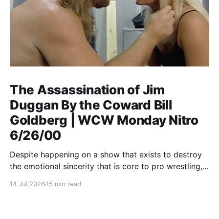
The Assassination of Jim
Duggan By the Coward Bill
Goldberg | WCW Monday Nitro
6/26/00
Despite happening on a show that exists to destroy
the emotional sincerity that is core to pro wrestling,
Goldberg/Jim Duggan transcends.
14 Jul 2026
15 min read