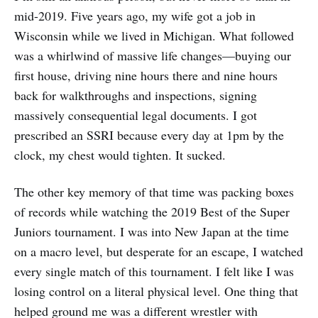
mid-2019. Five years ago, my wife got a job in
Wisconsin while we lived in Michigan. What followed
was a whirlwind of massive life changes—buying our
first house, driving nine hours there and nine hours
back for walkthroughs and inspections, signing
massively consequential legal documents. I got
prescribed an SSRI because every day at 1pm by the
clock, my chest would tighten. It sucked.
The other key memory of that time was packing boxes
of records while watching the 2019 Best of the Super
Juniors tournament. I was into New Japan at the time
on a macro level, but desperate for an escape, I watched
every single match of this tournament. I felt like I was
losing control on a literal physical level. One thing that
helped ground me was a different wrestler with