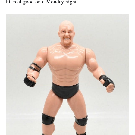
hit real good on a Monday night.