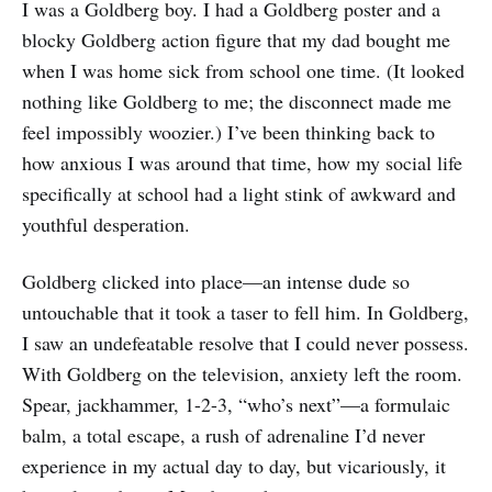
I was a Goldberg boy. I had a Goldberg poster and a
blocky Goldberg action figure that my dad bought me
when I was home sick from school one time. (It looked
nothing like Goldberg to me; the disconnect made me
feel impossibly woozier.) I’ve been thinking back to
how anxious I was around that time, how my social life
specifically at school had a light stink of awkward and
youthful desperation.
Goldberg clicked into place—an intense dude so
untouchable that it took a taser to fell him. In Goldberg,
I saw an undefeatable resolve that I could never possess.
With Goldberg on the television, anxiety left the room.
Spear, jackhammer, 1-2-3, “who’s next”—a formulaic
balm, a total escape, a rush of adrenaline I’d never
experience in my actual day to day, but vicariously, it