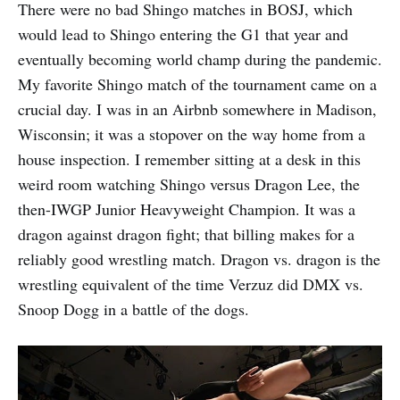
There were no bad Shingo matches in BOSJ, which
would lead to Shingo entering the G1 that year and
eventually becoming world champ during the pandemic.
My favorite Shingo match of the tournament came on a
crucial day. I was in an Airbnb somewhere in Madison,
Wisconsin; it was a stopover on the way home from a
house inspection. I remember sitting at a desk in this
weird room watching Shingo versus Dragon Lee, the
then-IWGP Junior Heavyweight Champion. It was a
dragon against dragon fight; that billing makes for a
reliably good wrestling match. Dragon vs. dragon is the
wrestling equivalent of the time Verzuz did DMX vs.
Snoop Dogg in a battle of the dogs.