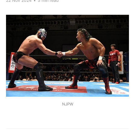
22 Nov 2024
•
5 min read
NJPW