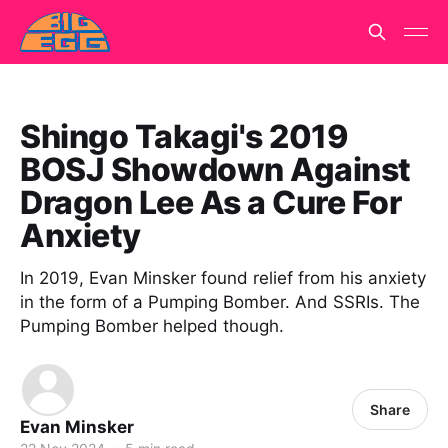
Shingo Takagi's 2019
BOSJ Showdown Against
Dragon Lee As a Cure For
Anxiety
In 2019, Evan Minsker found relief from his anxiety
in the form of a Pumping Bomber. And SSRIs. The
Pumping Bomber helped though.
Share
Evan Minsker