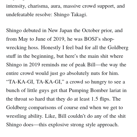
intensity, charisma, aura, massive crowd support, and
undefeatable resolve: Shingo Takagi.
Shingo debuted in New Japan the October prior, and
from May to June of 2019, he was BOSJ’s shop-
wrecking hoss. Honestly I feel bad for all the Goldberg
stuff in the beginning, but here’s the main shit where
Shingo in 2019 reminds me of peak Bill—the way the
entire crowd would just go absolutely nuts for him.
“TA-KA-GI, TA-KA-GI,” a crowd so hungry to see a
bunch of little guys get that Pumping Bomber lariat in
the throat so hard that they do at least 1.5 flips. The
Goldberg comparisons of course end when we get to
wrestling ability. Like, Bill couldn’t do any of the shit
Shingo does—this explosive strong style approach.