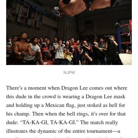
NJPW
There’s a moment when Dragon Lee comes out where
this dude in the crowd is wearing a Dragon Lee mask
and holding up a Mexican flag, just stoked as hell for
his champ. Then when the bell rings, it’s over for that
dude: “TA-KA-GI, TA-KA-GI.” The match really
illustrates the dynamic of the entire tournament—a