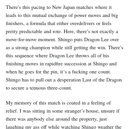
There’s this pacing to New Japan matches where it
leads to this mutual exchange of power moves and big
finishers, a formula that either overdelivers or feels
pretty predictable and rote. Here, there’s not exactly a
move-for-move moment. Shingo puts Dragon Lee over
as a strong champion while still getting the win. There’s
this sequence where Dragon Lee throws all of his
finishing moves in rapidfire succession at Shingo and
when he goes for the pin, it‘s a fucking one count.
Shingo has to pull out a desperation Last of the Dragon
to secure a tenuous three-count.
My memory of this match is coated in a feeling of
relief. I was sitting in some stranger’s house, unsure if
there was anybody else around the property, just
laughing my ass off while watching Shingo weather the