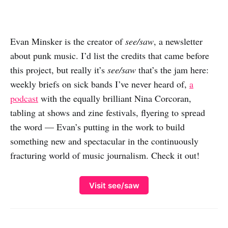
Evan Minsker is the creator of
see/saw
, a newsletter
about punk music. I’d list the credits that came before
this project, but really it’s
see/saw
that’s the jam here:
weekly briefs on sick bands I’ve never heard of,
a
podcast
with the equally brilliant Nina Corcoran,
tabling at shows and zine festivals, flyering to spread
the word — Evan’s putting in the work to build
something new and spectacular in the continuously
fracturing world of music journalism. Check it out!
Visit see/saw