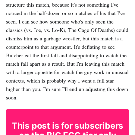
structure this match, because it's not something I've
noticed in the half-dozen or so matches of his that I've
seen. I can see how someone who's only seen the
classics (vs. Joe, vs. Lo-Ki, The Cage Of Deaths) could
dismiss him as a garbage wrestler, but this match is a
counterpoint to that argument. It's deflating to see
Butcher eat the first fall and disappointing to watch the
match fall apart as a result. But I'm leaving this match
with a larger appetite for watch the guy work in unusual
contexts, which is probably why I went a full star
higher than you. I'm sure I'll end up adjusting this down
soon.
This post is for subscribers