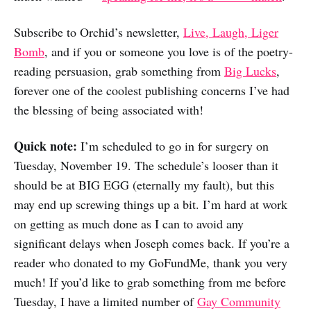
Subscribe to Orchid’s newsletter,
Live, Laugh, Liger
Bomb
, and if you or someone you love is of the poetry-
reading persuasion, grab something from
Big Lucks
,
forever one of the coolest publishing concerns I’ve had
the blessing of being associated with!
Quick note:
I’m scheduled to go in for surgery on
Tuesday, November 19. The schedule’s looser than it
should be at BIG EGG (eternally my fault), but this
may end up screwing things up a bit. I’m hard at work
on getting as much done as I can to avoid any
significant delays when Joseph comes back. If you’re a
reader who donated to my GoFundMe, thank you very
much! If you’d like to grab something from me before
Tuesday, I have a limited number of
Gay Community