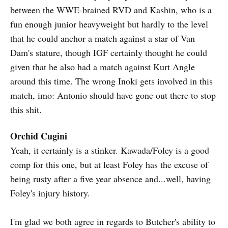
between the WWE-brained RVD and Kashin, who is a
fun enough junior heavyweight but hardly to the level
that he could anchor a match against a star of Van
Dam's stature, though IGF certainly thought he could
given that he also had a match against Kurt Angle
around this time. The wrong Inoki gets involved in this
match, imo: Antonio should have gone out there to stop
this shit.
Orchid Cugini
Yeah, it certainly is a stinker. Kawada/Foley is a good
comp for this one, but at least Foley has the excuse of
being rusty after a five year absence and...well, having
Foley's injury history.
I'm glad we both agree in regards to Butcher's ability to