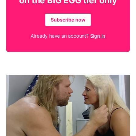
on the BIG EGG tier only
Subscribe now
Already have an account?
Sign in