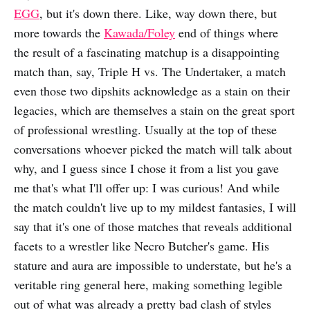
EGG
, but it's down there. Like, way down there, but
more towards the
Kawada/Foley
end of things where
the result of a fascinating matchup is a disappointing
match than, say, Triple H vs. The Undertaker, a match
even those two dipshits acknowledge as a stain on their
legacies, which are themselves a stain on the great sport
of professional wrestling. Usually at the top of these
conversations whoever picked the match will talk about
why, and I guess since I chose it from a list you gave
me that's what I'll offer up: I was curious! And while
the match couldn't live up to my mildest fantasies, I will
say that it's one of those matches that reveals additional
facets to a wrestler like Necro Butcher's game. His
stature and aura are impossible to understate, but he's a
veritable ring general here, making something legible
out of what was already a pretty bad clash of styles