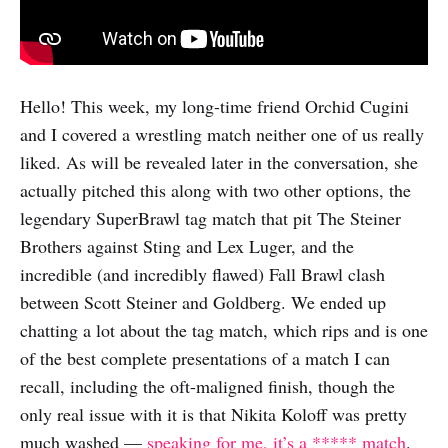
Hello! This week, my long-time friend Orchid Cugini
and I covered a wrestling match neither one of us really
liked. As will be revealed later in the conversation, she
actually pitched this along with two other options, the
legendary SuperBrawl tag match that pit The Steiner
Brothers against Sting and Lex Luger, and the
incredible (and incredibly flawed) Fall Brawl clash
between Scott Steiner and Goldberg. We ended up
chatting a lot about the tag match, which rips and is one
of the best complete presentations of a match I can
recall, including the oft-maligned finish, though the
only real issue with it is that Nikita Koloff was pretty
much washed —
speaking for me, it’s a ***** match
.