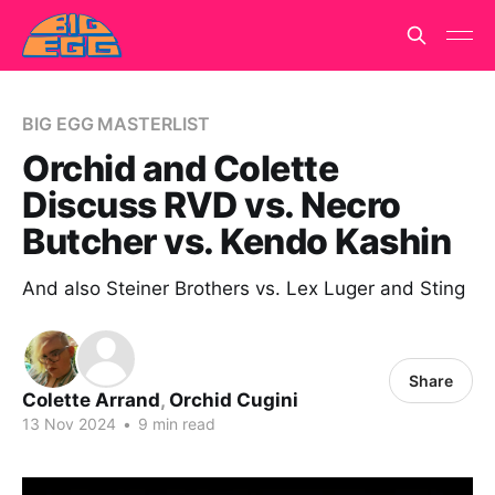
BIG EGG MASTERLIST
Orchid and Colette
Discuss RVD vs. Necro
Butcher vs. Kendo Kashin
And also Steiner Brothers vs. Lex Luger and Sting
Share
Colette Arrand
,
Orchid Cugini
13 Nov 2024
•
9 min read