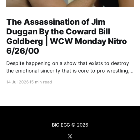
The Assassination of Jim
Duggan By the Coward Bill
Goldberg | WCW Monday Nitro
6/26/00
Despite happening on a show that exists to destroy
the emotional sincerity that is core to pro wrestling,
Goldberg/Jim Duggan transcends.
14 Jul 2026
15 min read
BIG EGG
© 2026