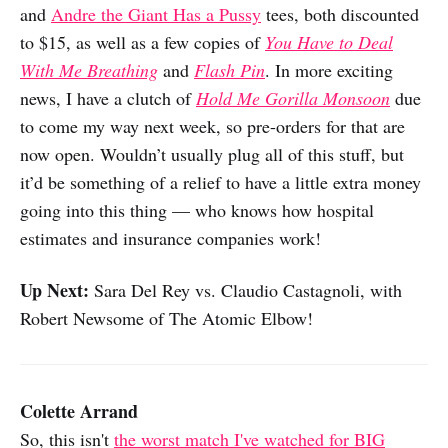
and
Andre the Giant Has a Pussy
tees, both discounted
to $15, as well as a few copies of
You Have to Deal
With Me Breathing
and
Flash Pin
. In more exciting
news, I have a clutch of
Hold Me Gorilla Monsoon
due
to come my way next week, so pre-orders for that are
now open. Wouldn’t usually plug all of this stuff, but
it’d be something of a relief to have a little extra money
going into this thing — who knows how hospital
estimates and insurance companies work!
Up Next:
Sara Del Rey vs. Claudio Castagnoli, with
Robert Newsome of The Atomic Elbow!
Colette Arrand
So, this isn't
the worst match I've watched for BIG