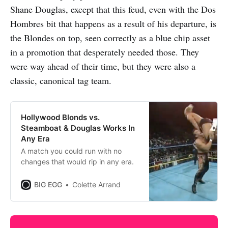
Shane Douglas, except that this feud, even with the Dos
Hombres bit that happens as a result of his departure, is
the Blondes on top, seen correctly as a blue chip asset
in a promotion that desperately needed those. They
were way ahead of their time, but they were also a
classic, canonical tag team.
Hollywood Blonds vs.
Steamboat & Douglas Works In
Any Era
A match you could run with no
changes that would rip in any era.
BIG EGG
Colette Arrand