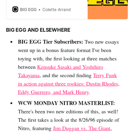
BIG EGG
Colette Arrand
BIG EGG AND ELSEWHERE
BIG EGG Tier Subscribers:
Two new essays
went up in a bonus feature format I've been
toying with, the first looking at three matches
between
Kensuke Sasaki and Yoshihiro
Takayama
, and the second finding
Terry Funk
in action against three rookies: Dustin Rhodes,
Eddy Guerrero, and Mark Henry
.
WCW MONDAY NITRO MASTERLIST:
There's been two new editions of this, as well!
The first takes a look at the 8/26/96 episode of
Nitro, featuring
Jim Duggan vs. The Giant
,