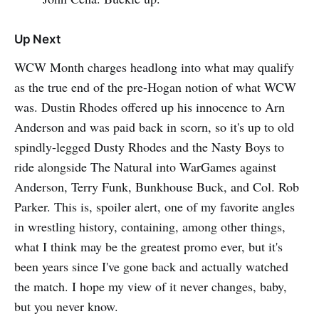
Up Next
WCW Month charges headlong into what may qualify
as the true end of the pre-Hogan notion of what WCW
was. Dustin Rhodes offered up his innocence to Arn
Anderson and was paid back in scorn, so it's up to old
spindly-legged Dusty Rhodes and the Nasty Boys to
ride alongside The Natural into WarGames against
Anderson, Terry Funk, Bunkhouse Buck, and Col. Rob
Parker. This is, spoiler alert, one of my favorite angles
in wrestling history, containing, among other things,
what I think may be the greatest promo ever, but it's
been years since I've gone back and actually watched
the match. I hope my view of it never changes, baby,
but you never know.