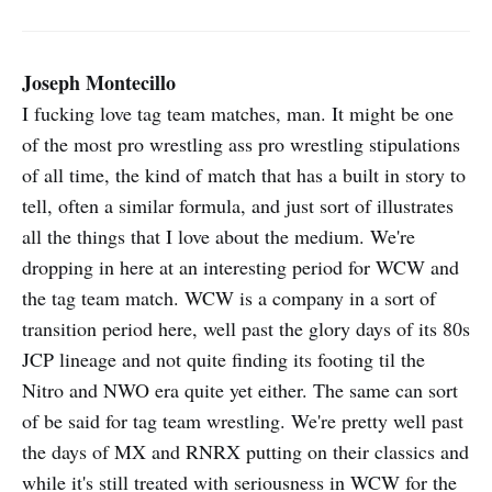
Joseph Montecillo
I fucking love tag team matches, man. It might be one
of the most pro wrestling ass pro wrestling stipulations
of all time, the kind of match that has a built in story to
tell, often a similar formula, and just sort of illustrates
all the things that I love about the medium. We're
dropping in here at an interesting period for WCW and
the tag team match. WCW is a company in a sort of
transition period here, well past the glory days of its 80s
JCP lineage and not quite finding its footing til the
Nitro and NWO era quite yet either. The same can sort
of be said for tag team wrestling. We're pretty well past
the days of MX and RNRX putting on their classics and
while it's still treated with seriousness in WCW for the