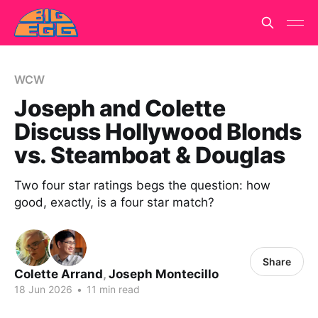
WCW
Joseph and Colette
Discuss Hollywood Blonds
vs. Steamboat & Douglas
Two four star ratings begs the question: how
good, exactly, is a four star match?
Share
Colette Arrand
,
Joseph Montecillo
18 Jun 2026
•
11 min read