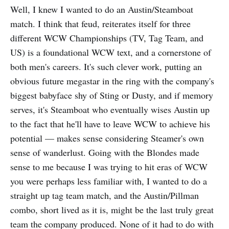
Well, I knew I wanted to do an Austin/Steamboat
particular structure
match. I think that feud, reiterates itself for three
different WCW Championships (TV, Tag Team, and
US) is a foundational WCW text, and a cornerstone of
both men's careers. It's such clever work, putting an
obvious future megastar in the ring with the company's
biggest babyface shy of Sting or Dusty, and if memory
serves, it's Steamboat who eventually wises Austin up
to the fact that he'll have to leave WCW to achieve his
potential — makes sense considering Steamer's own
sense of wanderlust. Going with the Blondes made
sense to me because I was trying to hit eras of WCW
you were perhaps less familiar with, I wanted to do a
straight up tag team match, and the Austin/Pillman
combo, short lived as it is, might be the last truly great
team the company produced. None of it had to do with