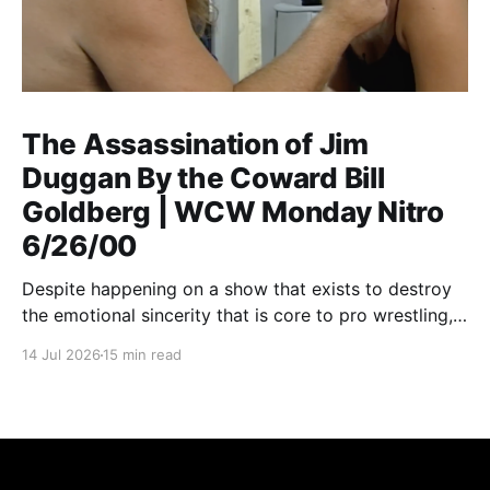
The Assassination of Jim
Duggan By the Coward Bill
Goldberg | WCW Monday Nitro
6/26/00
Despite happening on a show that exists to destroy
the emotional sincerity that is core to pro wrestling,
Goldberg/Jim Duggan transcends.
14 Jul 2026
15 min read