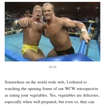
WCW
Somewhere on the world wide web, I referred to
watching the opening frame of our WCW retrospective
as eating your vegetables. Yes, vegetables are delicious,
especially when well-prepared, but even so, they can