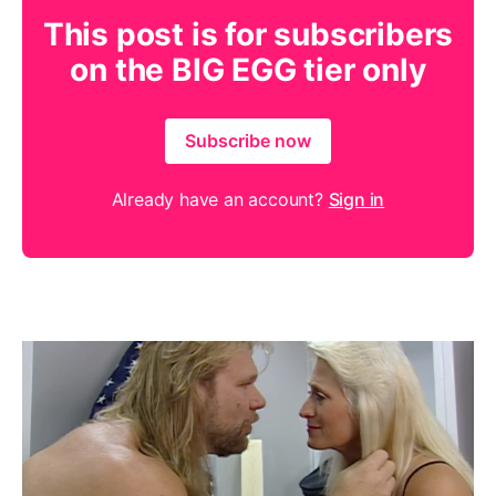
This post is for subscribers
on the BIG EGG tier only
Subscribe now
Already have an account?
Sign in