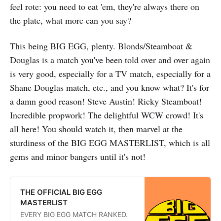
feel rote: you need to eat 'em, they're always there on
the plate, what more can you say?
This being BIG EGG, plenty. Blonds/Steamboat &
Douglas is a match you've been told over and over again
is very good, especially for a TV match, especially for a
Shane Douglas match, etc., and you know what? It's for
a damn good reason! Steve Austin! Ricky Steamboat!
Incredible propwork! The delightful WCW crowd! It's
all here! You should watch it, then marvel at the
sturdiness of the BIG EGG MASTERLIST, which is all
gems and minor bangers until it's not!
THE OFFICIAL BIG EGG
MASTERLIST
EVERY BIG EGG MATCH RANKED.