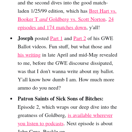
and the second dives into the good match-
laden 1/25/99 edition, which has
Bret Hart vs.
Booker T
and
Goldberg vs. Scott Norton
.
24
episodes and 174 matches down
, y'all!
Joseph
posted
Part 1
and
Part 2
of his GWE
Ballot videos. Fun stuff, but what those and
his writing
in late April and mid-May revealed
to me, before the GWE discourse dissipated,
was that I don't wanna write about my ballot.
Y'all know how dumb I am. How much more
ammo do you need?
Patron Saints of Sick Sons of Bitches:
Episode 2, which wraps our deep dive into the
greatness of Goldberg,
is available wherever
you listen to podcasts
. Next episode is about
John Cena. Buckle up.