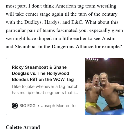
most part, I don't think American tag team wrestling
will take center stage again til the turn of the century
with the Dudleys, Hardys, and E&C. What about this
particular pair of teams fascinated you, especially given
we might have dipped in a little earlier to see Austin
and Steamboat in the Dangerous Alliance for example?
Ricky Steamboat & Shane
Douglas vs. The Hollywood
Blondes Riff on the WCW Tag
I like to joke whenever a tag match
has multiple heat segments that it’s
a Collision tag. Given the proclivity
early AEW Collision had for big,
BIG EGG
Joseph Montecillo
lengthy multiman tags, and the
need to use multiple control
segments to extend the runtime,
Colette Arrand
I’ve just mentally associated that