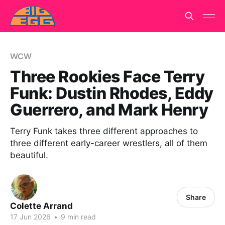
WCW
Three Rookies Face Terry
Funk: Dustin Rhodes, Eddy
Guerrero, and Mark Henry
Terry Funk takes three different approaches to
three different early-career wrestlers, all of them
beautiful.
Share
Colette Arrand
17 Jun 2026
•
9 min read