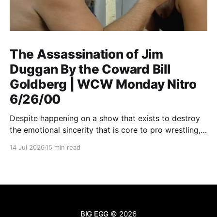
The Assassination of Jim
Duggan By the Coward Bill
Goldberg | WCW Monday Nitro
6/26/00
Despite happening on a show that exists to destroy
the emotional sincerity that is core to pro wrestling,
Goldberg/Jim Duggan transcends.
14 Jul 2026
15 min read
BIG EGG
© 2026