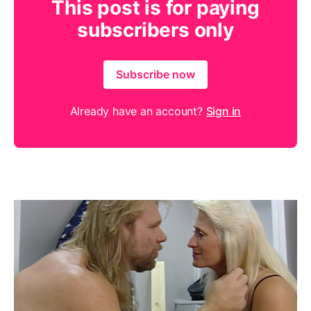
This post is for paying
subscribers only
Subscribe now
Already have an account?
Sign in