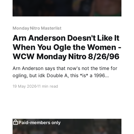
Monday Nitro Masterlist
Arn Anderson Doesn't Like It
When You Ogle the Women -
WCW Monday Nitro 8/26/96
Arn Anderson says that now's not the time for
ogling, but idk Double A, this *is* a 1996
episode of Nitro.
19 May 2026
11 min read
Paid-members only