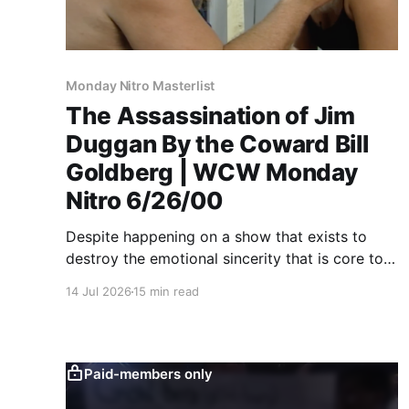
Monday Nitro Masterlist
The Assassination of Jim
Duggan By the Coward Bill
Goldberg | WCW Monday
Nitro 6/26/00
Despite happening on a show that exists to
destroy the emotional sincerity that is core to
pro wrestling, Goldberg/Jim Duggan
14 Jul 2026
15 min read
transcends.
Paid-members only