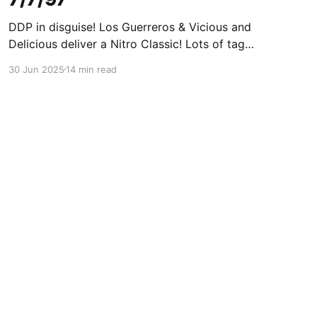
DDP in disguise! Los Guerreros & Vicious and
Delicious deliver a Nitro Classic! Lots of tag
wrestling! A great Nitro!
30 Jun 2025
14 min read