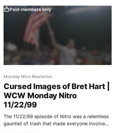
Paid-members only
Monday Nitro Masterlist
Cursed Images of Bret Hart |
WCW Monday Nitro
11/22/99
The 11/22/99 episode of Nitro was a relentless
gauntlet of trash that made everyone involved
look like amateurs ... except Bret Hart and Jeff