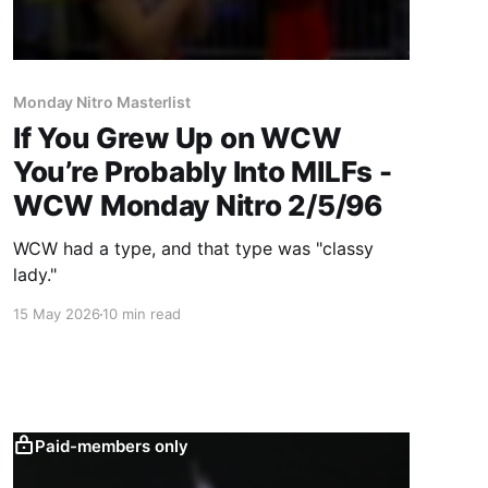
Monday Nitro Masterlist
If You Grew Up on WCW
You’re Probably Into MILFs -
WCW Monday Nitro 2/5/96
WCW had a type, and that type was "classy
lady."
15 May 2026
10 min read
Paid-members only