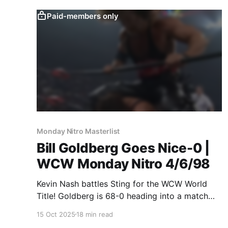
Paid-members only
Monday Nitro Masterlist
Bill Goldberg Goes Nice-0 |
WCW Monday Nitro 4/6/98
Kevin Nash battles Sting for the WCW World
Title! Goldberg is 68-0 heading into a match
against Van Hammer! You'll never guess what
15 Oct 2025
18 min read
happens in either match!