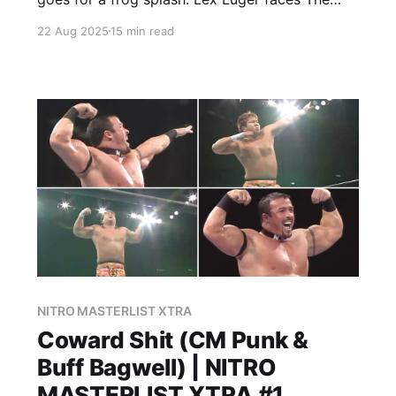
American Males. This. Is. Wrestling.
22 Aug 2025
15 min read
NITRO MASTERLIST XTRA
Coward Shit (CM Punk &
Buff Bagwell) | NITRO
MASTERLIST XTRA #1