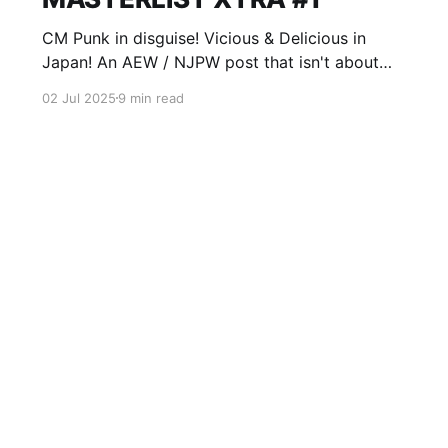
CM Punk in disguise! Vicious & Delicious in
Japan! An AEW / NJPW post that isn't about
Forbidden Door!
02 Jul 2025
9 min read