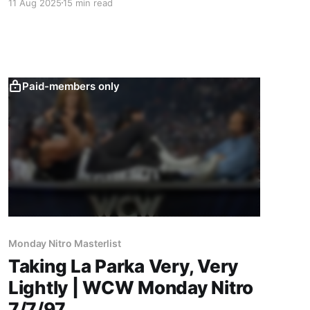
11 Aug 2025
15 min read
Jarrett.
Paid-members only
Monday Nitro Masterlist
Taking La Parka Very, Very
Lightly | WCW Monday Nitro
7/7/97