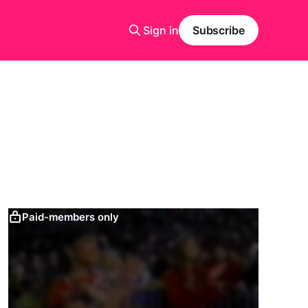
Sign in
Subscribe
Paid-members only