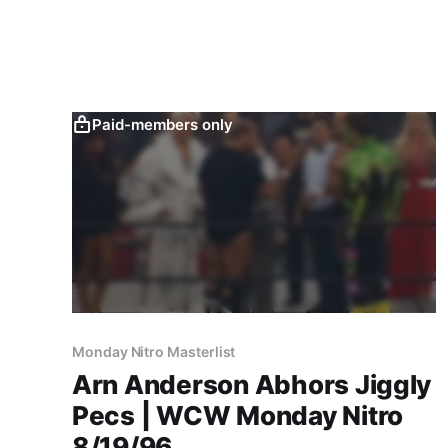
Paid-members only
Monday Nitro Masterlist
Arn Anderson Abhors Jiggly
Pecs | WCW Monday Nitro
8/19/96