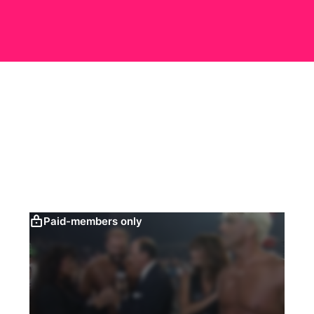
Paid-members only