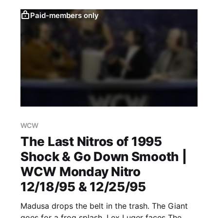
Paid-members only
WCW
The Last Nitros of 1995
Shock & Go Down Smooth |
WCW Monday Nitro
12/18/95 & 12/25/95
Madusa drops the belt in the trash. The Giant
goes for a frog splash. Lex Luger faces The