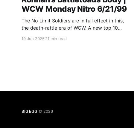
WCW Monday Nitro 6/21/99
The No Limit Soldiers are in full effect in this,
the death-rattle era of WCW. A new top 10
MASTERLIST match. A new one at the very
19 Jun 2025
21 min read
bottom! And Nitro Xtra from 1998!
BIG EGG
© 2026