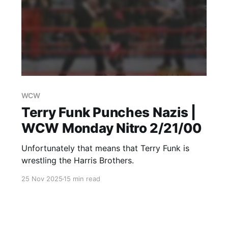
WCW
Terry Funk Punches Nazis |
WCW Monday Nitro 2/21/00
Unfortunately that means that Terry Funk is
wrestling the Harris Brothers.
25 Nov 2025
15 min read