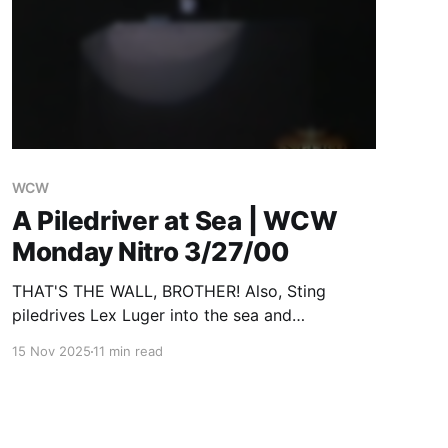
WCW
A Piledriver at Sea | WCW
Monday Nitro 3/27/00
THAT'S THE WALL, BROTHER! Also, Sting
piledrives Lex Luger into the sea and
everything about WCW sucks but will be
15 Nov 2025
11 min read
rescued by the two guys most responsible for
it sucking.