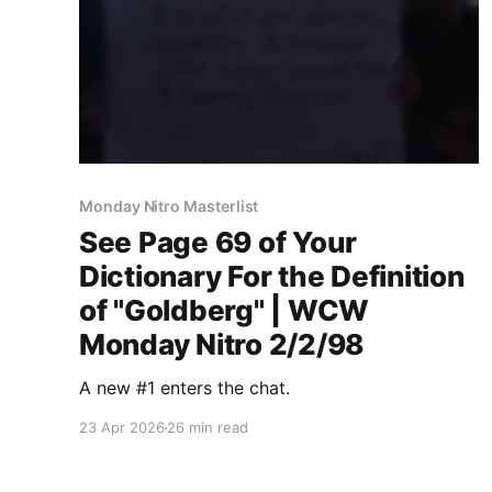
Monday Nitro Masterlist
See Page 69 of Your
Dictionary For the Definition
of "Goldberg" | WCW
Monday Nitro 2/2/98
A new #1 enters the chat.
23 Apr 2026
26 min read