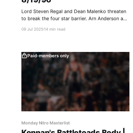
Lord Steven Regal and Dean Malenko threaten
to break the four star barrier. Arn Anderson and
Sting lead a five star segment.
09 Jul 2025
14 min read
Paid-members only
Monday Nitro Masterlist
Konnan's Battletoads Body |