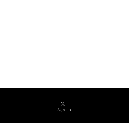
Sign up