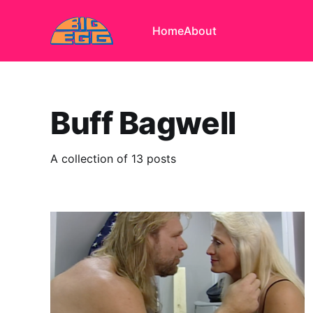
Home
About
Buff Bagwell
A collection of 13 posts