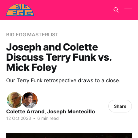
BIG EGG MASTERLIST
Joseph and Colette
Discuss Terry Funk vs.
Mick Foley
Our Terry Funk retrospective draws to a close.
Share
Colette Arrand
,
Joseph Montecillo
12 Oct 2023
•
6 min read