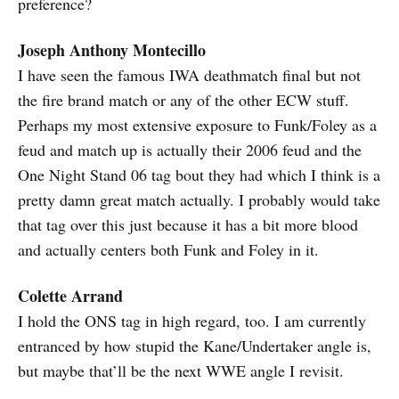
preference?
Joseph Anthony Montecillo
I have seen the famous IWA deathmatch final but not
the fire brand match or any of the other ECW stuff.
Perhaps my most extensive exposure to Funk/Foley as a
feud and match up is actually their 2006 feud and the
One Night Stand 06 tag bout they had which I think is a
pretty damn great match actually. I probably would take
that tag over this just because it has a bit more blood
and actually centers both Funk and Foley in it.
Colette Arrand
I hold the ONS tag in high regard, too. I am currently
entranced by how stupid the Kane/Undertaker angle is,
but maybe that’ll be the next WWE angle I revisit.