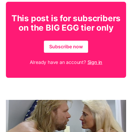
This post is for subscribers
on the BIG EGG tier only
Subscribe now
Already have an account?
Sign in