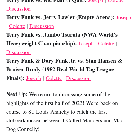
Discussion
Terry Funk vs. Jerry Lawler (Empty Arena):
Joseph
|
Colette
|
Discussion
Terry Funk vs. Jumbo Tsuruta (NWA World’s
Heavyweight Championship):
Joseph
|
Colette
|
Discussion
Terry Funk & Dory Funk Jr. vs. Stan Hansen &
Bruiser Brody (1982 Real World Tag League
Finals):
Joseph
|
Colette
|
Discussion
Next Up:
We return to discussing some of the
highlights of the first half of 2023! We're back on
course to St. Louis Anarchy to catch the first
slobberknocker between 1 Called Manders and Mad
Dog Connelly!