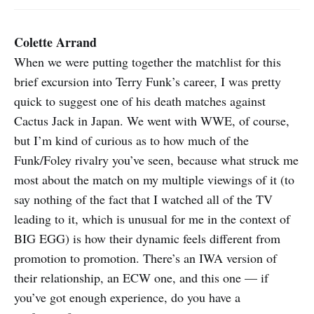
Colette Arrand
When we were putting together the matchlist for this
brief excursion into Terry Funk’s career, I was pretty
quick to suggest one of his death matches against
Cactus Jack in Japan. We went with WWE, of course,
but I’m kind of curious as to how much of the
Funk/Foley rivalry you’ve seen, because what struck me
most about the match on my multiple viewings of it (to
say nothing of the fact that I watched all of the TV
leading to it, which is unusual for me in the context of
BIG EGG) is how their dynamic feels different from
promotion to promotion. There’s an IWA version of
their relationship, an ECW one, and this one — if
you’ve got enough experience, do you have a