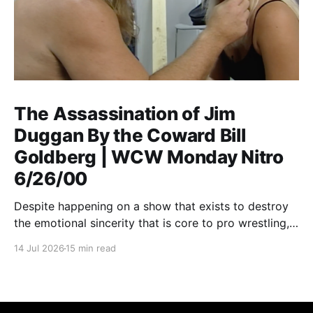
The Assassination of Jim
Duggan By the Coward Bill
Goldberg | WCW Monday Nitro
6/26/00
Despite happening on a show that exists to destroy
the emotional sincerity that is core to pro wrestling,
Goldberg/Jim Duggan transcends.
14 Jul 2026
15 min read