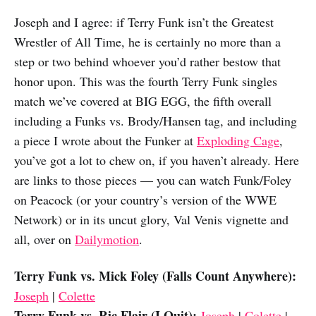
Joseph and I agree: if Terry Funk isn’t the Greatest
Wrestler of All Time, he is certainly no more than a
step or two behind whoever you’d rather bestow that
honor upon. This was the fourth Terry Funk singles
match we’ve covered at BIG EGG, the fifth overall
including a Funks vs. Brody/Hansen tag, and including
a piece I wrote about the Funker at
Exploding Cage
,
you’ve got a lot to chew on, if you haven’t already. Here
are links to those pieces — you can watch Funk/Foley
on Peacock (or your country’s version of the WWE
Network) or in its uncut glory, Val Venis vignette and
all, over on
Dailymotion
.
Terry Funk vs. Mick Foley (Falls Count Anywhere):
Joseph
|
Colette
Terry Funk vs. Ric Flair (I Quit):
Joseph
|
Colette
|