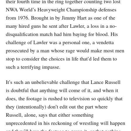
their fourth time in the ring together counting two lost
NWA World’s Heavyweight Championship defenses
from 1976. Brought in by Jimmy Hart as one of the
many hired guns he sent after Lawler, a loss in a no-
disqualification match had him baying for blood. His
challenge of Lawler was a personal one, a vendetta
prosecuted by a man whose rage would make most men
stop to consider the choices in life that’d led them to
such a terrifying impasse.
It’s such an unbelievable challenge that Lance Russell
is doubtful that anything will come of it, and when it
does, the footage is rushed to television so quickly that
they (intentionally) don’t edit out the part where
Russell, alone, says that either something
unprecedented in his reckoning of wrestling will happen