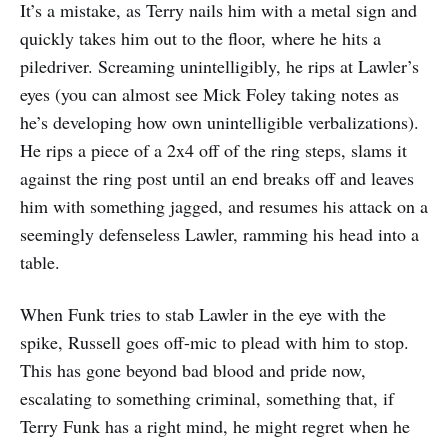
It’s a mistake, as Terry nails him with a metal sign and
quickly takes him out to the floor, where he hits a
piledriver. Screaming unintelligibly, he rips at Lawler’s
eyes (you can almost see Mick Foley taking notes as
he’s developing how own unintelligible verbalizations).
He rips a piece of a 2x4 off of the ring steps, slams it
against the ring post until an end breaks off and leaves
him with something jagged, and resumes his attack on a
seemingly defenseless Lawler, ramming his head into a
table.
When Funk tries to stab Lawler in the eye with the
spike, Russell goes off-mic to plead with him to stop.
This has gone beyond bad blood and pride now,
escalating to something criminal, something that, if
Terry Funk has a right mind, he might regret when he