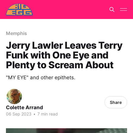
Memphis
Jerry Lawler Leaves Terry
Funk with One Eye and
Plenty to Scream About
"MY EYE" and other epithets.
Share
Colette Arrand
06 Sep 2023
•
7 min read