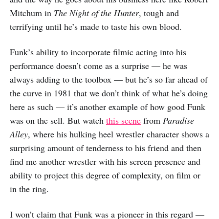
Mitchum in
The Night of the Hunter
, tough and
terrifying until he’s made to taste his own blood.
Funk’s ability to incorporate filmic acting into his
performance doesn’t come as a surprise — he was
always adding to the toolbox — but he’s so far ahead of
the curve in 1981 that we don’t think of what he’s doing
here as such — it’s another example of how good Funk
was on the sell. But watch
this scene
from
Paradise
Alley
, where his hulking heel wrestler character shows a
surprising amount of tenderness to his friend and then
find me another wrestler with his screen presence and
ability to project this degree of complexity, on film or
in the ring.
I won’t claim that Funk was a pioneer in this regard —