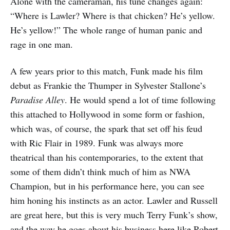
Alone with the cameraman, his tune changes again:
“Where is Lawler? Where is that chicken? He’s yellow.
He’s yellow!” The whole range of human panic and
rage in one man.
A few years prior to this match, Funk made his film
debut as Frankie the Thumper in Sylvester Stallone’s
Paradise Alley
. He would spend a lot of time following
this attached to Hollywood in some form or fashion,
which was, of course, the spark that set off his feud
with Ric Flair in 1989. Funk was always more
theatrical than his contemporaries, to the extent that
some of them didn’t think much of him as NWA
Champion, but in his performance here, you can see
him honing his instincts as an actor. Lawler and Russell
are great here, but this is very much Terry Funk’s show,
and the way he goes about his business here like Robert