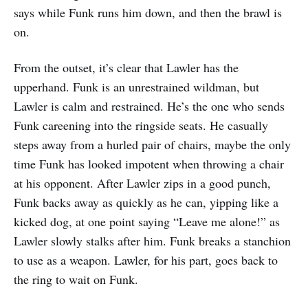
says while Funk runs him down, and then the brawl is
on.
From the outset, it’s clear that Lawler has the
upperhand. Funk is an unrestrained wildman, but
Lawler is calm and restrained. He’s the one who sends
Funk careening into the ringside seats. He casually
steps away from a hurled pair of chairs, maybe the only
time Funk has looked impotent when throwing a chair
at his opponent. After Lawler zips in a good punch,
Funk backs away as quickly as he can, yipping like a
kicked dog, at one point saying “Leave me alone!” as
Lawler slowly stalks after him. Funk breaks a stanchion
to use as a weapon. Lawler, for his part, goes back to
the ring to wait on Funk.