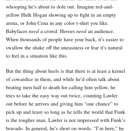
whooping he’s about to dole out. Imagine red-and-
yellow Hulk Hogan showing up to fight in an empty
arena, or John Cena in any color t-shirt you like.
Babyfaces
need
a crowd. Heroes
need
an audience.
When thousands of people have your back, it’s easier to
swallow the shake off the uneasiness or fear it’s natural
to feel in a situation like this.
But the thing about heels is that there is at least a kernel
of cowardice in them, and while he’d often talk about
beating men half to death for calling him yellow, he
tries to take the easy way out twice, counting Lawler
out before he arrives and giving him “one chance” to
pick up and leave so long as he tells the world that Funk
is the tougher man. Lawler is not impressed with Funk’s
bravado. In general, he’s short on words. “I’m here,” he