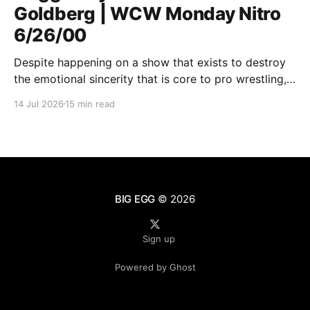
Goldberg | WCW Monday Nitro
6/26/00
Despite happening on a show that exists to destroy
the emotional sincerity that is core to pro wrestling,
Goldberg/Jim Duggan transcends.
14 Jul 2026
15 min read
BIG EGG
© 2026
Sign up
Powered by Ghost