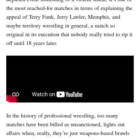
the most reached-for matches in terms of explaining the
appeal of Terry Funk, Jerry Lawler, Memphis, and
maybe territory wrestling in general, a match so
original in its execution that nobody really tried to rip it
off until 18 years later.
In the history of professional wrestling, too many
matches have been billed as unsanctioned, lights out
affairs when, really, they’re just weapons-based brawls