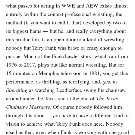
what passes for acting in WWE and AEW exists almost
entirely within the context professional wrestling, the
method (if you want to call it that) developed by two of
its biggest hams — but he, and really everything about
this production, is an open door to a kind of wrestling
nobody but Terry Funk was brave or crazy enough to
pursue. Much of the Funk/Lawler story, which ran from
1976 to 2017, plays out like normal wrestling. But for
15 minutes on Memphis television in 1981, you get this
performance, as thrilling, as terrifying, and, yes, as
liberating
as watching Leatherface swing his chainsaw
around under the Texas sun at the end of
The Texas
Chainsaw Massacre
. Of course nobody followed him
through this door — you have to have a different kind of
vision to achieve what Terry Funk does here. Nobody
else has that, even when Funk is working with one good