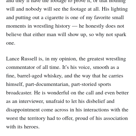
and they’ll have the footage to prove it, or that nothing
will and nobody will see the footage at all. His lighting
and putting out a cigarette is one of my favorite small
moments in wrestling history — he honestly does not
believe that either man will show up, so why not spark
one.
Lance Russell is, in my opinion, the greatest wrestling
commentator of all time. It’s his voice, smooth as a
fine, barrel-aged whiskey, and the way that he carries
himself, part-documentarian, part-storied sports
broadcaster. He is wonderful on the call and even better
as an interviewer, unafraid to let his disbelief and
disappointment come across in his interactions with the
worst the territory had to offer, proud of his association
with its heroes.