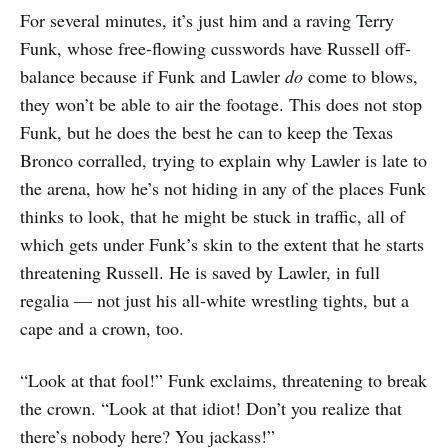
For several minutes, it’s just him and a raving Terry
Funk, whose free-flowing cusswords have Russell off-
balance because if Funk and Lawler
do
come to blows,
they won’t be able to air the footage. This does not stop
Funk, but he does the best he can to keep the Texas
Bronco corralled, trying to explain why Lawler is late to
the arena, how he’s not hiding in any of the places Funk
thinks to look, that he might be stuck in traffic, all of
which gets under Funk’s skin to the extent that he starts
threatening Russell. He is saved by Lawler, in full
regalia — not just his all-white wrestling tights, but a
cape and a crown, too.
“Look at that fool!” Funk exclaims, threatening to break
the crown. “Look at that idiot! Don’t you realize that
there’s nobody here? You jackass!”