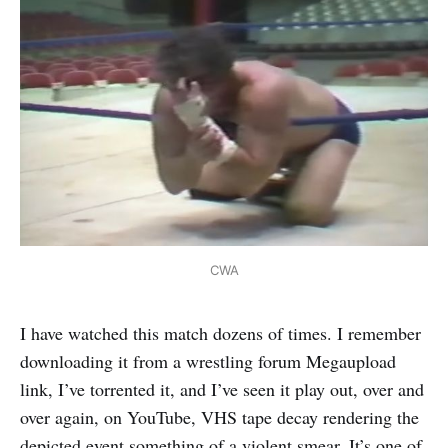
CWA
I have watched this match dozens of times. I remember
downloading it from a wrestling forum Megaupload
link, I’ve torrented it, and I’ve seen it play out, over and
over again, on YouTube, VHS tape decay rendering the
depicted event something of a violent smear. It’s one of