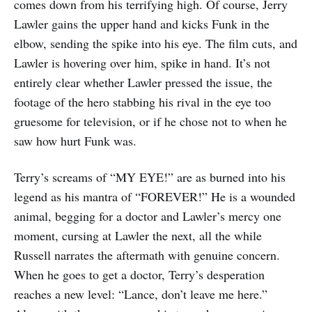
comes down from his terrifying high. Of course, Jerry
Lawler gains the upper hand and kicks Funk in the
elbow, sending the spike into his eye. The film cuts, and
Lawler is hovering over him, spike in hand. It’s not
entirely clear whether Lawler pressed the issue, the
footage of the hero stabbing his rival in the eye too
gruesome for television, or if he chose not to when he
saw how hurt Funk was.
Terry’s screams of “MY EYE!” are as burned into his
legend as his mantra of “FOREVER!” He is a wounded
animal, begging for a doctor and Lawler’s mercy one
moment, cursing at Lawler the next, all the while
Russell narrates the aftermath with genuine concern.
When he goes to get a doctor, Terry’s desperation
reaches a new level: “Lance, don’t leave me here.”