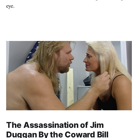
eye.
The Assassination of Jim
Duggan By the Coward Bill