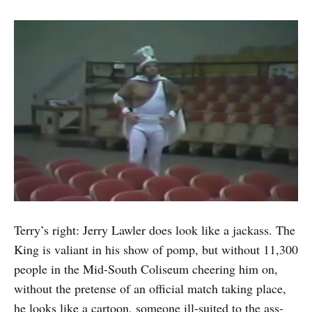
Terry’s right: Jerry Lawler does look like a jackass. The
King is valiant in his show of pomp, but without 11,300
people in the Mid-South Coliseum cheering him on,
without the pretense of an official match taking place,
he looks like a cartoon, someone ill-suited to the ass-