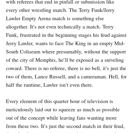
with referees that end in pinfall or submission like
every other wrestling match. The Terry Funk/Jerry
Lawler Empty Arena match is something else
altogether. It’s not even technically a match. Terry
Funk, frustrated in the beginning stages his feud against
Jerry Lawler, wants to face The King in an empty Mid-
South Coliseum where presumably, without the support
of the city of Memphis, he’ll be exposed as a sniveling
coward. There is no referee, there is no bell, it’s just the
two of them, Lance Russell, and a cameraman. Hell, for
half the runtime, Lawler isn’t even there.
Every element of this quarter hour of television is
meticulously laid out to squeeze as much as possible
out of the concept while leaving fans wanting more
from these two. It’s just the second match in their feud,