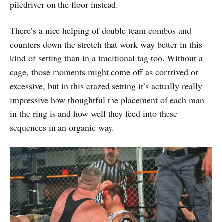
piledriver on the floor instead.
There’s a nice helping of double team combos and
counters down the stretch that work way better in this
kind of setting than in a traditional tag too. Without a
cage, those moments might come off as contrived or
excessive, but in this crazed setting it’s actually really
impressive how thoughtful the placement of each man
in the ring is and how well they feed into these
sequences in an organic way.