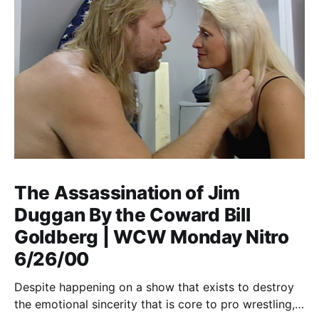
The Assassination of Jim
Duggan By the Coward Bill
Goldberg | WCW Monday Nitro
6/26/00
Despite happening on a show that exists to destroy
the emotional sincerity that is core to pro wrestling,