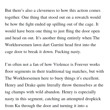
But there’s also a cleverness to how this action comes
together. One thing that stood out on a rewatch would
be how the fight ended up spilling out of the cage. It
would have been one thing to just fling the door open
and head on out. It’s another thing entirely when The
Workhorsemen lawn dart Garrini head first into the
cage door to break it down. Fucking nasty.
I’m often not a fan of how Violence is Forever works
floor segments in their traditional tag matches, but with
The Workhorsemen here to buoy things it’s excellent.
Henry and Drake quite literally throw themselves at the
tag champs with wild abandon. Henry is especially
nasty in this segment, catching an attempted dropkick
from Ku through the door and turning it into a