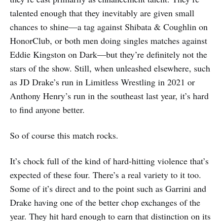
talented enough that they inevitably are given small
chances to shine—a tag against Shibata & Coughlin on
HonorClub, or both men doing singles matches against
Eddie Kingston on Dark—but they’re definitely not the
stars of the show. Still, when unleashed elsewhere, such
as JD Drake’s run in Limitless Wrestling in 2021 or
Anthony Henry’s run in the southeast last year, it’s hard
to find anyone better.
So of course this match rocks.
It’s chock full of the kind of hard-hitting violence that’s
expected of these four. There’s a real variety to it too.
Some of it’s direct and to the point such as Garrini and
Drake having one of the better chop exchanges of the
year. They hit hard enough to earn that distinction on its