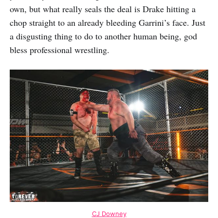
own, but what really seals the deal is Drake hitting a
chop straight to an already bleeding Garrini’s face. Just
a disgusting thing to do to another human being, god
bless professional wrestling.
CJ Downey