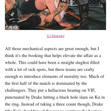
CJ Downey
All those mechanical aspects are great enough, but I
think it’s the booking that helps elevate the affair as a
whole. This could have been a straight slugfest filled
with a lot of sick spots, but these teams are crafty
enough to introduce elements of morality too. Much of
the first half of the match is dominated by the
challengers. They put a hellacious beating on VIF,
punctuated by Drake hitting a black hole slam on Ku in
the ring. Instead of taking a three count though, Drake
lifts Ku’s shoulders of the mat to continue the beating.