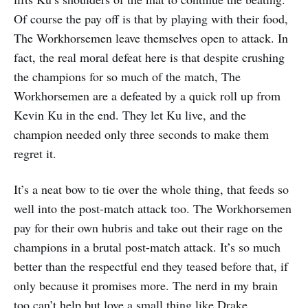
Of course the pay off is that by playing with their food,
The Workhorsemen leave themselves open to attack. In
fact, the real moral defeat here is that despite crushing
the champions for so much of the match, The
Workhorsemen are a defeated by a quick roll up from
Kevin Ku in the end. They let Ku live, and the
champion needed only three seconds to make them
regret it.
It’s a neat bow to tie over the whole thing, that feeds so
well into the post-match attack too. The Workhorsemen
pay for their own hubris and take out their rage on the
champions in a brutal post-match attack. It’s so much
better than the respectful end they teased before that, if
only because it promises more. The nerd in my brain
too can’t help but love a small thing like Drake