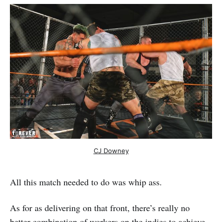
CJ Downey
All this match needed to do was whip ass.
As for as delivering on that front, there’s really no
better combination of workers on the indies to achieve