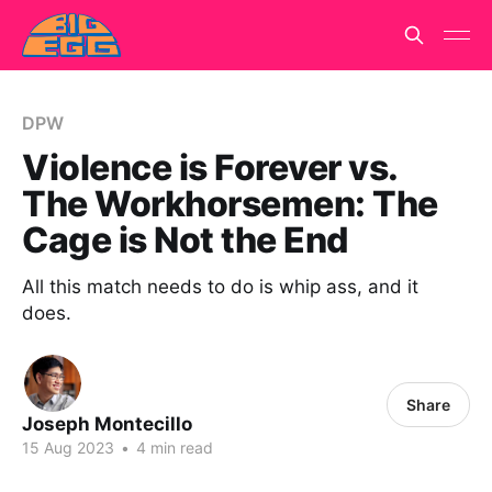
DPW
Violence is Forever vs.
The Workhorsemen: The
Cage is Not the End
All this match needs to do is whip ass, and it
does.
Share
Joseph Montecillo
15 Aug 2023
•
4 min read