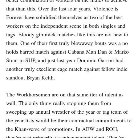
that than this. Over the last four years, Violence is
Forever have solidified themselves as two of the best
workers on the independent scene in both singles and
tags. Bloody gimmick matches like this are not new to
them. One of their first truly blowaway bouts was a no
holds barred match against Cabana Man Dan & Marko
Stunt in SUP, and just last year Dominic Garrini had
another truly excellent cage match against fellow indie
standout Bryan Keith.
The Workhorsemen are on that same tier of talent as
well. The only thing really stopping them from
sweeping up annual wrestler of the year or tag team of
the year lists would be their contractual commitments to
the Khan-verse of promotions. In AEW and ROH,
they’re cast primarily as enhancement talent. They’re