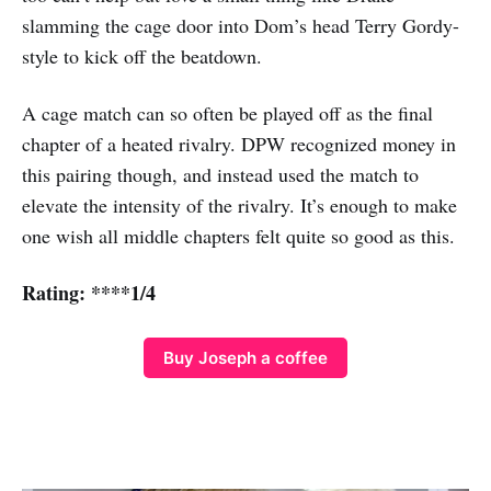
slamming the cage door into Dom’s head Terry Gordy-
style to kick off the beatdown.
A cage match can so often be played off as the final
chapter of a heated rivalry. DPW recognized money in
this pairing though, and instead used the match to
elevate the intensity of the rivalry. It’s enough to make
one wish all middle chapters felt quite so good as this.
Rating: ****1/4
Buy Joseph a coffee