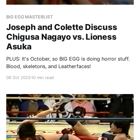
BIG EGG MASTERLIST
Joseph and Colette Discuss
Chigusa Nagayo vs. Lioness
Asuka
PLUS: It's October, so BIG EGG is doing horror stuff.
Blood, skeletons, and Leatherfaces!
08 Oct 2025
10 min read