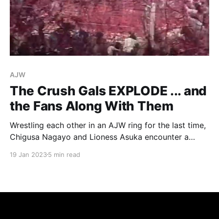
AJW
The Crush Gals EXPLODE ... and
the Fans Along With Them
Wrestling each other in an AJW ring for the last time,
Chigusa Nagayo and Lioness Asuka encounter a
crowd determined to let them know how much they
19 Jan 2023
5 min read
love them.