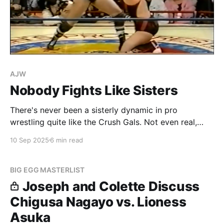
AJW
Nobody Fights Like Sisters
There's never been a sisterly dynamic in pro
wrestling quite like the Crush Gals. Not even real,
blood sister tandems in wrestling like the Bellas or
10 Sep 2025
6 min read
the Hamadas ever really get close to what the Crush
Gals meant to both each other and to the fans. As
with
BIG EGG MASTERLIST
Joseph and Colette Discuss
Chigusa Nagayo vs. Lioness
Asuka