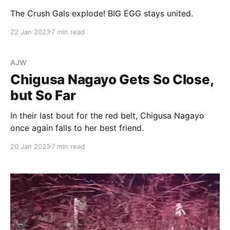
The Crush Gals explode! BIG EGG stays united.
22 Jan 2023
7 min read
AJW
Chigusa Nagayo Gets So Close,
but So Far
In their last bout for the red belt, Chigusa Nagayo
once again falls to her best friend.
20 Jan 2023
7 min read