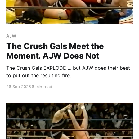
AJW
The Crush Gals Meet the
Moment. AJW Does Not
The Crush Gals EXPLODE ... but AJW does their best
to put out the resulting fire.
26 Sep 2025
6 min read