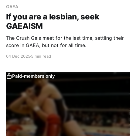
GAEA
If you are a lesbian, seek
GAEAISM
The Crush Gals meet for the last time, settling their
score in GAEA, but not for all time.
04 Dec 2025
5 min read
Paid-members only