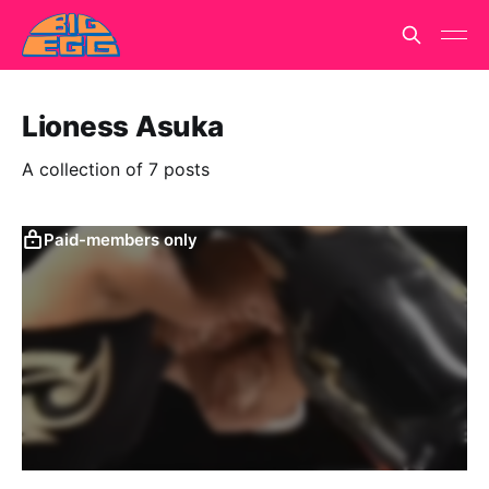
Lioness Asuka
A collection of 7 posts
Paid-members only