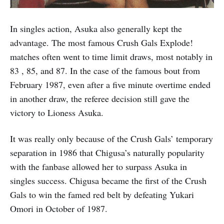
In singles action, Asuka also generally kept the
advantage. The most famous Crush Gals Explode!
matches often went to time limit draws, most notably in
83 , 85, and 87. In the case of the famous bout from
February 1987, even after a five minute overtime ended
in another draw, the referee decision still gave the
victory to Lioness Asuka.
It was really only because of the Crush Gals’ temporary
separation in 1986 that Chigusa’s naturally popularity
with the fanbase allowed her to surpass Asuka in
singles success. Chigusa became the first of the Crush
Gals to win the famed red belt by defeating Yukari
Omori in October of 1987.