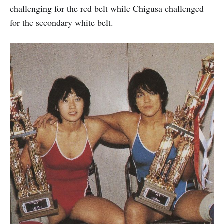
challenging for the red belt while Chigusa challenged
for the secondary white belt.