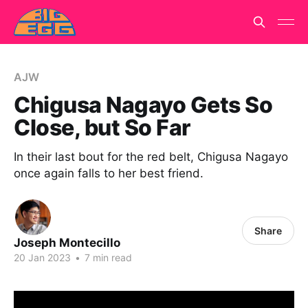
AJW
Chigusa Nagayo Gets So
Close, but So Far
In their last bout for the red belt, Chigusa Nagayo
once again falls to her best friend.
Share
Joseph Montecillo
20 Jan 2023
•
7 min read