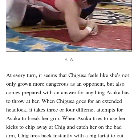
AJW
At every turn, it seems that Chigusa feels like she’s not
only grown more dangerous as an opponent, but also
comes prepared with an answer for anything Asuka has
to throw at her. When Chigusa goes for an extended
headlock, it takes three or four differnet attempts for
Asuka to break her grip. When Asuka tries to use her
kicks to chip away at Chig and catch her on the bad
arm, Chig fires back instantly with a big lariat to cut