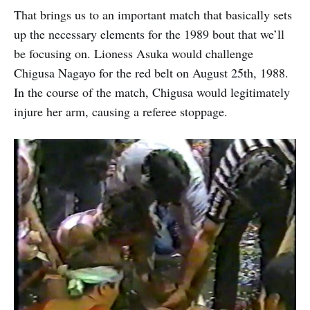
That brings us to an important match that basically sets
up the necessary elements for the 1989 bout that we’ll
be focusing on. Lioness Asuka would challenge
Chigusa Nagayo for the red belt on August 25th, 1988.
In the course of the match, Chigusa would legitimately
injure her arm, causing a referee stoppage.