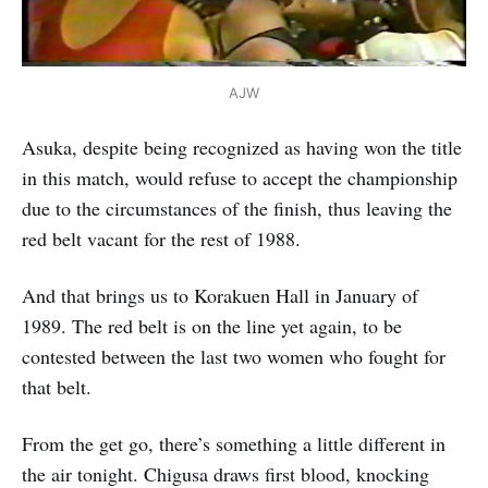
AJW
Asuka, despite being recognized as having won the title
in this match, would refuse to accept the championship
due to the circumstances of the finish, thus leaving the
red belt vacant for the rest of 1988.
And that brings us to Korakuen Hall in January of
1989. The red belt is on the line yet again, to be
contested between the last two women who fought for
that belt.
From the get go, there’s something a little different in
the air tonight. Chigusa draws first blood, knocking