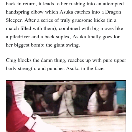
back in return, it leads to her rushing into an attempted
handspring elbow which Asuka catches into a Dragon
Sleeper. After a series of truly gruesome kicks (in a
match filled with them), combined with big moves like
a piledriver and a back suplex, Asuka finally goes for
her biggest bomb: the giant swing.
Chig blocks the damn thing, reaches up with pure upper
body strength, and punches Asuka in the face.