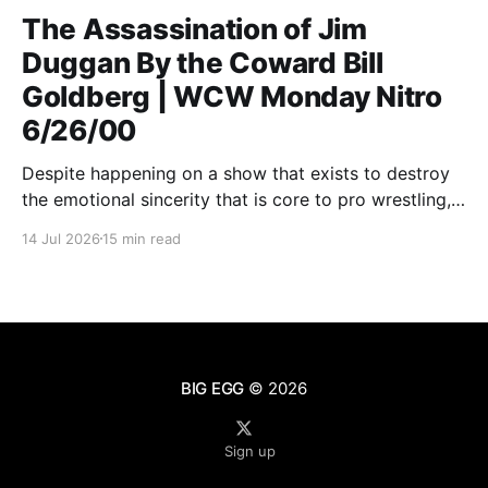
The Assassination of Jim
Duggan By the Coward Bill
Goldberg | WCW Monday Nitro
6/26/00
Despite happening on a show that exists to destroy
the emotional sincerity that is core to pro wrestling,
Goldberg/Jim Duggan transcends.
14 Jul 2026
15 min read
BIG EGG
© 2026
Sign up