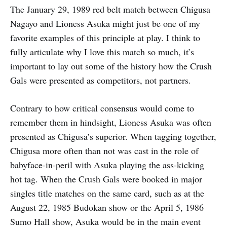
The January 29, 1989 red belt match between Chigusa
Nagayo and Lioness Asuka might just be one of my
favorite examples of this principle at play. I think to
fully articulate why I love this match so much, it’s
important to lay out some of the history how the Crush
Gals were presented as competitors, not partners.
Contrary to how critical consensus would come to
remember them in hindsight, Lioness Asuka was often
presented as Chigusa’s superior. When tagging together,
Chigusa more often than not was cast in the role of
babyface-in-peril with Asuka playing the ass-kicking
hot tag. When the Crush Gals were booked in major
singles title matches on the same card, such as at the
August 22, 1985 Budokan show or the April 5, 1986
Sumo Hall show, Asuka would be in the main event