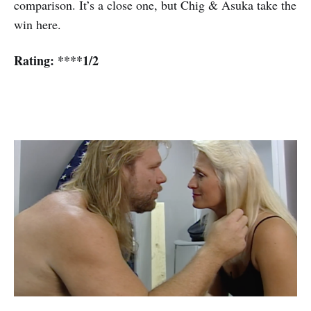
comparison. It’s a close one, but Chig & Asuka take the
win here.
Rating: ****1/2