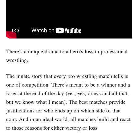
There’s a unique drama to a hero’s loss in professional
wrestling.
The innate story that every pro wrestling match tells is
one of competition. There’s meant to be a winner and a
loser at the end of the day (yes, yes, draws and all that,
but we know what I mean). The best matches provide
justifications for who ends up on which side of that
coin. And in an ideal world, all matches build and react
to those reasons for either victory or loss.