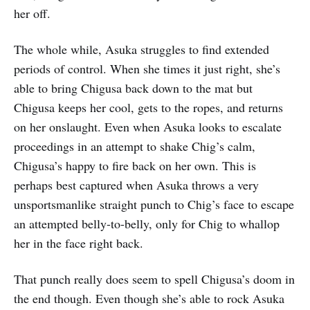
her off.
The whole while, Asuka struggles to find extended
periods of control. When she times it just right, she’s
able to bring Chigusa back down to the mat but
Chigusa keeps her cool, gets to the ropes, and returns
on her onslaught. Even when Asuka looks to escalate
proceedings in an attempt to shake Chig’s calm,
Chigusa’s happy to fire back on her own. This is
perhaps best captured when Asuka throws a very
unsportsmanlike straight punch to Chig’s face to escape
an attempted belly-to-belly, only for Chig to whallop
her in the face right back.
That punch really does seem to spell Chigusa’s doom in
the end though. Even though she’s able to rock Asuka