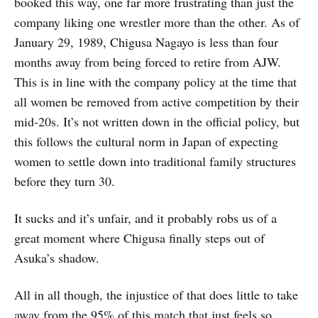
booked this way, one far more frustrating than just the
company liking one wrestler more than the other. As of
January 29, 1989, Chigusa Nagayo is less than four
months away from being forced to retire from AJW.
This is in line with the company policy at the time that
all women be removed from active competition by their
mid-20s. It’s not written down in the official policy, but
this follows the cultural norm in Japan of expecting
women to settle down into traditional family structures
before they turn 30.
It sucks and it’s unfair, and it probably robs us of a
great moment where Chigusa finally steps out of
Asuka’s shadow.
All in all though, the injustice of that does little to take
away from the 95% of this match that just feels so