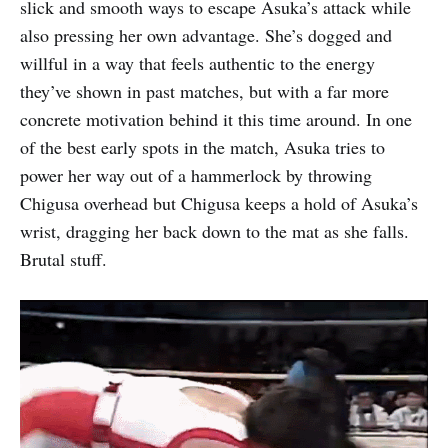
slick and smooth ways to escape Asuka’s attack while
also pressing her own advantage. She’s dogged and
willful in a way that feels authentic to the energy
they’ve shown in past matches, but with a far more
concrete motivation behind it this time around. In one
of the best early spots in the match, Asuka tries to
power her way out of a hammerlock by throwing
Chigusa overhead but Chigusa keeps a hold of Asuka’s
wrist, dragging her back down to the mat as she falls.
Brutal stuff.