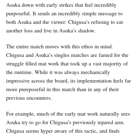
Asuka down with early strikes that feel incredibly
purposeful. It sends an incredibly simple message to
both Asuka and the viewer: Chigusa’s refusing to eat
another loss and live in Asuka’s shadow.
The entire match moves with this ethos in mind.
Chigusa and Asuka’s singles matches are famed for the
struggle filled mat work that took up a vast majority of
the runtime. While it was always mechanically
impressive across the board, its implementation feels far
more pureposeful in this match than in any of their
previous encounters.
For example, much of the early mat work naturally sees
Asuka try to go for Chigusa’s previously injured arm.
Chigusa seems hyper aware of this tactic, and finds