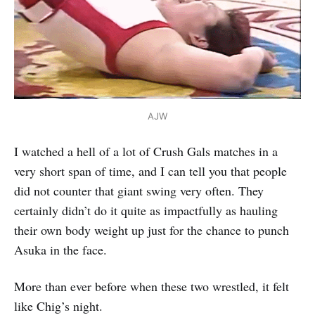
AJW
I watched a hell of a lot of Crush Gals matches in a
very short span of time, and I can tell you that people
did not counter that giant swing very often. They
certainly didn’t do it quite as impactfully as hauling
their own body weight up just for the chance to punch
Asuka in the face.
More than ever before when these two wrestled, it felt
like Chig’s night.