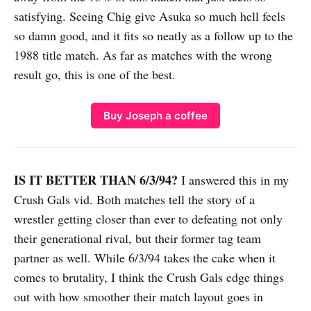
satisfying. Seeing Chig give Asuka so much hell feels
so damn good, and it fits so neatly as a follow up to the
1988 title match. As far as matches with the wrong
result go, this is one of the best.
Buy Joseph a coffee
IS IT BETTER THAN 6/3/94?
I answered this in my
Crush Gals vid. Both matches tell the story of a
wrestler getting closer than ever to defeating not only
their generational rival, but their former tag team
partner as well. While 6/3/94 takes the cake when it
comes to brutality, I think the Crush Gals edge things
out with how smoother their match layout goes in