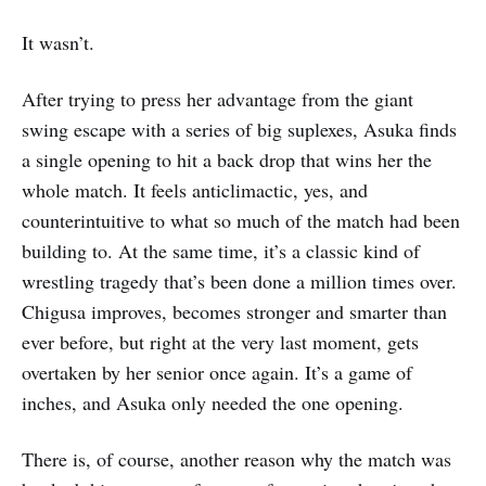
It wasn’t.
After trying to press her advantage from the giant
swing escape with a series of big suplexes, Asuka finds
a single opening to hit a back drop that wins her the
whole match. It feels anticlimactic, yes, and
counterintuitive to what so much of the match had been
building to. At the same time, it’s a classic kind of
wrestling tragedy that’s been done a million times over.
Chigusa improves, becomes stronger and smarter than
ever before, but right at the very last moment, gets
overtaken by her senior once again. It’s a game of
inches, and Asuka only needed the one opening.
There is, of course, another reason why the match was