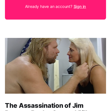
Already have an account?
Sign in
The Assassination of Jim