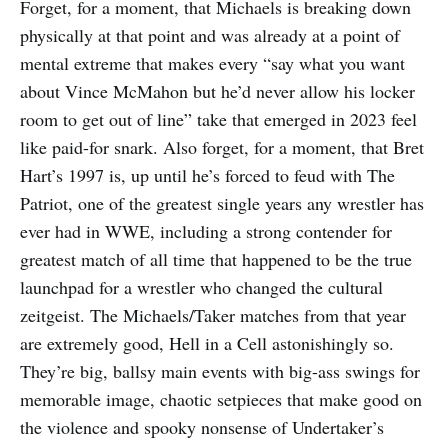
Forget, for a moment, that Michaels is breaking down
physically at that point and was already at a point of
mental extreme that makes every “say what you want
about Vince McMahon but he’d never allow his locker
room to get out of line” take that emerged in 2023 feel
like paid-for snark. Also forget, for a moment, that Bret
Hart’s 1997 is, up until he’s forced to feud with The
Patriot, one of the greatest single years any wrestler has
ever had in WWE, including a strong contender for
greatest match of all time that happened to be the true
launchpad for a wrestler who changed the cultural
zeitgeist. The Michaels/Taker matches from that year
are extremely good, Hell in a Cell astonishingly so.
They’re big, ballsy main events with big-ass swings for
memorable image, chaotic setpieces that make good on
the violence and spooky nonsense of Undertaker’s