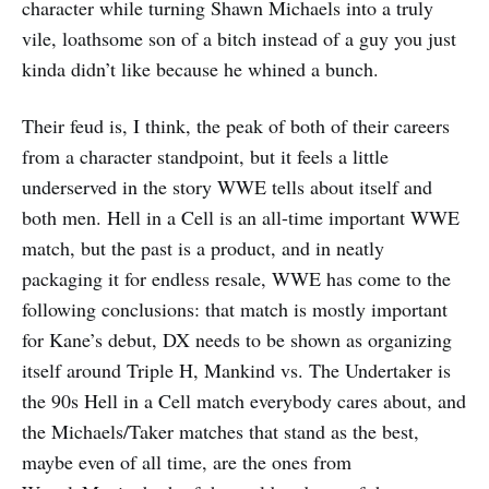
character while turning Shawn Michaels into a truly
vile, loathsome son of a bitch instead of a guy you just
kinda didn’t like because he whined a bunch.
Their feud is, I think, the peak of both of their careers
from a character standpoint, but it feels a little
underserved in the story WWE tells about itself and
both men. Hell in a Cell is an all-time important WWE
match, but the past is a product, and in neatly
packaging it for endless resale, WWE has come to the
following conclusions: that match is mostly important
for Kane’s debut, DX needs to be shown as organizing
itself around Triple H, Mankind vs. The Undertaker is
the 90s Hell in a Cell match everybody cares about, and
the Michaels/Taker matches that stand as the best,
maybe even of all time, are the ones from