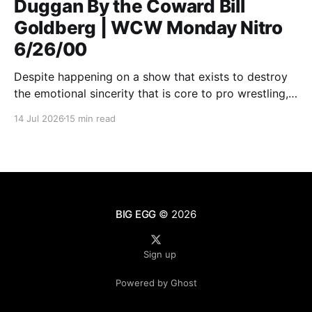
Duggan By the Coward Bill
Goldberg | WCW Monday Nitro
6/26/00
Despite happening on a show that exists to destroy
the emotional sincerity that is core to pro wrestling,
Goldberg/Jim Duggan transcends.
14 Jul 2026
15 min read
BIG EGG
© 2026
Sign up
Powered by Ghost