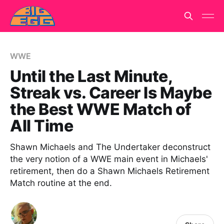
WWE
Until the Last Minute,
Streak vs. Career Is Maybe
the Best WWE Match of
All Time
Shawn Michaels and The Undertaker deconstruct
the very notion of a WWE main event in Michaels'
retirement, then do a Shawn Michaels Retirement
Match routine at the end.