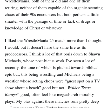
WrestleMania, both of them old and one of them
retiring, neither of them capable of the organic-seeming
chaos of their 90s encounters but both perhaps a little
smarter with the passage of time or lack of drugs or
knowledge of Christ or whatever.
I liked the WrestleMania 25 match more than I thought
I would, but it doesn’t have the same fire as its
predecessors. I think a lot of that boils down to Shawn
Michaels, whose post-hiatus work I’ve seen a lot of
recently, the tone of which is pitched towards biblical
epic but, this being wrestling and Michaels being a
wrestler whose acting chops were “guest spot on a TV
show about a beach” good but not “
Walker Texas
Ranger
” good, often feel like megachurch morality
plays. My bias against these matches runs pretty deep
— I can imagine Terry Taylor hitting play on the