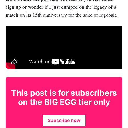
sign up or wonder if I just dumped on the legacy of a
match on its 15th anniversary for the sake of ragebait.
This post is for subscribers
on the BIG EGG tier only
Subscribe now