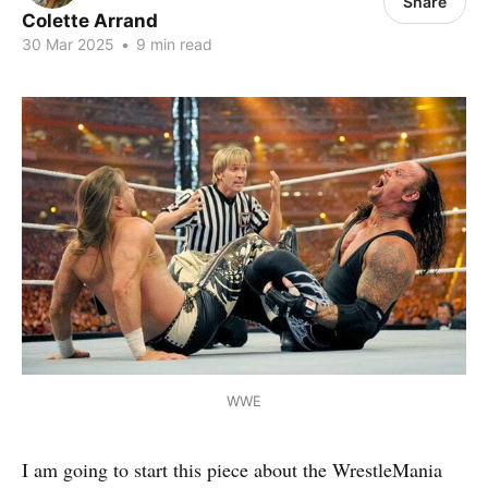
Share
Colette Arrand
30 Mar 2025
•
9 min read
WWE
I am going to start this piece about the WrestleMania