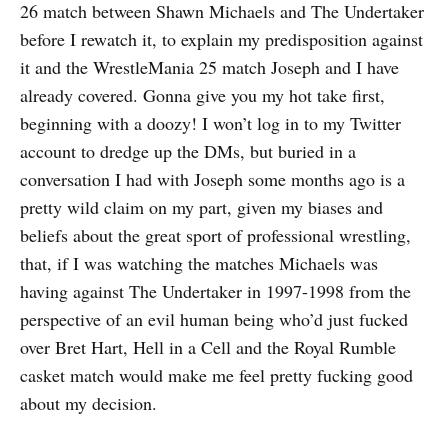
26 match between Shawn Michaels and The Undertaker
before I rewatch it, to explain my predisposition against
it and the WrestleMania 25 match Joseph and I have
already covered. Gonna give you my hot take first,
beginning with a doozy! I won’t log in to my Twitter
account to dredge up the DMs, but buried in a
conversation I had with Joseph some months ago is a
pretty wild claim on my part, given my biases and
beliefs about the great sport of professional wrestling,
that, if I was watching the matches Michaels was
having against The Undertaker in 1997-1998 from the
perspective of an evil human being who’d just fucked
over Bret Hart, Hell in a Cell and the Royal Rumble
casket match would make me feel pretty fucking good
about my decision.