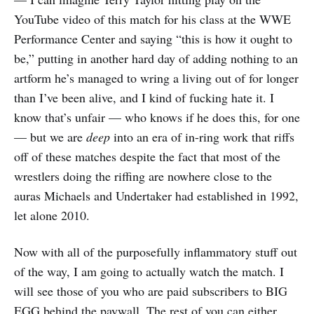
YouTube video of this match for his class at the WWE
Performance Center and saying “this is how it ought to
be,” putting in another hard day of adding nothing to an
artform he’s managed to wring a living out of for longer
than I’ve been alive, and I kind of fucking hate it. I
know that’s unfair — who knows if he does this, for one
— but we are
deep
into an era of in-ring work that riffs
off of these matches despite the fact that most of the
wrestlers doing the riffing are nowhere close to the
auras Michaels and Undertaker had established in 1992,
let alone 2010.
Now with all of the purposefully inflammatory stuff out
of the way, I am going to actually watch the match. I
will see those of you who are paid subscribers to BIG
EGG behind the paywall. The rest of you can either