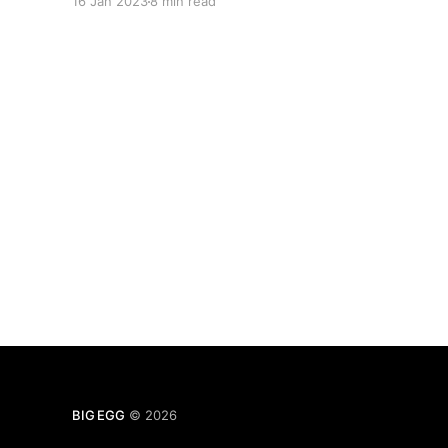
16 Jan 2023
8 min read
BIG EGG
© 2026