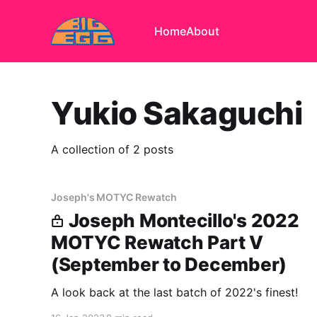
Home
About
Yukio Sakaguchi
A collection of 2 posts
Joseph's MOTYC Rewatch
Joseph Montecillo's 2022
MOTYC Rewatch Part V
(September to December)
A look back at the last batch of 2022's finest!