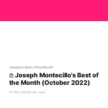
Joseph's Best of the Month
Joseph Montecillo's Best of
the Month (October 2022)
07 Nov 2022
8 min read