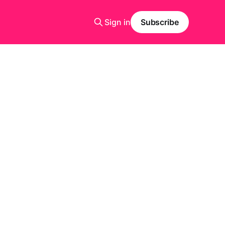
Sign in
Subscribe