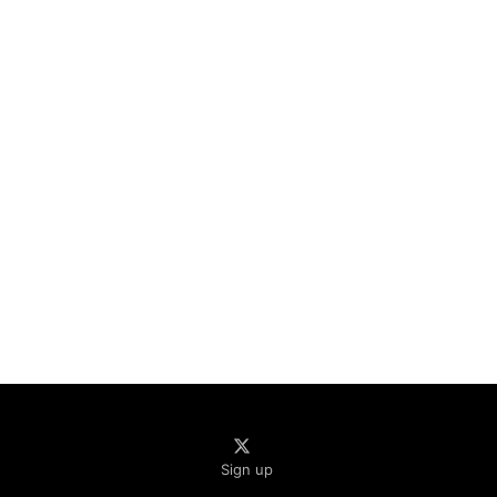
Sign up