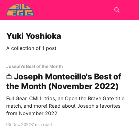
Yuki Yoshioka
A collection of 1 post
Joseph's Best of the Month
Joseph Montecillo's Best of
the Month (November 2022)
Full Gear, CMLL trios, an Open the Brave Gate title
match, and more! Read about Joseph's favorites
from November 2022!
05 Dec 2022
7 min read