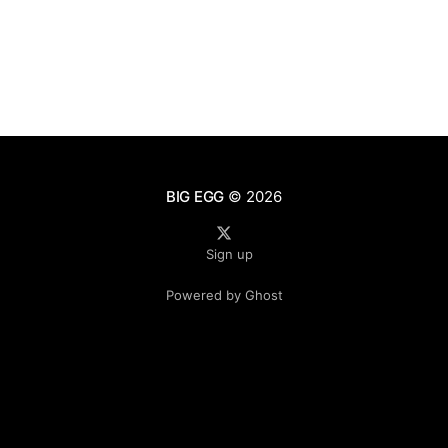
BIG EGG
© 2026
Sign up
Powered by Ghost