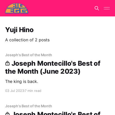
Yuji Hino
A collection of 2 posts
Joseph's Best of the Month
Joseph Montecillo's Best of
the Month (June 2023)
The king is back.
03 Jul 2023
7 min read
Joseph's Best of the Month
Joseph Montecillo's Best of