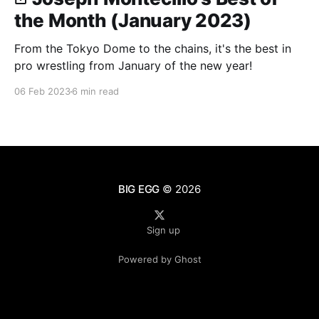
the Month (January 2023)
From the Tokyo Dome to the chains, it's the best in
pro wrestling from January of the new year!
06 Feb 2023
6 min read
BIG EGG
© 2026
Sign up
Powered by Ghost