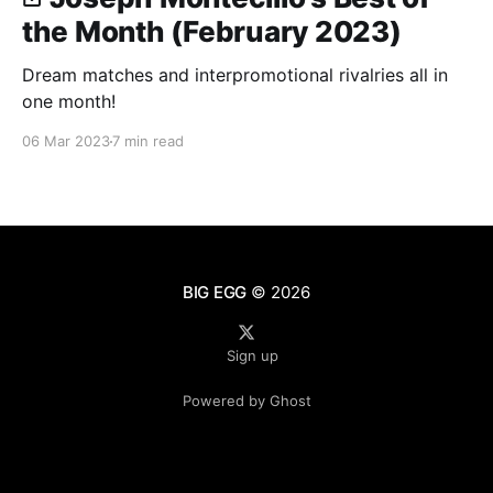
the Month (February 2023)
Dream matches and interpromotional rivalries all in
one month!
06 Mar 2023
7 min read
BIG EGG
© 2026
Sign up
Powered by Ghost