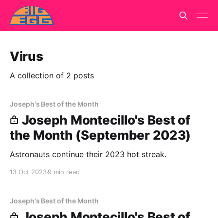
Virus
A collection of 2 posts
Joseph's Best of the Month
Joseph Montecillo's Best of
the Month (September 2023)
Astronauts continue their 2023 hot streak.
13 Oct 2023
9 min read
Joseph's Best of the Month
Joseph Montecillo's Best of