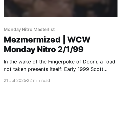
Monday Nitro Masterlist
Mezmermized | WCW
Monday Nitro 2/1/99
In the wake of the Fingerpoke of Doom, a road
not taken presents itself: Early 1999 Scott
Steiner should have been the WCW Champion.
21 Jul 2025
22 min read