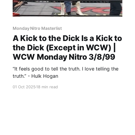
Monday Nitro Masterlist
A Kick to the Dick Is a Kick to
the Dick (Except in WCW) |
WCW Monday Nitro 3/8/99
“It feels good to tell the truth. I love telling the
truth.” - Hulk Hogan
01 Oct 2025
18 min read