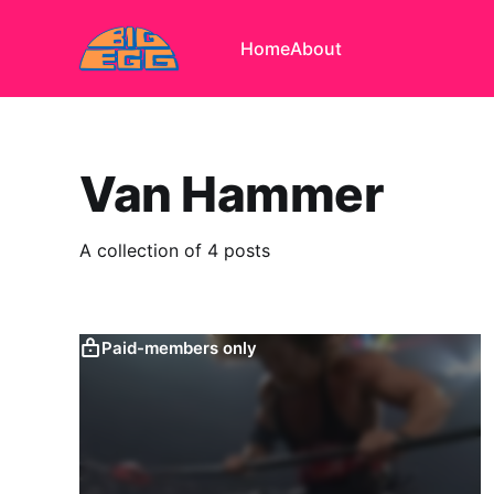
Home
About
Van Hammer
A collection of 4 posts
Paid-members only