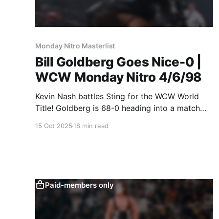
Monday Nitro Masterlist
Bill Goldberg Goes Nice-0 |
WCW Monday Nitro 4/6/98
Kevin Nash battles Sting for the WCW World
Title! Goldberg is 68-0 heading into a match
against Van Hammer! You'll never guess what
15 Oct 2025
18 min read
happens in either match!
Paid-members only