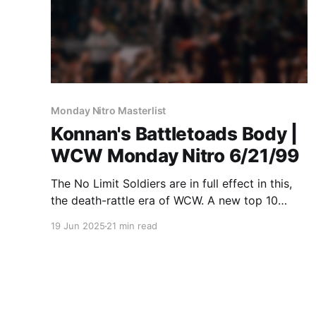
Monday Nitro Masterlist
Konnan's Battletoads Body |
WCW Monday Nitro 6/21/99
The No Limit Soldiers are in full effect in this,
the death-rattle era of WCW. A new top 10
MASTERLIST match. A new one at the very
19 Jun 2025
21 min read
bottom! And Nitro Xtra from 1998!