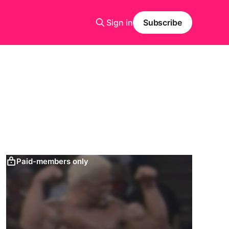
Sign in
Subscribe
Paid-members only