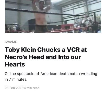
IWA:MS
Toby Klein Chucks a VCR at
Necro's Head and Into our
Hearts
Or the spectacle of American deathmatch wrestling
in 7 minutes.
08 Feb 2023
4 min read