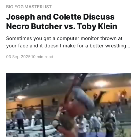
BIG EGG MASTERLIST
Joseph and Colette Discuss
Necro Butcher vs. Toby Klein
Sometimes you get a computer monitor thrown at
your face and it doesn't make for a better wrestling
match.
03 Sep 2025
10 min read