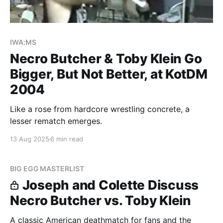
IWA:MS
Necro Butcher & Toby Klein Go
Bigger, But Not Better, at KotDM
2004
Like a rose from hardcore wrestling concrete, a
lesser rematch emerges.
13 Aug 2025
6 min read
BIG EGG MASTERLIST
Joseph and Colette Discuss
Necro Butcher vs. Toby Klein
A classic American deathmatch for fans and the