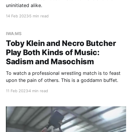
uninitiated alike.
14 Feb 2023
5 min read
IWA:MS
Toby Klein and Necro Butcher
Play Both Kinds of Music:
Sadism and Masochism
To watch a professional wrestling match is to feast
upon the pain of others. This is a goddamn buffet.
11 Feb 2023
4 min read