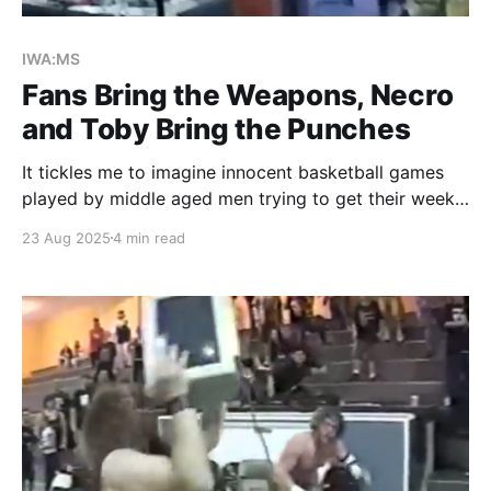
IWA:MS
Fans Bring the Weapons, Necro
and Toby Bring the Punches
It tickles me to imagine innocent basketball games
played by middle aged men trying to get their weekly
exercise in at the Oolitic Community Center. The
23 Aug 2025
4 min read
rhythmic thudding of footsteps back and forth on the
hardwood floor, accompanied by the sharp squeak of
expensive branded sneakers that likely caused
arguments