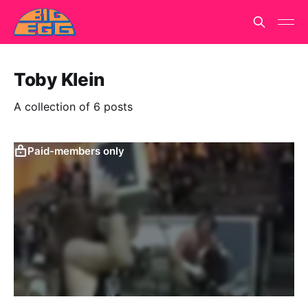
Toby Klein
A collection of 6 posts
Paid-members only