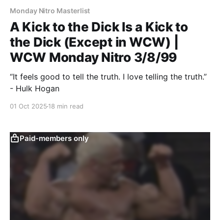
Monday Nitro Masterlist
A Kick to the Dick Is a Kick to
the Dick (Except in WCW) |
WCW Monday Nitro 3/8/99
“It feels good to tell the truth. I love telling the truth.”
- Hulk Hogan
01 Oct 2025
18 min read
Paid-members only