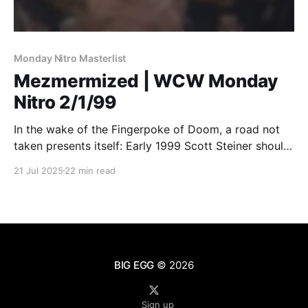
Monday Nitro Masterlist
Mezmermized | WCW Monday
Nitro 2/1/99
In the wake of the Fingerpoke of Doom, a road not
taken presents itself: Early 1999 Scott Steiner should
have been the WCW Champion.
21 Jul 2025
22 min read
BIG EGG
© 2026
Sign up