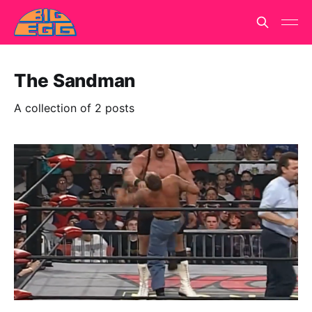
The Sandman
A collection of 2 posts