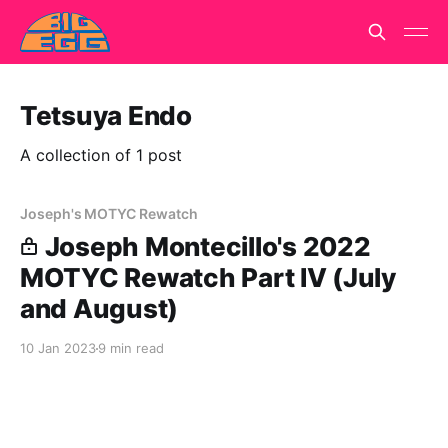
Tetsuya Endo
A collection of 1 post
Joseph's MOTYC Rewatch
Joseph Montecillo's 2022
MOTYC Rewatch Part IV (July
and August)
10 Jan 2023
9 min read