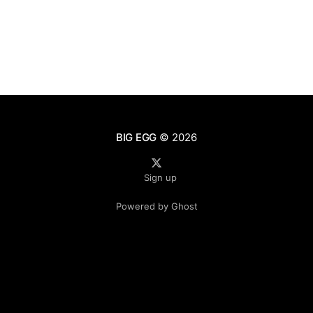
BIG EGG
© 2026
Sign up
Powered by Ghost