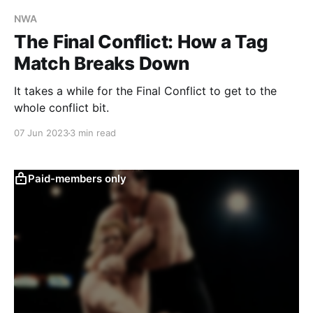
NWA
The Final Conflict: How a Tag
Match Breaks Down
It takes a while for the Final Conflict to get to the
whole conflict bit.
07 Jun 2023
3 min read
Paid-members only