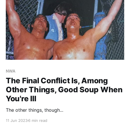
NWA
The Final Conflict Is, Among
Other Things, Good Soup When
You're Ill
The other things, though...
11 Jun 2023
6 min read