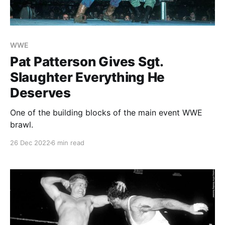
WWE
Pat Patterson Gives Sgt.
Slaughter Everything He
Deserves
One of the building blocks of the main event WWE
brawl.
26 Dec 2022
6 min read