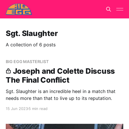
Sgt. Slaughter
A collection of 6 posts
BIG EGG MASTERLIST
Joseph and Colette Discuss
The Final Conflict
Sgt. Slaughter is an incredible heel in a match that
needs more than that to live up to its reputation.
15 Jun 2023
5 min read