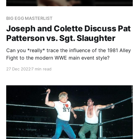
BIG EGG MASTERLIST
Joseph and Colette Discuss Pat
Patterson vs. Sgt. Slaughter
Can you *really* trace the influence of the 1981 Alley
Fight to the modern WWE main event style?
27 Dec 2022
7 min read