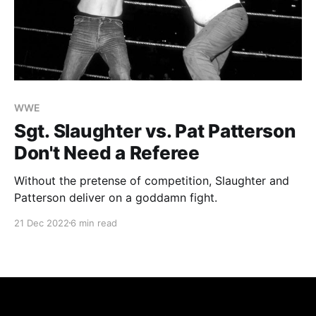
WWE
Sgt. Slaughter vs. Pat Patterson
Don't Need a Referee
Without the pretense of competition, Slaughter and
Patterson deliver on a goddamn fight.
21 Dec 2022
6 min read