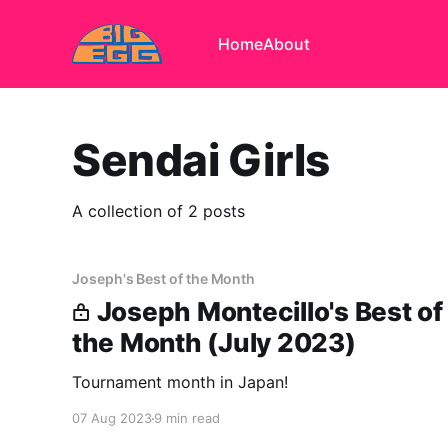
Home
About
Sendai Girls
A collection of 2 posts
Joseph's Best of the Month
Joseph Montecillo's Best of
the Month (July 2023)
Tournament month in Japan!
07 Aug 2023
9 min read