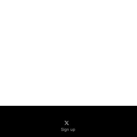
Sign up