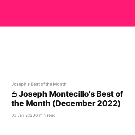
Joseph's Best of the Month
Joseph Montecillo's Best of
the Month (December 2022)
03 Jan 2023
6 min read