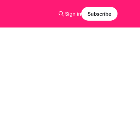
Sign in
Subscribe