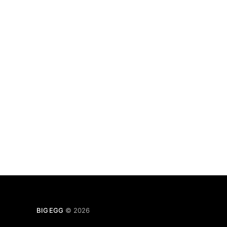
BIG EGG
© 2026