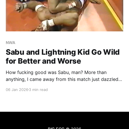
NWA
Sabu and Lightning Kid Go Wild
for Better and Worse
How fucking good was Sabu, man? More than
anything, I came away from this match just dazzled
by that man. It's no wonder he became such a cult
06 Jan 2026
3 min read
icon, and why Paul Heyman so smartly built so much
around him. Before the bell even rings, he's