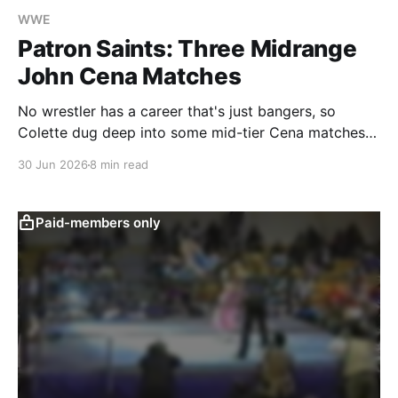
WWE
Patron Saints: Three Midrange
John Cena Matches
No wrestler has a career that's just bangers, so
Colette dug deep into some mid-tier Cena matches
to see what, if anything, could be learned about his
30 Jun 2026
8 min read
greatness.
Paid-members only