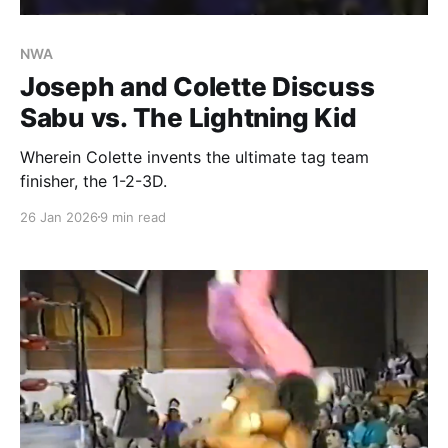
NWA
Joseph and Colette Discuss
Sabu vs. The Lightning Kid
Wherein Colette invents the ultimate tag team
finisher, the 1-2-3D.
26 Jan 2026
9 min read