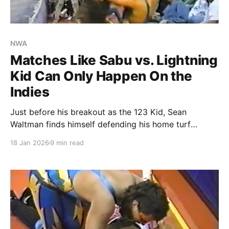
NWA
Matches Like Sabu vs. Lightning
Kid Can Only Happen On the
Indies
Just before his breakout as the 123 Kid, Sean
Waltman finds himself defending his home turf
against Sabu.
18 Jan 2026
9 min read