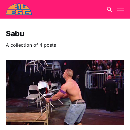
Sabu
A collection of 4 posts