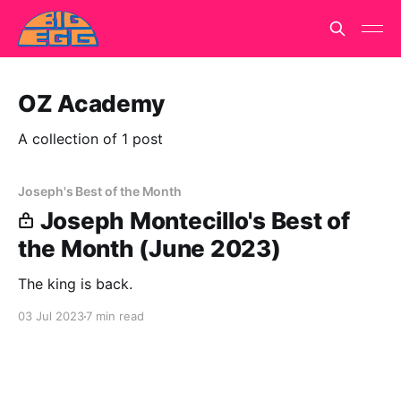
OZ Academy
A collection of 1 post
Joseph's Best of the Month
Joseph Montecillo's Best of
the Month (June 2023)
The king is back.
03 Jul 2023
7 min read