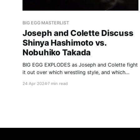
BIG EGG MASTERLIST
Joseph and Colette Discuss
Shinya Hashimoto vs.
Nobuhiko Takada
BIG EGG EXPLODES as Joseph and Colette fight
it out over which wrestling style, and which
wrestler, reigns supreme.
24 Apr 2024
7 min read