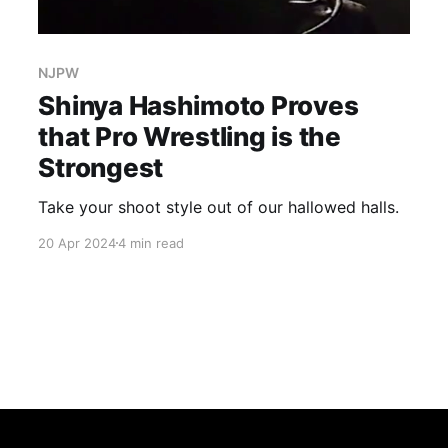
NJPW
Shinya Hashimoto Proves
that Pro Wrestling is the
Strongest
Take your shoot style out of our hallowed halls.
20 Apr 2024
4 min read