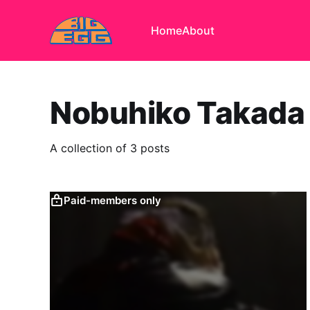
Home
About
Nobuhiko Takada
A collection of 3 posts
Paid-members only