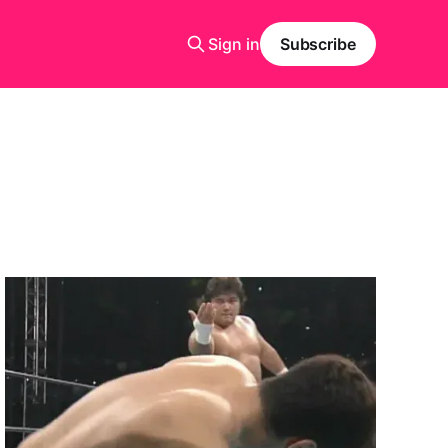
Sign in
Subscribe