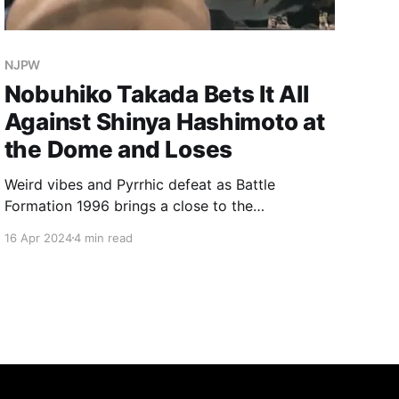
NJPW
Nobuhiko Takada Bets It All
Against Shinya Hashimoto at
the Dome and Loses
Weird vibes and Pyrrhic defeat as Battle
Formation 1996 brings a close to the
NJPW/UWFi invasion angle.
16 Apr 2024
4 min read