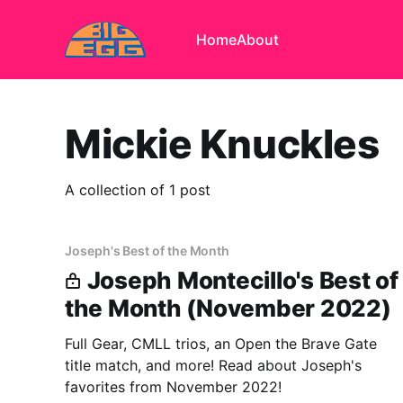
Home
About
Mickie Knuckles
A collection of 1 post
Joseph's Best of the Month
Joseph Montecillo's Best of
the Month (November 2022)
Full Gear, CMLL trios, an Open the Brave Gate
title match, and more! Read about Joseph's
favorites from November 2022!