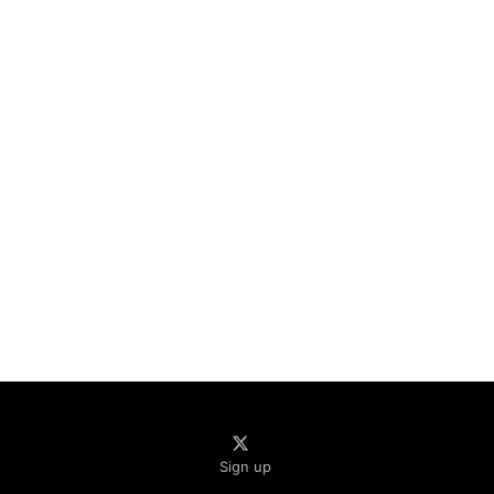
Sign up