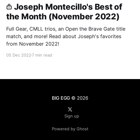
Joseph Montecillo's Best of
the Month (November 2022)
Full Gear, CMLL trios, an Open the Brave Gate title
match, and more! Read about Joseph's favorites
from November 2022!
05 Dec 2022
7 min read
BIG EGG
© 2026
Sign up
Powered by Ghost