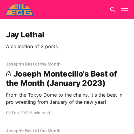
Jay Lethal
A collection of 2 posts
Joseph's Best of the Month
Joseph Montecillo's Best of
the Month (January 2023)
From the Tokyo Dome to the chains, it's the best in
pro wrestling from January of the new year!
06 Feb 2023
6 min read
Joseph's Best of the Month