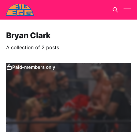
Bryan Clark
A collection of 2 posts
Paid-members only