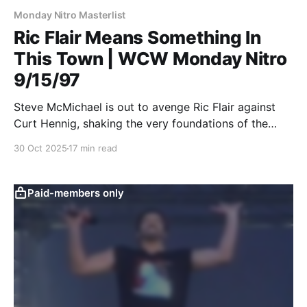
Monday Nitro Masterlist
Ric Flair Means Something In
This Town | WCW Monday Nitro
9/15/97
Steve McMichael is out to avenge Ric Flair against
Curt Hennig, shaking the very foundations of the
WCW MONDAY NITRO MASTERLIST.
30 Oct 2025
17 min read
Paid-members only