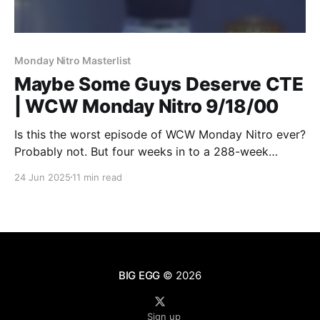
Monday Nitro Masterlist
Maybe Some Guys Deserve CTE
| WCW Monday Nitro 9/18/00
Is this the worst episode of WCW Monday Nitro ever?
Probably not. But four weeks in to a 288-week
project, it does make one wonder just how bad Nitro
24 Jun 2025
11 min read
can get before it ends.
BIG EGG
© 2026
Sign up