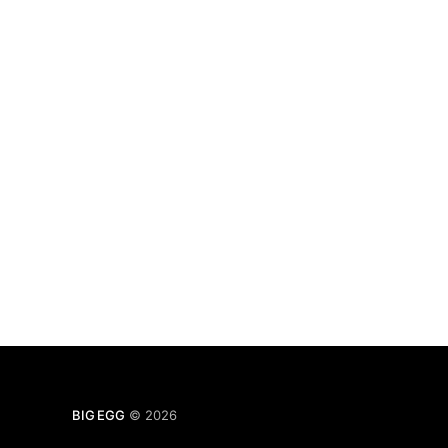
BIG EGG
© 2026