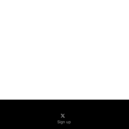
Sign up