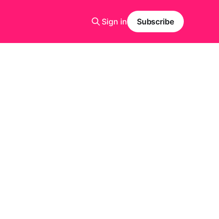
Sign in
Subscribe