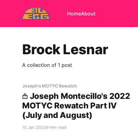
Home
About
Brock Lesnar
A collection of 1 post
Joseph's MOTYC Rewatch
Joseph Montecillo's 2022
MOTYC Rewatch Part IV
(July and August)
10 Jan 2023
9 min read