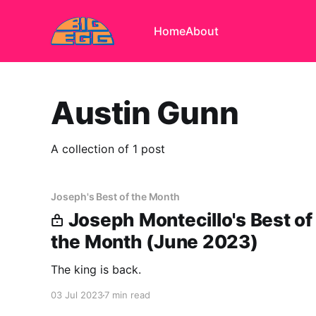
Home
About
Austin Gunn
A collection of 1 post
Joseph's Best of the Month
Joseph Montecillo's Best of
the Month (June 2023)
The king is back.
03 Jul 2023
7 min read