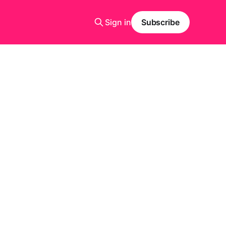
Sign in
Subscribe