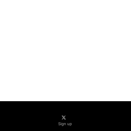
Sign up