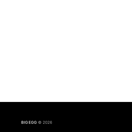
BIG EGG
© 2026