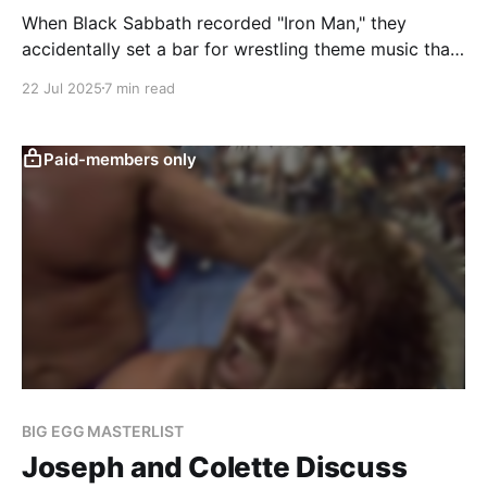
When Black Sabbath recorded "Iron Man," they
accidentally set a bar for wrestling theme music that
hasn't been reached since the Road Warriors adopted
22 Jul 2025
7 min read
it.
Paid-members only
BIG EGG MASTERLIST
Joseph and Colette Discuss