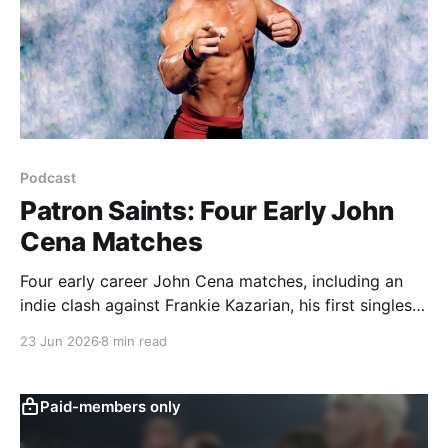
Podcast
Patron Saints: Four Early John
Cena Matches
Four early career John Cena matches, including an
indie clash against Frankie Kazarian, his first singles
match against Batista in OVW, and two Velocity
23 Jun 2026
8 min read
showcases against London and Danielson.
Paid-members only