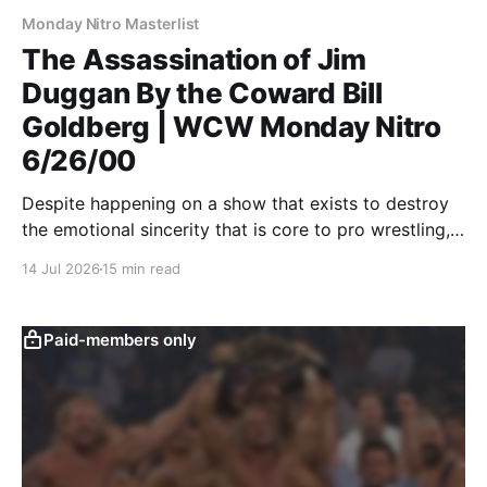
Monday Nitro Masterlist
The Assassination of Jim
Duggan By the Coward Bill
Goldberg | WCW Monday Nitro
6/26/00
Despite happening on a show that exists to destroy
the emotional sincerity that is core to pro wrestling,
Goldberg/Jim Duggan transcends.
14 Jul 2026
15 min read
Paid-members only