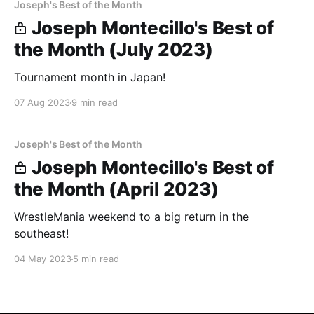
Joseph's Best of the Month
Joseph Montecillo's Best of
the Month (July 2023)
Tournament month in Japan!
07 Aug 2023
9 min read
Joseph's Best of the Month
Joseph Montecillo's Best of
the Month (April 2023)
WrestleMania weekend to a big return in the
southeast!
04 May 2023
5 min read