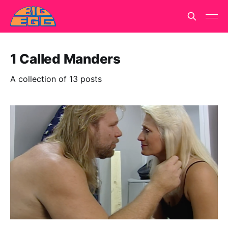
1 Called Manders
A collection of 13 posts