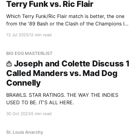
Terry Funk vs. Ric Flair
Which Terry Funk/Ric Flair match is better, the one
from the '89 Bash or the Clash of the Champions I
Quit match?
13 Jul 2025
12 min read
BIG EGG MASTERLIST
Joseph and Colette Discuss 1
Called Manders vs. Mad Dog
Connelly
BRAWLS. STAR RATINGS. THE WAY THE INDIES
USED TO BE. IT'S ALL HERE.
30 Oct 2023
5 min read
St. Louis Anarchy