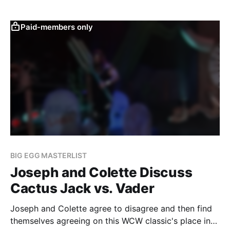
Paid-members only
BIG EGG MASTERLIST
Joseph and Colette Discuss
Cactus Jack vs. Vader
Joseph and Colette agree to disagree and then find
themselves agreeing on this WCW classic's place in