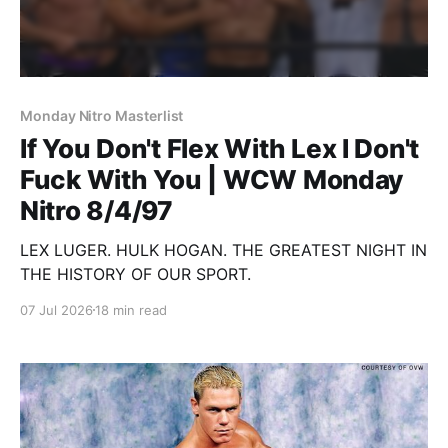
Monday Nitro Masterlist
If You Don't Flex With Lex I Don't
Fuck With You | WCW Monday
Nitro 8/4/97
LEX LUGER. HULK HOGAN. THE GREATEST NIGHT IN
THE HISTORY OF OUR SPORT.
07 Jul 2026
18 min read