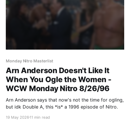
Monday Nitro Masterlist
Arn Anderson Doesn't Like It
When You Ogle the Women -
WCW Monday Nitro 8/26/96
Arn Anderson says that now's not the time for ogling,
but idk Double A, this *is* a 1996 episode of Nitro.
19 May 2026
11 min read