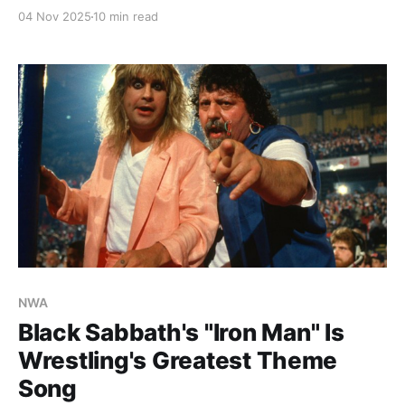
history.
04 Nov 2025
10 min read
NWA
Black Sabbath's "Iron Man" Is
Wrestling's Greatest Theme
Song