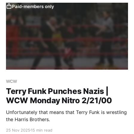
Paid-members only
WCW
Terry Funk Punches Nazis |
WCW Monday Nitro 2/21/00
Unfortunately that means that Terry Funk is wrestling
the Harris Brothers.
25 Nov 2025
15 min read