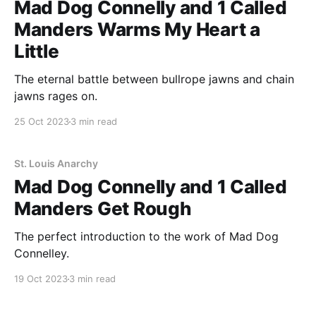
Mad Dog Connelly and 1 Called
Manders Warms My Heart a
Little
The eternal battle between bullrope jawns and chain
jawns rages on.
25 Oct 2023
3 min read
St. Louis Anarchy
Mad Dog Connelly and 1 Called
Manders Get Rough
The perfect introduction to the work of Mad Dog
Connelley.
19 Oct 2023
3 min read