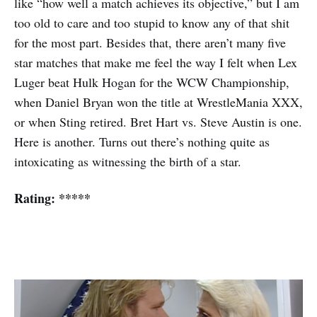
like “how well a match achieves its objective,” but I am
too old to care and too stupid to know any of that shit
for the most part. Besides that, there aren’t many five
star matches that make me feel the way I felt when Lex
Luger beat Hulk Hogan for the WCW Championship,
when Daniel Bryan won the title at WrestleMania XXX,
or when Sting retired. Bret Hart vs. Steve Austin is one.
Here is another. Turns out there’s nothing quite as
intoxicating as witnessing the birth of a star.
Rating: *****