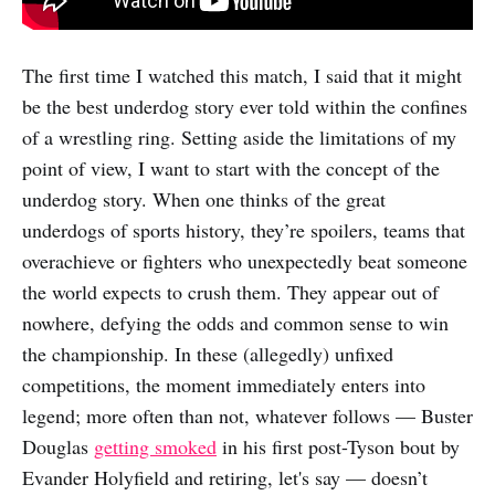
The first time I watched this match, I said that it might
be the best underdog story ever told within the confines
of a wrestling ring. Setting aside the limitations of my
point of view, I want to start with the concept of the
underdog story. When one thinks of the great
underdogs of sports history, they’re spoilers, teams that
overachieve or fighters who unexpectedly beat someone
the world expects to crush them. They appear out of
nowhere, defying the odds and common sense to win
the championship. In these (allegedly) unfixed
competitions, the moment immediately enters into
legend; more often than not, whatever follows — Buster
Douglas
getting smoked
in his first post-Tyson bout by
Evander Holyfield and retiring, let's say — doesn’t