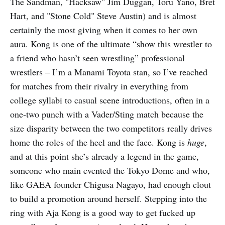
The Sandman, "Hacksaw" Jim Duggan, Toru Yano, Bret
Hart, and "Stone Cold" Steve Austin) and is almost
certainly the most giving when it comes to her own
aura. Kong is one of the ultimate “show this wrestler to
a friend who hasn’t seen wrestling” professional
wrestlers – I’m a Manami Toyota stan, so I’ve reached
for matches from their rivalry in everything from
college syllabi to casual scene introductions, often in a
one-two punch with a Vader/Sting match because the
size disparity between the two competitors really drives
home the roles of the heel and the face. Kong is
huge
,
and at this point she’s already a legend in the game,
someone who main evented the Tokyo Dome and who,
like GAEA founder Chigusa Nagayo, had enough clout
to build a promotion around herself. Stepping into the
ring with Aja Kong is a good way to get fucked up