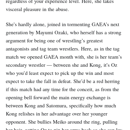
regardless of your experience level. Here, she takes
visceral pleasure in the abuse.
She’s hardly alone, joined in tormenting GAEA’s next
generation by Mayumi Ozaki, who herself has a strong
argument for being one of wrestling’s greatest
antagonists and tag team wrestlers. Here, as in the tag
match we opened GAEA month with, she is her team’s
secondary wrestler — between she and Kong, it’s Oz
who you’d least expect to pick up the win and most
expect to take the fall in defeat. She’d be a red herring
if this match had any time for the conceit, as from the
opening bell forward the main energy exchange is
between Kong and Satomura, specifically how much
Kong relishes in her advantage over her younger
opponent. She bullies Meiko around the ring, pulling
her hair, getting Oz to pin her arms back so she can lay