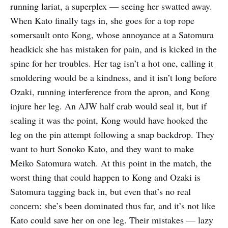
running lariat, a superplex — seeing her swatted away.
When Kato finally tags in, she goes for a top rope
somersault onto Kong, whose annoyance at a Satomura
headkick she has mistaken for pain, and is kicked in the
spine for her troubles. Her tag isn’t a hot one, calling it
smoldering would be a kindness, and it isn’t long before
Ozaki, running interference from the apron, and Kong
injure her leg. An AJW half crab would seal it, but if
sealing it was the point, Kong would have hooked the
leg on the pin attempt following a snap backdrop. They
want to hurt Sonoko Kato, and they want to make
Meiko Satomura watch. At this point in the match, the
worst thing that could happen to Kong and Ozaki is
Satomura tagging back in, but even that’s no real
concern: she’s been dominated thus far, and it’s not like
Kato could save her on one leg. Their mistakes — lazy