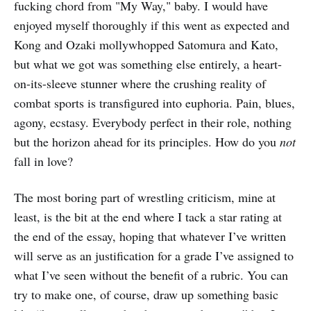
fucking chord from "My Way," baby. I would have
enjoyed myself thoroughly if this went as expected and
Kong and Ozaki mollywhopped Satomura and Kato,
but what we got was something else entirely, a heart-
on-its-sleeve stunner where the crushing reality of
combat sports is transfigured into euphoria. Pain, blues,
agony, ecstasy. Everybody perfect in their role, nothing
but the horizon ahead for its principles. How do you
not
fall in love?
The most boring part of wrestling criticism, mine at
least, is the bit at the end where I tack a star rating at
the end of the essay, hoping that whatever I’ve written
will serve as an justification for a grade I’ve assigned to
what I’ve seen without the benefit of a rubric. You can
try to make one, of course, draw up something basic