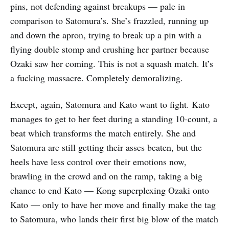
pins, not defending against breakups — pale in
comparison to Satomura’s. She’s frazzled, running up
and down the apron, trying to break up a pin with a
flying double stomp and crushing her partner because
Ozaki saw her coming. This is not a squash match. It’s
a fucking massacre. Completely demoralizing.
Except, again, Satomura and Kato want to fight. Kato
manages to get to her feet during a standing 10-count, a
beat which transforms the match entirely. She and
Satomura are still getting their asses beaten, but the
heels have less control over their emotions now,
brawling in the crowd and on the ramp, taking a big
chance to end Kato — Kong superplexing Ozaki onto
Kato — only to have her move and finally make the tag
to Satomura, who lands their first big blow of the match