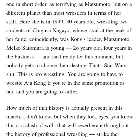
one in short order, as terrifying as Matsumoto, but on a
different planet than most wrestlers in terms of her
skill. Here she is in 1999, 30 years old, wrestling two
students of Chigusa Nagayo, whose rival at the peak of
her fame, coincidently, was Kong's leader, Matsumoto.
Meiko Satomura is young — 2o years old, four years in
the business — and isn't ready for this moment, but
nobody gets to choose their destiny. That's Star Wars
shit. This is pro wrestling. You are going to have to
wrestle Aja Kong if you're in the same promotion as
her, and you are going to suffer.
How much of that history is actually present in this
match, I don't know, but when they lock eyes, you know
this is a clash of wills that will reverberate throughout
the history of professional wrestling — strike the