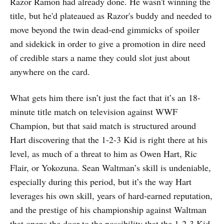
Razor Ramon had already done. He wasn't winning the
title, but he'd plateaued as Razor's buddy and needed to
move beyond the twin dead-end gimmicks of spoiler
and sidekick in order to give a promotion in dire need
of credible stars a name they could slot just about
anywhere on the card.
What gets him there isn’t just the fact that it’s an 18-
minute title match on television against WWF
Champion, but that said match is structured around
Hart discovering that the 1-2-3 Kid is right there at his
level, as much of a threat to him as Owen Hart, Ric
Flair, or Yokozuna. Sean Waltman’s skill is undeniable,
especially during this period, but it’s the way Hart
leverages his own skill, years of hard-earned reputation,
and the prestige of his championship against Waltman
that opens the door to the possibility that the 1-2-3 Kid