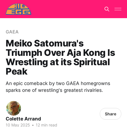
GAEA
Meiko Satomura's
Triumph Over Aja Kong Is
Wrestling at its Spiritual
Peak
An epic comeback by two GAEA homegrowns
sparks one of wrestling's greatest rivalries.
Share
Colette Arrand
10 May 2025
•
12 min read