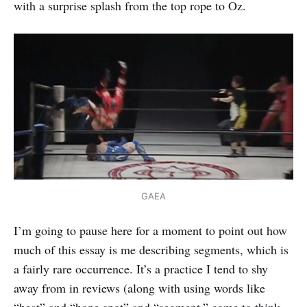
with a surprise splash from the top rope to Oz.
GAEA
I’m going to pause here for a moment to point out how
much of this essay is me describing segments, which is
a fairly rare occurrence. It’s a practice I tend to shy
away from in reviews (along with using words like
“heat” and “hope spot” and “segment,” come to think