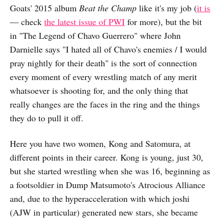
Goats' 2015 album
Beat the Champ
like it's my job (
it is
— check
the latest issue of PWI
for more), but the bit
in "The Legend of Chavo Guerrero" where John
Darnielle says "I hated all of Chavo's enemies / I would
pray nightly for their death" is the sort of connection
every moment of every wrestling match of any merit
whatsoever is shooting for, and the only thing that
really changes are the faces in the ring and the things
they do to pull it off.
Here you have two women, Kong and Satomura, at
different points in their career. Kong is young, just 30,
but she started wrestling when she was 16, beginning as
a footsoldier in Dump Matsumoto's Atrocious Alliance
and, due to the hyperacceleration with which joshi
(AJW in particular) generated new stars, she became