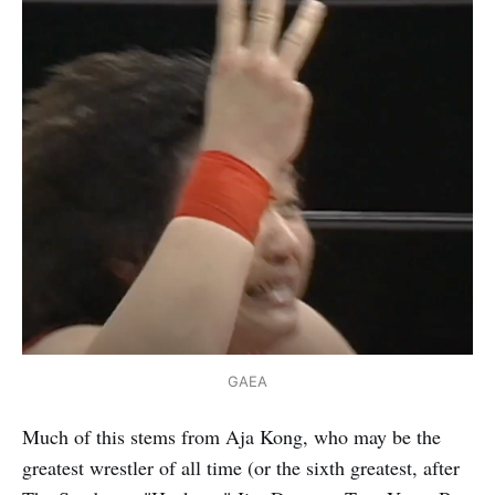
GAEA
Much of this stems from Aja Kong, who may be the
greatest wrestler of all time (or the sixth greatest, after