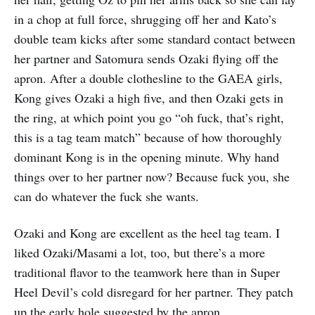
in a chop at full force, shrugging off her and Kato’s
double team kicks after some standard contact between
her partner and Satomura sends Ozaki flying off the
apron. After a double clothesline to the GAEA girls,
Kong gives Ozaki a high five, and then Ozaki gets in
the ring, at which point you go “oh fuck, that’s right,
this is a tag team match” because of how thoroughly
dominant Kong is in the opening minute. Why hand
things over to her partner now? Because fuck you, she
can do whatever the fuck she wants.
Ozaki and Kong are excellent as the heel tag team. I
liked Ozaki/Masami a lot, too, but there’s a more
traditional flavor to the teamwork here than in Super
Heel Devil’s cold disregard for her partner. They patch
up the early hole suggested by the apron