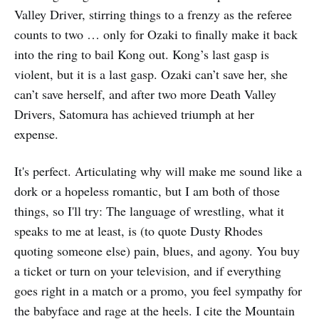
Valley Driver, stirring things to a frenzy as the referee
counts to two … only for Ozaki to finally make it back
into the ring to bail Kong out. Kong’s last gasp is
violent, but it is a last gasp. Ozaki can’t save her, she
can’t save herself, and after two more Death Valley
Drivers, Satomura has achieved triumph at her
expense.
It's perfect. Articulating why will make me sound like a
dork or a hopeless romantic, but I am both of those
things, so I'll try: The language of wrestling, what it
speaks to me at least, is (to quote Dusty Rhodes
quoting someone else) pain, blues, and agony. You buy
a ticket or turn on your television, and if everything
goes right in a match or a promo, you feel sympathy for
the babyface and rage at the heels. I cite the Mountain