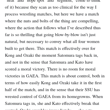
of it) because they scan as too clinical for the way I
process wrestling matches, but here we have a match
where the nuts and bolts of the thing are compelling,
where the action that follows what I’ve described thus
far is so thrilling that going blow-by-blow isn’t just
natural, but necessary to convey what all four women
built to get there. This match is effectively over for
Kong and Ozaki the moment Satomura tags back in,
and not in the sense that Satomura and Kato have
scored a moral victory. There is no room for moral
victories in GAEA. This match is about control, both in
terms of how easily Kong and Ozaki take it in the first
half of the match, and in the sense that their SSU has
wrested control of GAEA from its homegrowns. When
Satomura tags in, she and Kato effectively break that
control. Ozaki crumbles immediately — she gets