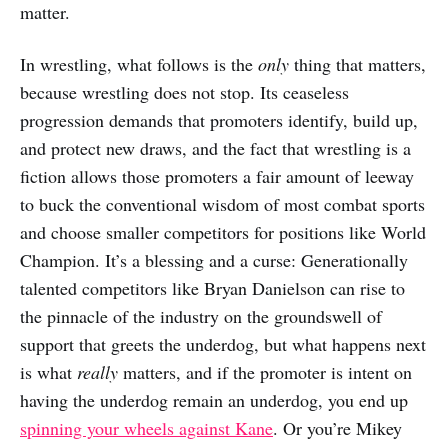
matter.
In wrestling, what follows is the
only
thing that matters,
because wrestling does not stop. Its ceaseless
progression demands that promoters identify, build up,
and protect new draws, and the fact that wrestling is a
fiction allows those promoters a fair amount of leeway
to buck the conventional wisdom of most combat sports
and choose smaller competitors for positions like World
Champion. It’s a blessing and a curse: Generationally
talented competitors like Bryan Danielson can rise to
the pinnacle of the industry on the groundswell of
support that greets the underdog, but what happens next
is what
really
matters, and if the promoter is intent on
having the underdog remain an underdog, you end up
spinning your wheels against Kane
. Or you’re Mikey