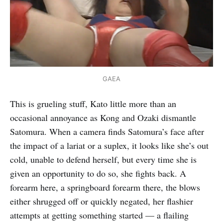
GAEA
This is grueling stuff, Kato little more than an
occasional annoyance as Kong and Ozaki dismantle
Satomura. When a camera finds Satomura’s face after
the impact of a lariat or a suplex, it looks like she’s out
cold, unable to defend herself, but every time she is
given an opportunity to do so, she fights back. A
forearm here, a springboard forearm there, the blows
either shrugged off or quickly negated, her flashier
attempts at getting something started — a flailing