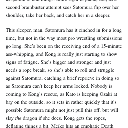
second brainbuster attempt sees Satomura flip over her
shoulder, take her back, and catch her in a sleeper.
This sleeper, man. Satomura has it cinched in for a long
time, but not in the way most pro wrestling submissions
go long. She’s been on the receiving end of a 15-minute
ass-whipping, and Kong is really just starting to show
signs of fatigue. She’s bigger and stronger and just
needs a rope break, so she’s able to roll and struggle
against Satomura, catching a brief reprieve in doing so
as Satomura can’t keep her arms locked. Nobody is
coming to Kong’s rescue, as Kato is keeping Ozaki at
bay on the outside, so it sets in rather quickly that it’s
possible Satomura might not just pull this off, but will
slay
the
dragon if she does. Kong gets the ropes,
deflating things a bit. Meiko hits an emphatic Death