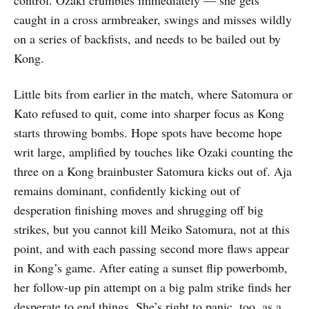
caught in a cross armbreaker, swings and misses wildly
on a series of backfists, and needs to be bailed out by
Kong.
Little bits from earlier in the match, where Satomura or
Kato refused to quit, come into sharper focus as Kong
starts throwing bombs. Hope spots have become hope
writ large, amplified by touches like Ozaki counting the
three on a Kong brainbuster Satomura kicks out of. Aja
remains dominant, confidently kicking out of
desperation finishing moves and shrugging off big
strikes, but you cannot kill Meiko Satomura, not at this
point, and with each passing second more flaws appear
in Kong’s game. After eating a sunset flip powerbomb,
her follow-up pin attempt on a big palm strike finds her
desperate to end things. She’s right to panic, too, as a