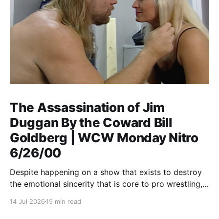
The Assassination of Jim
Duggan By the Coward Bill
Goldberg | WCW Monday Nitro
6/26/00
Despite happening on a show that exists to destroy
the emotional sincerity that is core to pro wrestling,
Goldberg/Jim Duggan transcends.
14 Jul 2026
15 min read