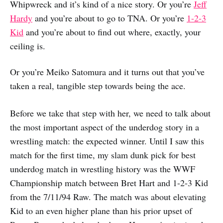
Whipwreck and it’s kind of a nice story. Or you’re
Jeff
Hardy
and you’re about to go to TNA. Or you’re
1-2-3
Kid
and you’re about to find out where, exactly, your
ceiling is.
Or you’re Meiko Satomura and it turns out that you’ve
taken a real, tangible step towards being the ace.
Before we take that step with her, we need to talk about
the most important aspect of the underdog story in a
wrestling match: the expected winner. Until I saw this
match for the first time, my slam dunk pick for best
underdog match in wrestling history was the WWF
Championship match between Bret Hart and 1-2-3 Kid
from the 7/11/94 Raw. The match was about elevating
Kid to an even higher plane than his prior upset of