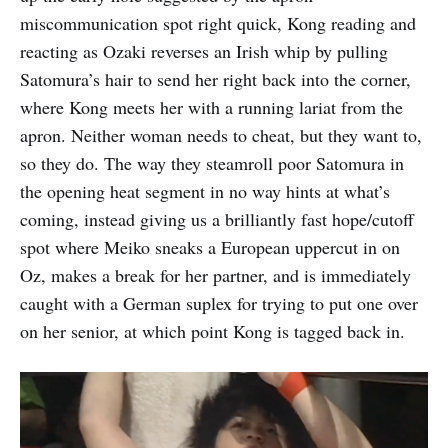
miscommunication spot right quick, Kong reading and
reacting as Ozaki reverses an Irish whip by pulling
Satomura’s hair to send her right back into the corner,
where Kong meets her with a running lariat from the
apron. Neither woman needs to cheat, but they want to,
so they do. The way they steamroll poor Satomura in
the opening heat segment in no way hints at what’s
coming, instead giving us a brilliantly fast hope/cutoff
spot where Meiko sneaks a European uppercut in on
Oz, makes a break for her partner, and is immediately
caught with a German suplex for trying to put one over
on her senior, at which point Kong is tagged back in.