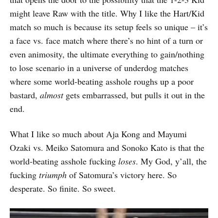
might leave Raw with the title. Why I like the Hart/Kid
match so much is because its setup feels so unique – it’s
a face vs. face match where there’s no hint of a turn or
even animosity, the ultimate everything to gain/nothing
to lose scenario in a universe of underdog matches
where some world-beating asshole roughs up a poor
bastard,
almost
gets embarrassed, but pulls it out in the
end.
What I like so much about Aja Kong and Mayumi
Ozaki vs. Meiko Satomura and Sonoko Kato is that the
world-beating asshole fucking
loses
. My God, y’all, the
fucking
triumph
of Satomura’s victory here. So
desperate. So finite. So sweet.