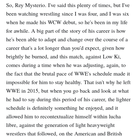
So, Rey Mysterio. I've said this plenty of times, but I've
been watching wrestling since I was four, and I was six
when he made his WCW debut, so he's been in my life
for awhile. A big part of the story of his career is how
he's been able to adapt and change over the course of a
career that's a lot longer than you'd expect, given how
brightly he burned, and this match, against Low Ki,
comes during a time when he was adjusting, again, to
the fact that the brutal pace of WWE's schedule made it
impossible for him to stay healthy. That isn't why he left
WWE in 2015, but when you go back and look at what
he had to say during this period of his career, the lighter
schedule is definitely something he enjoyed, and it
allowed him to recontextualize himself within lucha
libre, against the generation of light heavyweight
wrestlers that followed, on the American and British