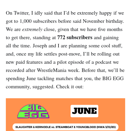
On Twitter, I idly said that I’d be extremely happy if we
got to 1,000 subscribers before said November birthday.
We are
extremely
close, given that we have five months
772
subscribers
to get there, standing at
and gaining
all the time. Joseph and I are planning some cool stuff,
and, once my life settles post-move, I’ll be rolling out
new paid features and a pilot episode of a podcast we
recorded after WrestleMania week. Before that, we’ll be
spending June tackling matches that you, the BIG EGG
community, suggested. Check it out: