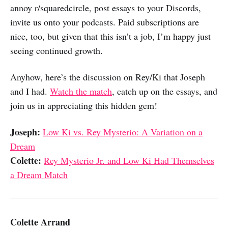
annoy r/squaredcircle, post essays to your Discords,
invite us onto your podcasts. Paid subscriptions are
nice, too, but given that this isn’t a job, I’m happy just
seeing continued growth.
Anyhow, here’s the discussion on Rey/Ki that Joseph
and I had.
Watch the match
, catch up on the essays, and
join us in appreciating this hidden gem!
Joseph:
Low Ki vs. Rey Mysterio: A Variation on a
Dream
Colette:
Rey Mysterio Jr. and Low Ki Had Themselves
a Dream Match
Colette Arrand