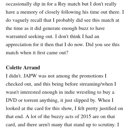
occasionally dip in for a Rey match but I don't really
have a memory of closely following his time out there. I
do vaguely recall that I probably did see this match at
the time as it did generate enough buzz to have
warranted seeking out. I don't think I had an
appreciation for it then that I do now. Did you see this
match when it first came out?
Colette Arrand
I didn't. JAPW was not among the promotions I
checked out, and this being before streaming/when I
wasn't interested enough in indie wrestling to buy a
DVD or torrent anything, it just slipped by. When I
looked at the card for this show, I felt pretty justified on
that end. A lot of the buzzy acts of 2015 are on that
card, and there aren't many that stand up to scrutiny. I