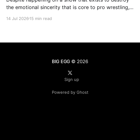
the emotional sincerity that is core to pro wrestling,
Goldberg/Jim Duggan transcends.
14 Jul 2026
15 min read
BIG EGG
© 2026
Sign up
Powered by Ghost