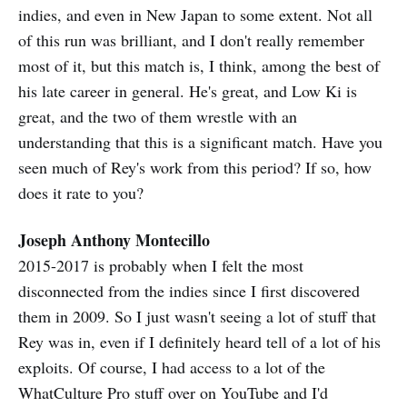
indies, and even in New Japan to some extent. Not all
of this run was brilliant, and I don't really remember
most of it, but this match is, I think, among the best of
his late career in general. He's great, and Low Ki is
great, and the two of them wrestle with an
understanding that this is a significant match. Have you
seen much of Rey's work from this period? If so, how
does it rate to you?
Joseph Anthony Montecillo
2015-2017 is probably when I felt the most
disconnected from the indies since I first discovered
them in 2009. So I just wasn't seeing a lot of stuff that
Rey was in, even if I definitely heard tell of a lot of his
exploits. Of course, I had access to a lot of the
WhatCulture Pro stuff over on YouTube and I'd