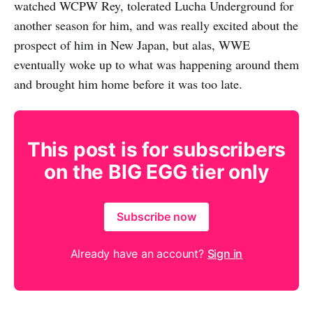
watched WCPW Rey, tolerated Lucha Underground for
another season for him, and was really excited about the
prospect of him in New Japan, but alas, WWE
eventually woke up to what was happening around them
and brought him home before it was too late.
This post is for subscribers
on the BIG EGG tier only
Subscribe now
Already have an account?
Sign in