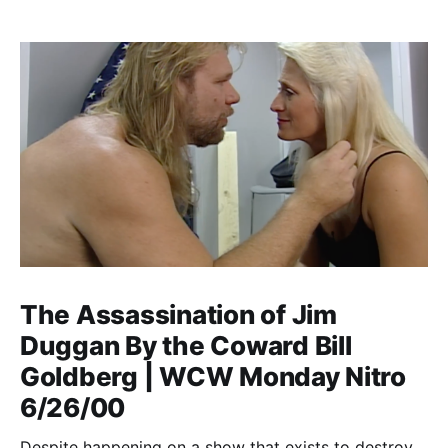
The Assassination of Jim
Duggan By the Coward Bill
Goldberg | WCW Monday Nitro
6/26/00
Despite happening on a show that exists to destroy