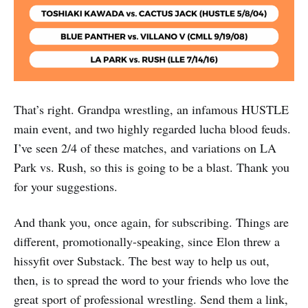
That’s right. Grandpa wrestling, an infamous HUSTLE
main event, and two highly regarded lucha blood feuds.
I’ve seen 2/4 of these matches, and variations on LA
Park vs. Rush, so this is going to be a blast. Thank you
for your suggestions.
And thank you, once again, for subscribing. Things are
different, promotionally-speaking, since Elon threw a
hissyfit over Substack. The best way to help us out,
then, is to spread the word to your friends who love the
great sport of professional wrestling. Send them a link,