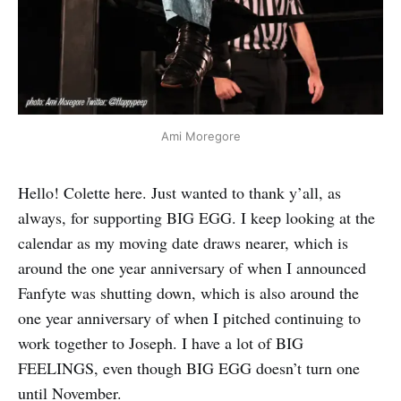
Ami Moregore
Hello! Colette here. Just wanted to thank y’all, as
always, for supporting BIG EGG. I keep looking at the
calendar as my moving date draws nearer, which is
around the one year anniversary of when I announced
Fanfyte was shutting down, which is also around the
one year anniversary of when I pitched continuing to
work together to Joseph. I have a lot of BIG
FEELINGS, even though BIG EGG doesn’t turn one
until November.