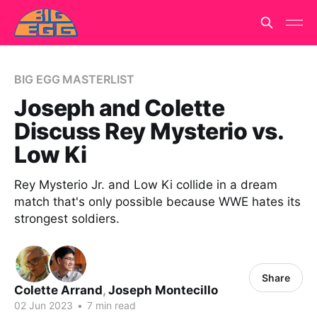
BIG EGG MASTERLIST
Joseph and Colette
Discuss Rey Mysterio vs.
Low Ki
Rey Mysterio Jr. and Low Ki collide in a dream
match that's only possible because WWE hates its
strongest soldiers.
Share
Colette Arrand
,
Joseph Montecillo
02 Jun 2023
•
7 min read