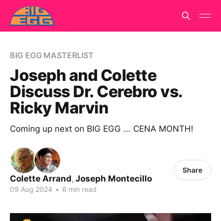
BIG EGG MASTERLIST
Joseph and Colette
Discuss Dr. Cerebro vs.
Ricky Marvin
Coming up next on BIG EGG ... CENA MONTH!
Share
Colette Arrand
,
Joseph Montecillo
09 Aug 2024
•
6 min read