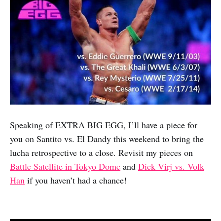
Speaking of EXTRA BIG EGG, I’ll have a piece for
you on Santito vs. El Dandy this weekend to bring the
lucha retrospective to a close. Revisit my pieces on
Battle Satellite in Tokyo Dome
and
Dick Virj vs. Volk
Han
if you haven’t had a chance!