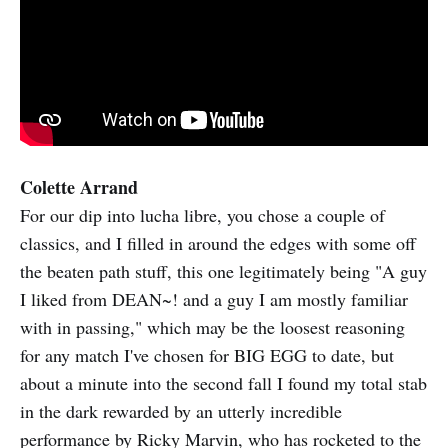
Colette Arrand
For our dip into lucha libre, you chose a couple of
classics, and I filled in around the edges with some off
the beaten path stuff, this one legitimately being "A guy
I liked from DEAN~! and a guy I am mostly familiar
with in passing," which may be the loosest reasoning
for any match I've chosen for BIG EGG to date, but
about a minute into the second fall I found my total stab
in the dark rewarded by an utterly incredible
performance by Ricky Marvin, who has rocketed to the