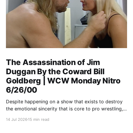
The Assassination of Jim
Duggan By the Coward Bill
Goldberg | WCW Monday Nitro
6/26/00
Despite happening on a show that exists to destroy
the emotional sincerity that is core to pro wrestling,
Goldberg/Jim Duggan transcends.
14 Jul 2026
15 min read