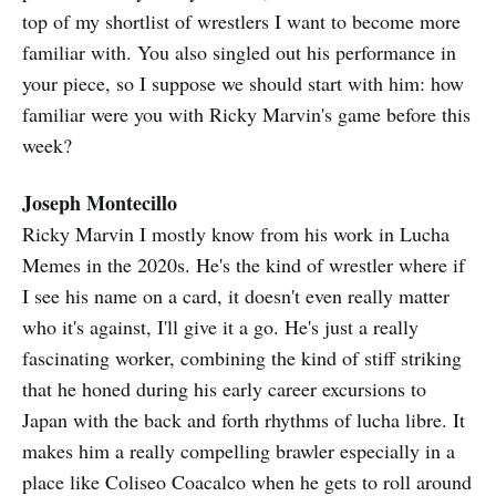
top of my shortlist of wrestlers I want to become more
familiar with. You also singled out his performance in
your piece, so I suppose we should start with him: how
familiar were you with Ricky Marvin's game before this
week?
Joseph Montecillo
Ricky Marvin I mostly know from his work in Lucha
Memes in the 2020s. He's the kind of wrestler where if
I see his name on a card, it doesn't even really matter
who it's against, I'll give it a go. He's just a really
fascinating worker, combining the kind of stiff striking
that he honed during his early career excursions to
Japan with the back and forth rhythms of lucha libre. It
makes him a really compelling brawler especially in a
place like Coliseo Coacalco when he gets to roll around