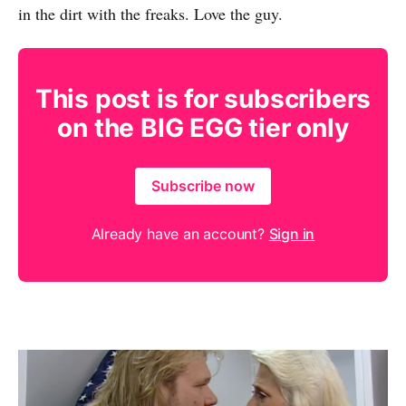
in the dirt with the freaks. Love the guy.
This post is for subscribers
on the BIG EGG tier only
Subscribe now
Already have an account?
Sign in