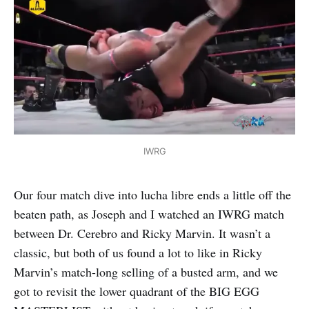
IWRG
Our four match dive into lucha libre ends a little off the
beaten path, as Joseph and I watched an IWRG match
between Dr. Cerebro and Ricky Marvin. It wasn’t a
classic, but both of us found a lot to like in Ricky
Marvin’s match-long selling of a busted arm, and we
got to revisit the lower quadrant of the BIG EGG