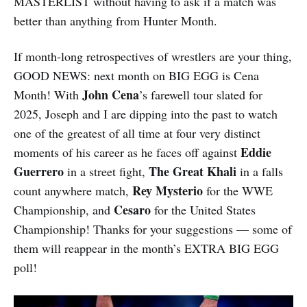
MASTERLIST without having to ask if a match was
better than anything from Hunter Month.
If month-long retrospectives of wrestlers are your thing,
GOOD NEWS: next month on BIG EGG is Cena
John Cena
Month! With
’s farewell tour slated for
2025, Joseph and I are dipping into the past to watch
one of the greatest of all time at four very distinct
Eddie
moments of his career as he faces off against
Guerrero
The Great Khali
in a street fight,
in a falls
Rey Mysterio
count anywhere match,
for the WWE
Cesaro
Championship, and
for the United States
Championship! Thanks for your suggestions — some of
them will reappear in the month’s EXTRA BIG EGG
poll!