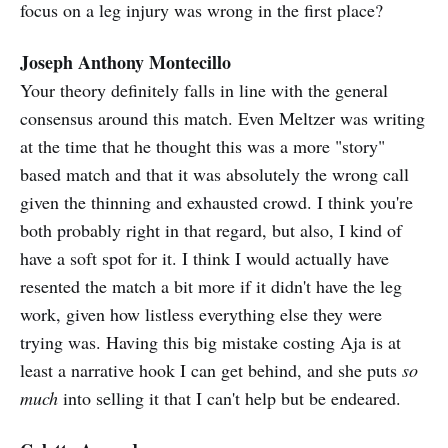
focus on a leg injury was wrong in the first place?
Joseph Anthony Montecillo
Your theory definitely falls in line with the general
consensus around this match. Even Meltzer was writing
at the time that he thought this was a more "story"
based match and that it was absolutely the wrong call
given the thinning and exhausted crowd. I think you're
both probably right in that regard, but also, I kind of
have a soft spot for it. I think I would actually have
resented the match a bit more if it didn't have the leg
work, given how listless everything else they were
trying was. Having this big mistake costing Aja is at
least a narrative hook I can get behind, and she puts
so
much
into selling it that I can't help but be endeared.