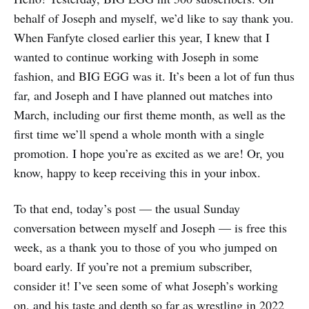
behalf of Joseph and myself, we’d like to say thank you.
When Fanfyte closed earlier this year, I knew that I
wanted to continue working with Joseph in some
fashion, and BIG EGG was it. It’s been a lot of fun thus
far, and Joseph and I have planned out matches into
March, including our first theme month, as well as the
first time we’ll spend a whole month with a single
promotion. I hope you’re as excited as we are! Or, you
know, happy to keep receiving this in your inbox.
To that end, today’s post — the usual Sunday
conversation between myself and Joseph — is free this
week, as a thank you to those of you who jumped on
board early. If you’re not a premium subscriber,
consider it! I’ve seen some of what Joseph’s working
on, and his taste and depth so far as wrestling in 2022