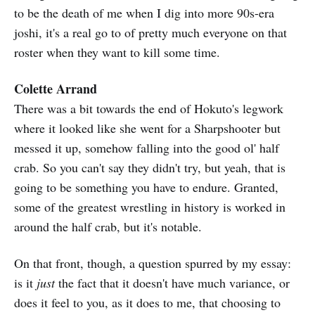
to be the death of me when I dig into more 90s-era
joshi, it's a real go to of pretty much everyone on that
roster when they want to kill some time.
Colette Arrand
There was a bit towards the end of Hokuto's legwork
where it looked like she went for a Sharpshooter but
messed it up, somehow falling into the good ol' half
crab. So you can't say they didn't try, but yeah, that is
going to be something you have to endure. Granted,
some of the greatest wrestling in history is worked in
around the half crab, but it's notable.
On that front, though, a question spurred by my essay:
is it
just
the fact that it doesn't have much variance, or
does it feel to you, as it does to me, that choosing to