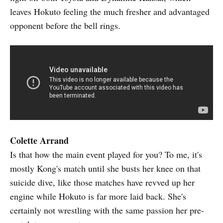
leaves Hokuto feeling the much fresher and advantaged
opponent before the bell rings.
Colette Arrand
Is that how the main event played for you? To me, it's
mostly Kong's match until she busts her knee on that
suicide dive, like those matches have revved up her
engine while Hokuto is far more laid back. She's
certainly not wrestling with the same passion her pre-