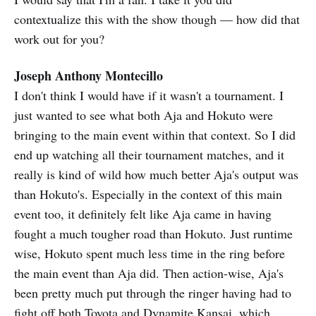
contextualize this with the show though — how did that
work out for you?
Joseph Anthony Montecillo
I don't think I would have if it wasn't a tournament. I
just wanted to see what both Aja and Hokuto were
bringing to the main event within that context. So I did
end up watching all their tournament matches, and it
really is kind of wild how much better Aja's output was
than Hokuto's. Especially in the context of this main
event too, it definitely felt like Aja came in having
fought a much tougher road than Hokuto. Just runtime
wise, Hokuto spent much less time in the ring before
the main event than Aja did. Then action-wise, Aja's
been pretty much put through the ringer having had to
fight off both Toyota and Dynamite Kansai, which