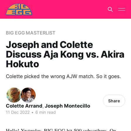
BIG EGG MASTERLIST
Joseph and Colette
Discuss Aja Kong vs. Akira
Hokuto
Colette picked the wrong AJW match. So it goes.
Share
Colette Arrand
,
Joseph Montecillo
11 Dec 2022
•
6 min read
Hello! Yesterday, BIG EGG hit 500 subscribers. On