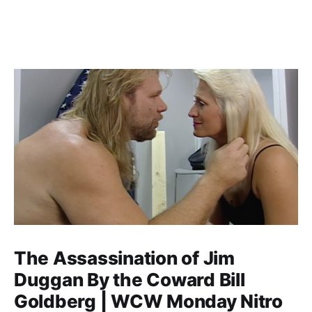
The Assassination of Jim
Duggan By the Coward Bill
Goldberg | WCW Monday Nitro