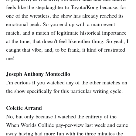
feels like the stepdaughter to Toyota/Kong because, for
one of the wrestlers, the show has already reached its
emotional peak. So you end up with a main event
match, and a match of legitimate historical importance
at the time, that doesn't feel like either thing. So yeah, I
caught that vibe, and, to be frank, it kind of frustrated
me!
Joseph Anthony Montecillo
I'm curious if you watched any of the other matches on
the show specifically for this particular writing cycle.
Colette Arrand
No, but only because I watched the entirety of the
When Worlds Collide pay-per-view last week and came
away having had more fun with the three minutes the