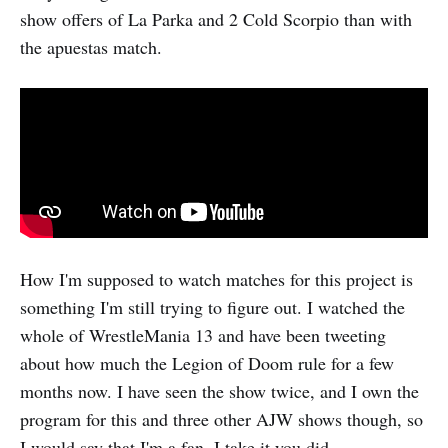
show offers of La Parka and 2 Cold Scorpio than with
the apuestas match.
How I'm supposed to watch matches for this project is
something I'm still trying to figure out. I watched the
whole of WrestleMania 13 and have been tweeting
about how much the Legion of Doom rule for a few
months now. I have seen the show twice, and I own the
program for this and three other AJW shows though, so
I would say that I'm a fan. I take it you did