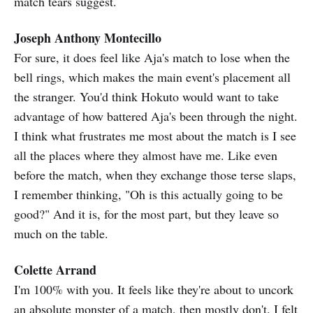
match tears suggest.
Joseph Anthony Montecillo
For sure, it does feel like Aja's match to lose when the
bell rings, which makes the main event's placement all
the stranger. You'd think Hokuto would want to take
advantage of how battered Aja's been through the night.
I think what frustrates me most about the match is I see
all the places where they almost have me. Like even
before the match, when they exchange those terse slaps,
I remember thinking, "Oh is this actually going to be
good?" And it is, for the most part, but they leave so
much on the table.
Colette Arrand
I'm 100% with you. It feels like they're about to uncork
an absolute monster of a match, then mostly don't. I felt