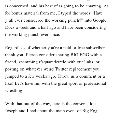
is concerned, and his best of is going to be amazing. As
for bonus material from me, I typed the words “Have
y’all ever considered the working punch?” into Google
Docs a week and a half ago and have been considering
the working punch ever since.
Regardless of whether you’re a paid or free subscriber,
thank you! Please consider sharing BIG EGG with a
friend, spamming r/squaredcircle with our links, or
posting on whatever weird Twitter replacement you
jumped to a few weeks ago. Throw us a comment or a
like! Let’s have fun with the great sport of professional
wrestling!
With that out of the way, here is the conversation
Joseph and I had about the main event of Big Egg