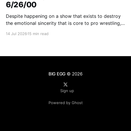
6/26/00
Despite happening on a show that exists to destroy
the emotional sincerity that is core to pro wrestling,
Goldberg/Jim Duggan transcends.
14 Jul 2026
15 min read
BIG EGG
© 2026
Sign up
Powered by Ghost