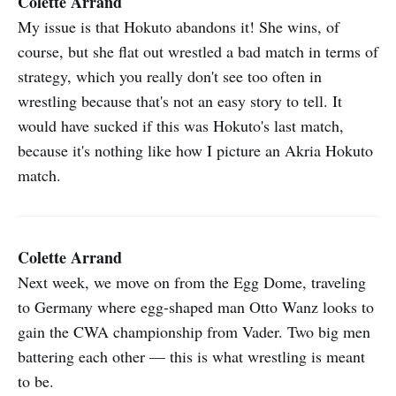
Colette Arrand
My issue is that Hokuto abandons it! She wins, of
course, but she flat out wrestled a bad match in terms of
strategy, which you really don't see too often in
wrestling because that's not an easy story to tell. It
would have sucked if this was Hokuto's last match,
because it's nothing like how I picture an Akria Hokuto
match.
Colette Arrand
Next week, we move on from the Egg Dome, traveling
to Germany where egg-shaped man Otto Wanz looks to
gain the CWA championship from Vader. Two big men
battering each other — this is what wrestling is meant
to be.