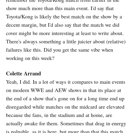
show much more than this main event. I'd say that
Toyota/Kong is likely the best match on the show by a
decent margin, but I'd also say that the match we did
cover might be more interesting at least to write about.
There's always something a little juicier about (relative)
failures like this. Did you get the same vibe when
working on this week?
Colette Arrand
Yeah, I did. In a lot of ways it compares to main events
on modern WWE and AEW shows in that its place at
the end of a show that's gone on for a long time end up
disregarded while matches on the midcard are elevated
because the fans, in the stadium and at home, are
actually awake for them. Sometimes that drag in energy
is palpable, as it is here, but more than that this match