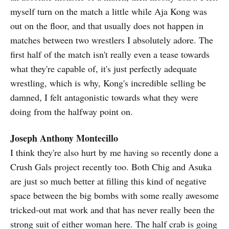
myself turn on the match a little while Aja Kong was
out on the floor, and that usually does not happen in
matches between two wrestlers I absolutely adore. The
first half of the match isn't really even a tease towards
what they're capable of, it's just perfectly adequate
wrestling, which is why, Kong's incredible selling be
damned, I felt antagonistic towards what they were
doing from the halfway point on.
Joseph Anthony Montecillo
I think they're also hurt by me having so recently done a
Crush Gals project recently too. Both Chig and Asuka
are just so much better at filling this kind of negative
space between the big bombs with some really awesome
tricked-out mat work and that has never really been the
strong suit of either woman here. The half crab is going