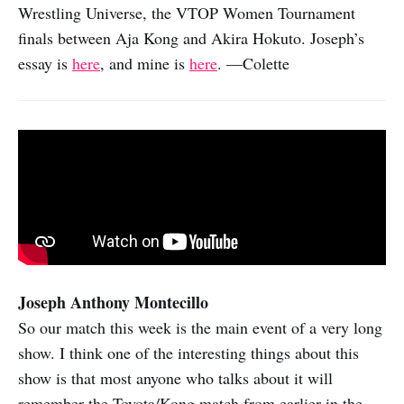
Wrestling Universe, the VTOP Women Tournament
finals between Aja Kong and Akira Hokuto. Joseph’s
essay is
here
, and mine is
here
. —Colette
Joseph Anthony Montecillo
So our match this week is the main event of a very long
show. I think one of the interesting things about this
show is that most anyone who talks about it will
remember the Toyota/Kong match from earlier in the