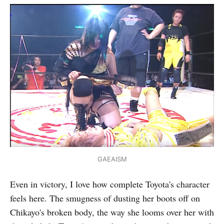
GAEAISM
Even in victory, I love how complete Toyota's character
feels here. The smugness of dusting her boots off on
Chikayo's broken body, the way she looms over her with