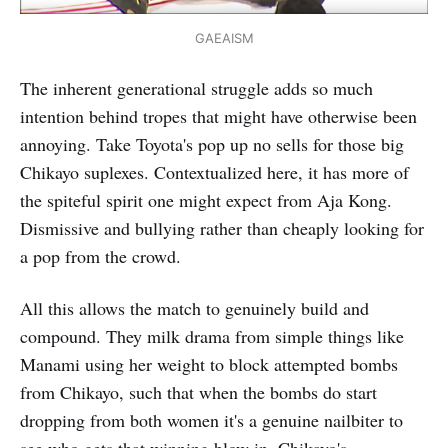
GAEAISM
The inherent generational struggle adds so much
intention behind tropes that might have otherwise been
annoying. Take Toyota's pop up no sells for those big
Chikayo suplexes. Contextualized here, it has more of
the spiteful spirit one might expect from Aja Kong.
Dismissive and bullying rather than cheaply looking for
a pop from the crowd.
All this allows the match to genuinely build and
compound. They milk drama from simple things like
Manami using her weight to block attempted bombs
from Chikayo, such that when the bombs do start
dropping from both women it's a genuine nailbiter to
see who gets that winning blow in. Chikayo's