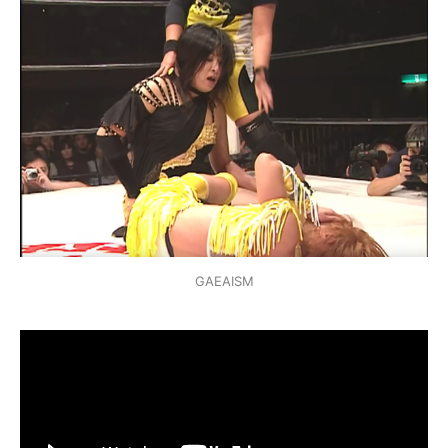
GAEAISM