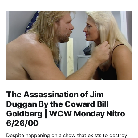
The Assassination of Jim
Duggan By the Coward Bill
Goldberg | WCW Monday Nitro
6/26/00
Despite happening on a show that exists to destroy