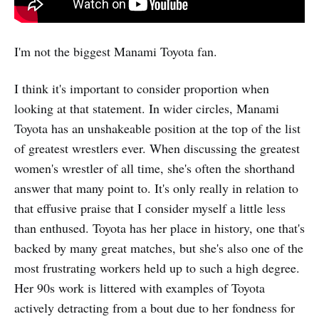
I'm not the biggest Manami Toyota fan.
I think it's important to consider proportion when
looking at that statement. In wider circles, Manami
Toyota has an unshakeable position at the top of the list
of greatest wrestlers ever. When discussing the greatest
women's wrestler of all time, she's often the shorthand
answer that many point to. It's only really in relation to
that effusive praise that I consider myself a little less
than enthused. Toyota has her place in history, one that's
backed by many great matches, but she's also one of the
most frustrating workers held up to such a high degree.
Her 90s work is littered with examples of Toyota
actively detracting from a bout due to her fondness for