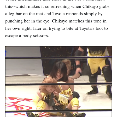
this--which makes it so refreshing when Chikayo grabs
a leg bar on the mat and Toyota responds simply by
punching her in the eye. Chikayo matches this tone in
her own right, later on trying to bite at Toyota's foot to
escape a body scissors.