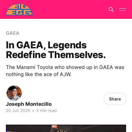
GAEA
In GAEA, Legends
Redefine Themselves.
The Manami Toyota who showed up in GAEA was
nothing like the ace of AJW.
Share
Joseph Montecillo
20 Jun 2025
•
5 min read