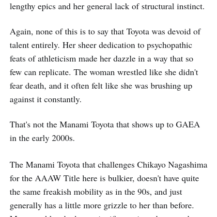
lengthy epics and her general lack of structural instinct.
Again, none of this is to say that Toyota was devoid of
talent entirely. Her sheer dedication to psychopathic
feats of athleticism made her dazzle in a way that so
few can replicate. The woman wrestled like she didn't
fear death, and it often felt like she was brushing up
against it constantly.
That's not the Manami Toyota that shows up to GAEA
in the early 2000s.
The Manami Toyota that challenges Chikayo Nagashima
for the AAAW Title here is bulkier, doesn't have quite
the same freakish mobility as in the 90s, and just
generally has a little more grizzle to her than before.