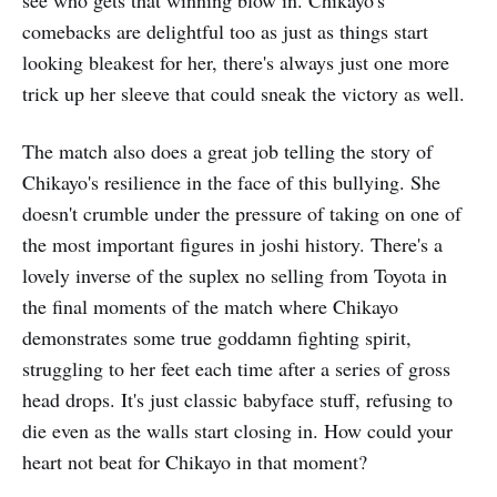
comebacks are delightful too as just as things start
looking bleakest for her, there's always just one more
trick up her sleeve that could sneak the victory as well.
The match also does a great job telling the story of
Chikayo's resilience in the face of this bullying. She
doesn't crumble under the pressure of taking on one of
the most important figures in joshi history. There's a
lovely inverse of the suplex no selling from Toyota in
the final moments of the match where Chikayo
demonstrates some true goddamn fighting spirit,
struggling to her feet each time after a series of gross
head drops. It's just classic babyface stuff, refusing to
die even as the walls start closing in. How could your
heart not beat for Chikayo in that moment?