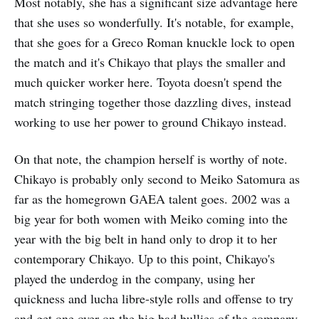
Most notably, she has a significant size advantage here
that she uses so wonderfully. It's notable, for example,
that she goes for a Greco Roman knuckle lock to open
the match and it's Chikayo that plays the smaller and
much quicker worker here. Toyota doesn't spend the
match stringing together those dazzling dives, instead
working to use her power to ground Chikayo instead.
On that note, the champion herself is worthy of note.
Chikayo is probably only second to Meiko Satomura as
far as the homegrown GAEA talent goes. 2002 was a
big year for both women with Meiko coming into the
year with the big belt in hand only to drop it to her
contemporary Chikayo. Up to this point, Chikayo's
played the underdog in the company, using her
quickness and lucha libre-style rolls and offense to try
and get one over on the big bad bullies of the company.