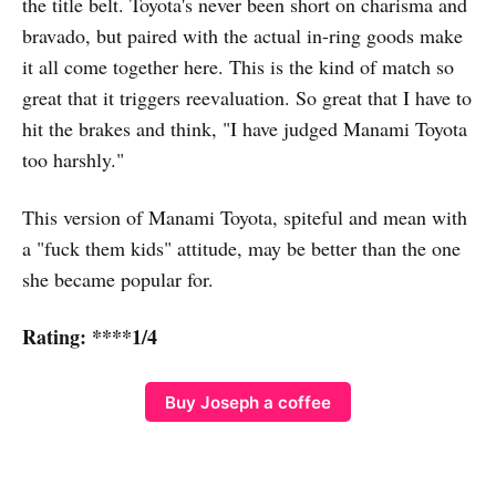
the title belt. Toyota's never been short on charisma and
bravado, but paired with the actual in-ring goods make
it all come together here. This is the kind of match so
great that it triggers reevaluation. So great that I have to
hit the brakes and think, "I have judged Manami Toyota
too harshly."
This version of Manami Toyota, spiteful and mean with
a "fuck them kids" attitude, may be better than the one
she became popular for.
Rating: ****1/4
Buy Joseph a coffee