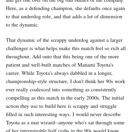
Here, as a defending champion, she defaults once again
to that underdog role, and that adds a lot of dimension
to the dynamic.
That dynamic of the scrappy underdog against a larger
challenger is what helps make this match feel so rich all
throughout. Add onto that this being one of the more
patient and well-built matches of Manami Toyota's
career. While Toyota's always dabbled in a longer,
championship-style structure, I don't think her 90s work
ever really coalesced into something as consistently
compelling as this match in the early 2000s. The initial
action they use to build here is scrappy and struggle
filled in such interesting ways. I would never describe
Toyota as a mat wizard--anyone who's sat through some
of her interminable half crabs in the 90s would know