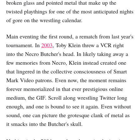
broken glass and pointed metal that make up the
twisted playthings for one of the most anticipated nights
of gore on the wrestling calendar.
Main eventing the first round, a rematch from last year's
tournament. In
2003
, Toby Klein threw a VCR right
into the Necro Butcher's head. In likely taking away a
few memories from Necro, Klein instead created one
that lingered in the collective consciousness of Smart
Mark Video patrons. Even now, the moment remains
forever memorialized in that ever prestigious online
medium, the GIF. Scroll along wrestling Twitter long
enough, and one is bound to see it again. Even without
sound, one can picture the grotesque clank of metal as
it smacks into the Butcher's skull.