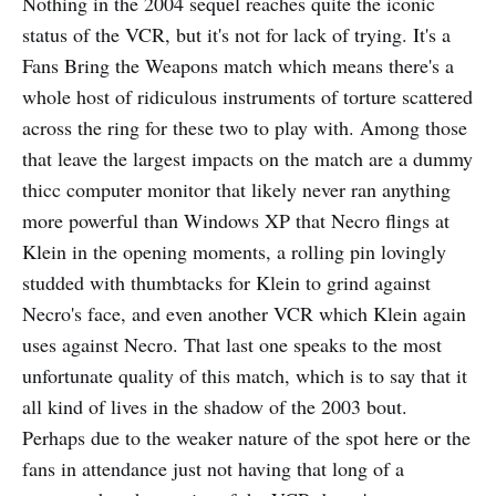
Nothing in the 2004 sequel reaches quite the iconic
status of the VCR, but it's not for lack of trying. It's a
Fans Bring the Weapons match which means there's a
whole host of ridiculous instruments of torture scattered
across the ring for these two to play with. Among those
that leave the largest impacts on the match are a dummy
thicc computer monitor that likely never ran anything
more powerful than Windows XP that Necro flings at
Klein in the opening moments, a rolling pin lovingly
studded with thumbtacks for Klein to grind against
Necro's face, and even another VCR which Klein again
uses against Necro. That last one speaks to the most
unfortunate quality of this match, which is to say that it
all kind of lives in the shadow of the 2003 bout.
Perhaps due to the weaker nature of the spot here or the
fans in attendance just not having that long of a