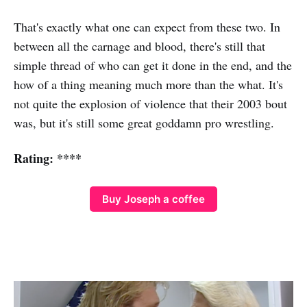
That's exactly what one can expect from these two. In
between all the carnage and blood, there's still that
simple thread of who can get it done in the end, and the
how of a thing meaning much more than the what. It's
not quite the explosion of violence that their 2003 bout
was, but it's still some great goddamn pro wrestling.
Rating: ****
Buy Joseph a coffee