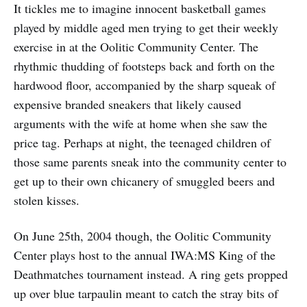
It tickles me to imagine innocent basketball games
played by middle aged men trying to get their weekly
exercise in at the Oolitic Community Center. The
rhythmic thudding of footsteps back and forth on the
hardwood floor, accompanied by the sharp squeak of
expensive branded sneakers that likely caused
arguments with the wife at home when she saw the
price tag. Perhaps at night, the teenaged children of
those same parents sneak into the community center to
get up to their own chicanery of smuggled beers and
stolen kisses.
On June 25th, 2004 though, the Oolitic Community
Center plays host to the annual IWA:MS King of the
Deathmatches tournament instead. A ring gets propped
up over blue tarpaulin meant to catch the stray bits of