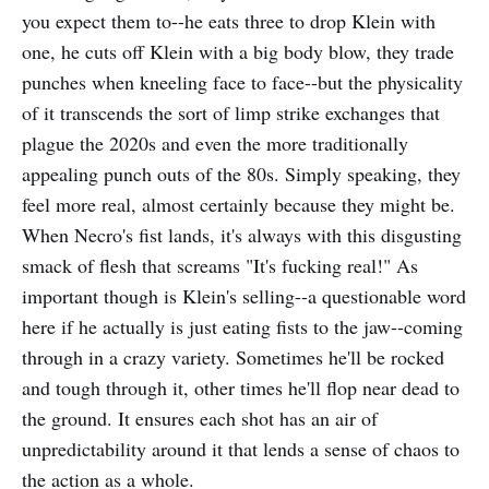
you expect them to--he eats three to drop Klein with
one, he cuts off Klein with a big body blow, they trade
punches when kneeling face to face--but the physicality
of it transcends the sort of limp strike exchanges that
plague the 2020s and even the more traditionally
appealing punch outs of the 80s. Simply speaking, they
feel more real, almost certainly because they might be.
When Necro's fist lands, it's always with this disgusting
smack of flesh that screams "It's fucking real!" As
important though is Klein's selling--a questionable word
here if he actually is just eating fists to the jaw--coming
through in a crazy variety. Sometimes he'll be rocked
and tough through it, other times he'll flop near dead to
the ground. It ensures each shot has an air of
unpredictability around it that lends a sense of chaos to
the action as a whole.