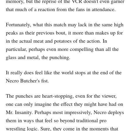
memory, but the reprise of the VCR doesn't even garner
that much of a reaction from the fans in attendance.
Fortunately, what this match may lack in the same high
peaks as their previous bout, it more than makes up for
in the actual meat and potatoes of the action. In
particular, perhaps even more compelling than all the
glass and metal, the punching.
It really does feel like the world stops at the end of the
Necro Butcher's fist.
The punches are heart-stopping, even for the viewer,
one can only imagine the effect they might have had on
Mr. Insanity. Perhaps most impressively, Necro deploys
them in ways that feel so beyond traditional pro
wrestling logic. Sure, they come in the moments that