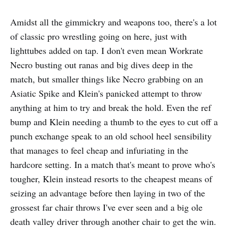
Amidst all the gimmickry and weapons too, there's a lot
of classic pro wrestling going on here, just with
lighttubes added on tap. I don't even mean Workrate
Necro busting out ranas and big dives deep in the
match, but smaller things like Necro grabbing on an
Asiatic Spike and Klein's panicked attempt to throw
anything at him to try and break the hold. Even the ref
bump and Klein needing a thumb to the eyes to cut off a
punch exchange speak to an old school heel sensibility
that manages to feel cheap and infuriating in the
hardcore setting. In a match that's meant to prove who's
tougher, Klein instead resorts to the cheapest means of
seizing an advantage before then laying in two of the
grossest far chair throws I've ever seen and a big ole
death valley driver through another chair to get the win.