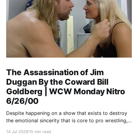
The Assassination of Jim
Duggan By the Coward Bill
Goldberg | WCW Monday Nitro
6/26/00
Despite happening on a show that exists to destroy
the emotional sincerity that is core to pro wrestling,
Goldberg/Jim Duggan transcends.
14 Jul 2026
15 min read