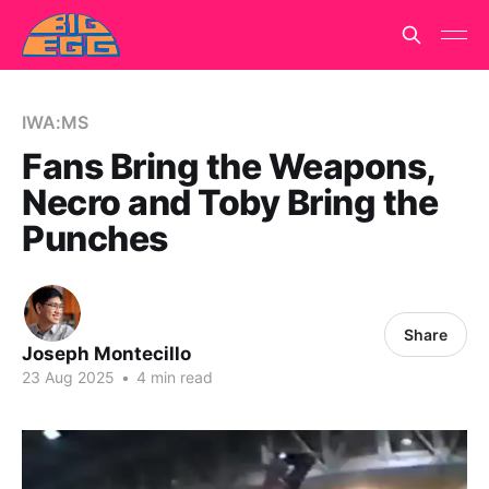
IWA:MS
Fans Bring the Weapons,
Necro and Toby Bring the
Punches
Share
Joseph Montecillo
23 Aug 2025
•
4 min read