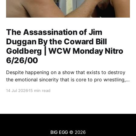
The Assassination of Jim
Duggan By the Coward Bill
Goldberg | WCW Monday Nitro
6/26/00
Despite happening on a show that exists to destroy
the emotional sincerity that is core to pro wrestling,
Goldberg/Jim Duggan transcends.
14 Jul 2026
15 min read
BIG EGG
© 2026