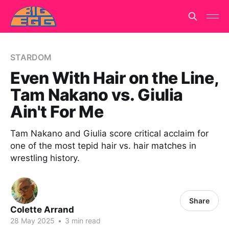
STARDOM
Even With Hair on the Line,
Tam Nakano vs. Giulia
Ain't For Me
Tam Nakano and Giulia score critical acclaim for
one of the most tepid hair vs. hair matches in
wrestling history.
Share
Colette Arrand
28 May 2025
•
3 min read