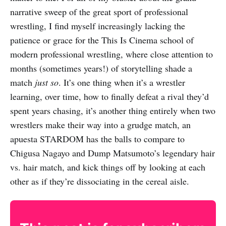
narrative sweep of the great sport of professional
wrestling, I find myself increasingly lacking the
patience or grace for the This Is Cinema school of
modern professional wrestling, where close attention to
months (sometimes years!) of storytelling shade a
match
just so
. It’s one thing when it’s a wrestler
learning, over time, how to finally defeat a rival they’d
spent years chasing, it’s another thing entirely when two
wrestlers make their way into a grudge match, an
apuesta STARDOM has the balls to compare to
Chigusa Nagayo and Dump Matsumoto’s legendary hair
vs. hair match, and kick things off by looking at each
other as if they’re dissociating in the cereal aisle.