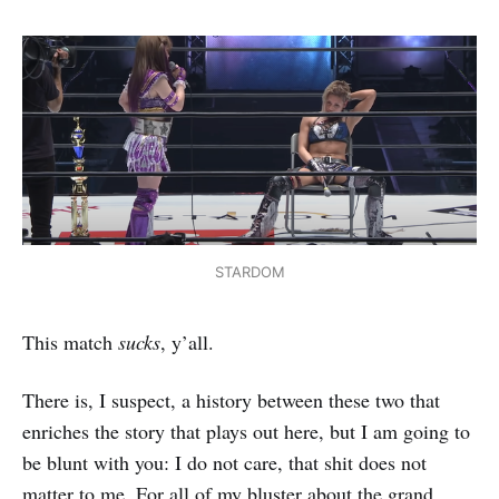
STARDOM
This match
sucks
, y’all.
There is, I suspect, a history between these two that
enriches the story that plays out here, but I am going to
be blunt with you: I do not care, that shit does not
matter to me. For all of my bluster about the grand