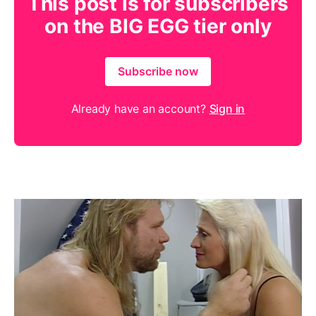
This post is for subscribers
on the BIG EGG tier only
Subscribe now
Already have an account?
Sign in