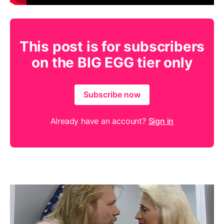
This post is for subscribers
on the BIG EGG tier only
Subscribe now
Already have an account?
Sign in