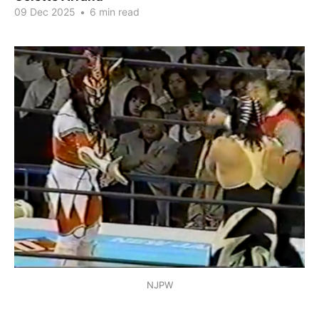
09 Dec 2025
•
6 min read
NJPW