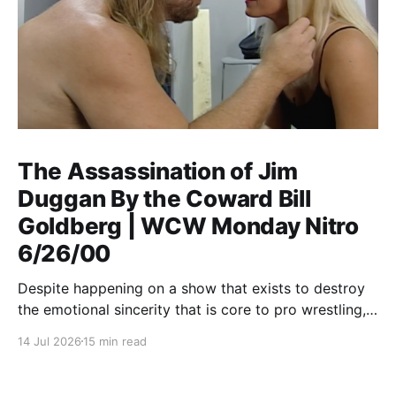
The Assassination of Jim
Duggan By the Coward Bill
Goldberg | WCW Monday Nitro
6/26/00
Despite happening on a show that exists to destroy
the emotional sincerity that is core to pro wrestling,
Goldberg/Jim Duggan transcends.
14 Jul 2026
15 min read