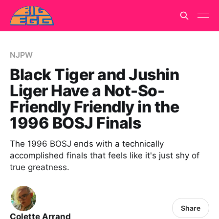
NJPW
Black Tiger and Jushin
Liger Have a Not-So-
Friendly Friendly in the
1996 BOSJ Finals
The 1996 BOSJ ends with a technically
accomplished finals that feels like it's just shy of
true greatness.
Share
Colette Arrand