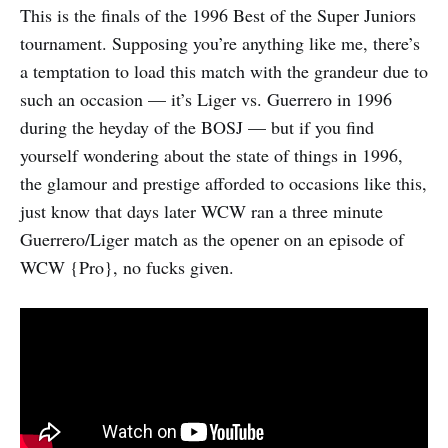
This is the finals of the 1996 Best of the Super Juniors
tournament. Supposing you’re anything like me, there’s
a temptation to load this match with the grandeur due to
such an occasion — it’s Liger vs. Guerrero in 1996
during the heyday of the BOSJ — but if you find
yourself wondering about the state of things in 1996,
the glamour and prestige afforded to occasions like this,
just know that days later WCW ran a three minute
Guerrero/Liger match as the opener on an episode of
WCW {Pro}, no fucks given.